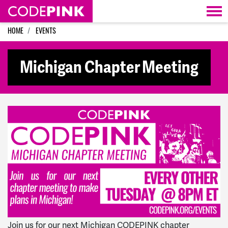
Skip navigation
HOME
EVENTS
Michigan Chapter Meeting
Join us for our next Michigan CODEPINK chapter