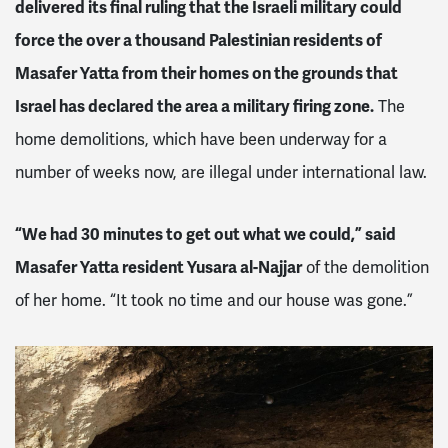
delivered its final ruling that the Israeli military could
force the over a thousand Palestinian residents of
Masafer Yatta from their homes on the grounds that
Israel has declared the area a military firing zone.
The
home demolitions, which have been underway for a
number of weeks now, are illegal under international law.
“We had 30 minutes to get out what we could,” said
Masafer Yatta resident Yusara al-Najjar
of the demolition
of her home. “It took no time and our house was gone.”