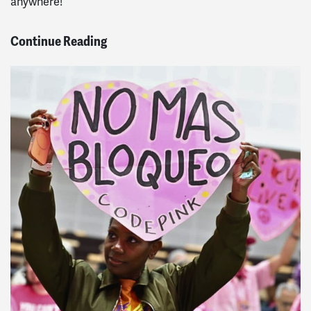
anywhere!
Continue Reading