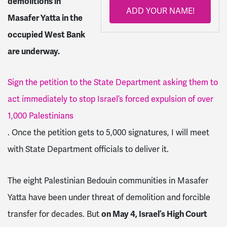
demolitions in
ADD YOUR NAME!
Masafer Yatta in the
occupied West Bank
are underway.
Sign the petition to the State Department asking them to
act immediately to stop Israel’s forced expulsion of over
1,000 Palestinians
. Once the petition gets to 5,000 signatures, I will meet
with State Department officials to deliver it.
The eight Palestinian Bedouin communities in Masafer
Yatta have been under threat of demolition and forcible
transfer for decades. But
on May 4, Israel’s High Court