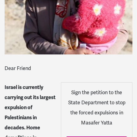
Dear Friend
Israel is currently
S
ign the petition to the
carrying out its largest
State Department to stop
expulsion of
the forced expulsions in
Palestinians in
Masafer Yatta
decades. Home