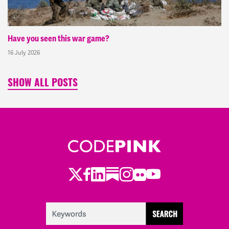
Have you seen this war game?
16 July 2026
SHOW ALL POSTS
Twitter
Facebook
LinkedIn
Substack
Instagram
Flickr
Youtube