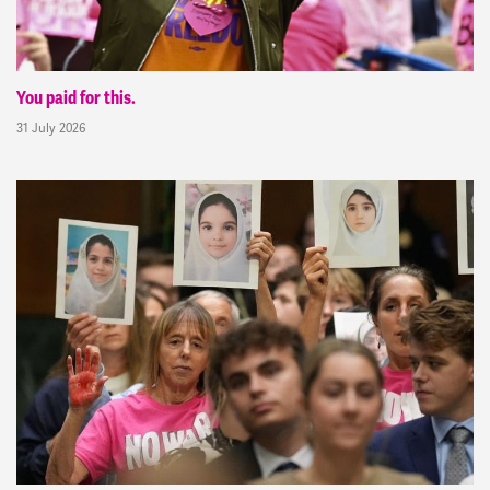
You paid for this.
31 July 2026