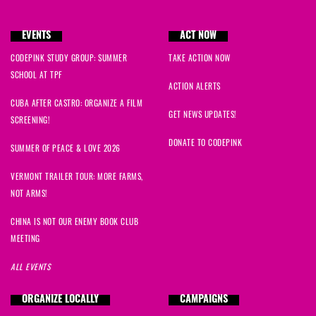
EVENTS
ACT NOW
CODEPINK STUDY GROUP: SUMMER
TAKE ACTION NOW
SCHOOL AT TPF
ACTION ALERTS
CUBA AFTER CASTRO: ORGANIZE A FILM
GET NEWS UPDATES!
SCREENING!
DONATE TO CODEPINK
SUMMER OF PEACE & LOVE 2026
VERMONT TRAILER TOUR: MORE FARMS,
NOT ARMS!
CHINA IS NOT OUR ENEMY BOOK CLUB
MEETING
ALL EVENTS
ORGANIZE LOCALLY
CAMPAIGNS