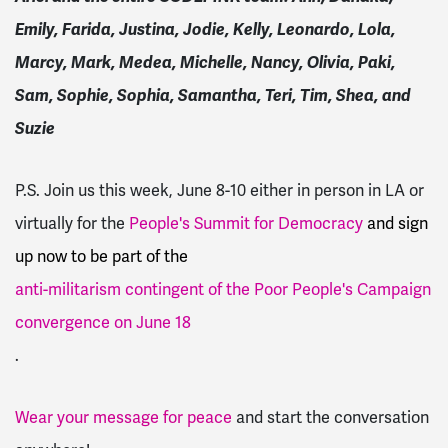
Emily, Farida, Justina, Jodie, Kelly, Leonardo, Lola,
Marcy, Mark, Medea, Michelle, Nancy, Olivia, Paki,
Sam, Sophie, Sophia, Samantha, Teri, Tim, Shea, and
Suzie
P.S. Join us this week, June 8-10 either in person in LA or
virtually for the
People's Summit for Democracy
and sign
up now to be part of the
anti-militarism contingent of the Poor People's Campaign
convergence on June 18
.
Wear your message for peace
and start the conversation