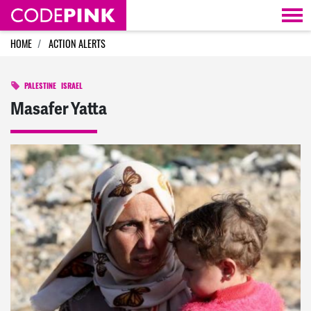
Skip navigation
HOME
ACTION ALERTS
PALESTINE
ISRAEL
Masafer Yatta