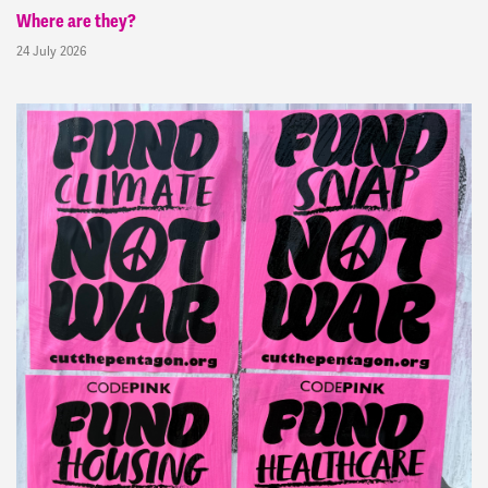
Where are they?
24 July 2026