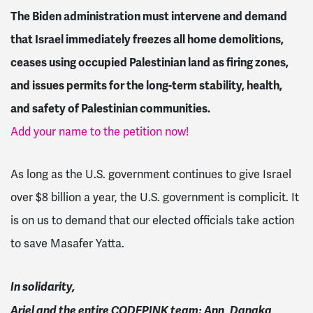
The Biden administration must intervene and demand
that Israel immediately freezes all home demolitions,
ceases using occupied Palestinian land as firing zones,
and issues permits for the
long-term stability, health,
and safety of Palestinian communities.
Add your name to the petition now!
As long as the U.S. government continues to give Israel
over $8 billion a year, the U.S. government is complicit. It
is on us to demand that our elected officials take action
to save Masafer Yatta.
In solidarity,
Ariel and the entire CODEPINK team: Ann, Danaka,