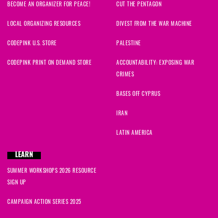
BECOME AN ORGANIZER FOR PEACE!
CUT THE PENTAGON
LOCAL ORGANIZING RESOURCES
DIVEST FROM THE WAR MACHINE
CODEPINK U.S. STORE
PALESTINE
CODEPINK PRINT ON DEMAND STORE
ACCOUNTABILITY: EXPOSING WAR
CRIMES
BASES OFF CYPRUS
IRAN
LATIN AMERICA
LEARN
SUMMER WORKSHOPS 2026 RESOURCE
SIGN UP
CAMPAIGN ACTION SERIES 2025