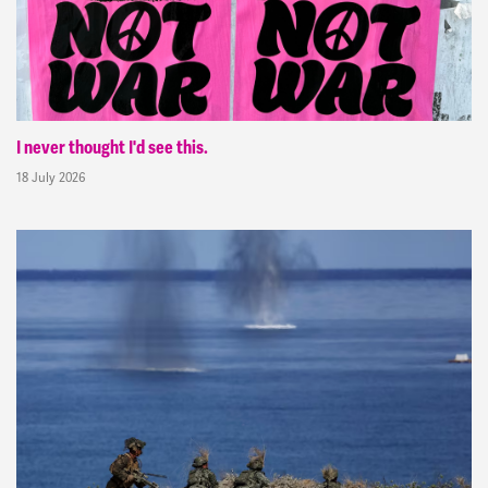
I never thought I'd see this.
18 July 2026