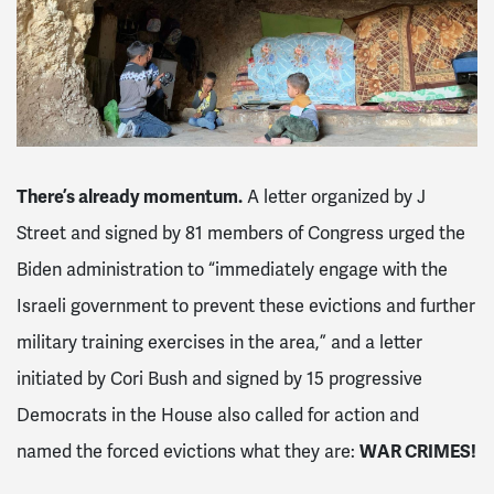
There’s already momentum.
A letter organized by J
Street and signed by 81 members of Congress
urged the
Biden administration to “immediately engage with the
Israeli government to prevent these evictions and further
military training exercises in the area,” and a letter
initiated by Cori Bush and signed by 15 progressive
Democrats in the House also called for action and
named the forced evictions what they are:
WAR CRIMES!