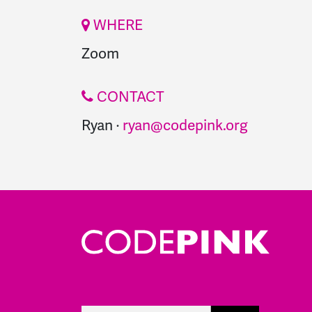
WHERE
Zoom
CONTACT
Ryan ·
ryan@codepink.org