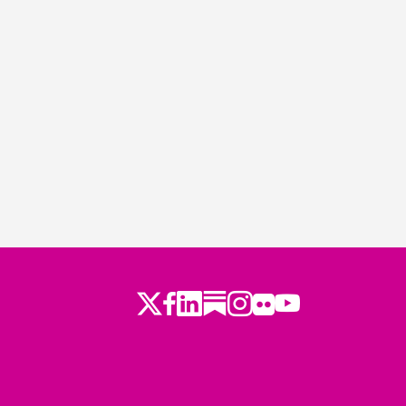
Twitter
LinkedIn
Substack
Instagram
Youtube
Facebook
Flickr