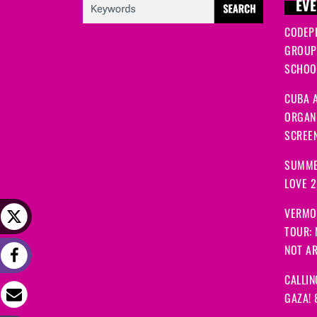
EVE
CODEP
GROUP
SCHOOL
CUBA A
ORGANI
SCREEN
SUMME
LOVE 
VERMO
TOUR:
NOT A
CALLIN
GAZA! 