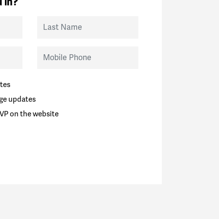
 in?
Last Name
Mobile Phone
tes
ge updates
VP on the website