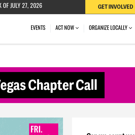
GET INVOLVED
 OF JULY 27, 2026
(CURRENT)
EVENTS
ACT NOW
ORGANIZE LOCALLY
gas Chapter Call