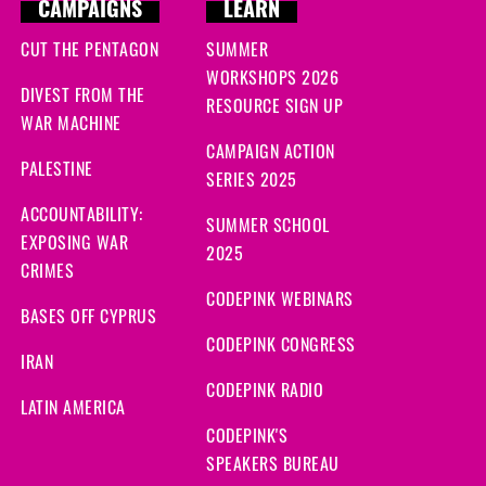
CAMPAIGNS
LEARN
CUT THE PENTAGON
SUMMER
WORKSHOPS 2026
DIVEST FROM THE
RESOURCE SIGN UP
WAR MACHINE
CAMPAIGN ACTION
PALESTINE
SERIES 2025
ACCOUNTABILITY:
SUMMER SCHOOL
EXPOSING WAR
2025
CRIMES
CODEPINK WEBINARS
BASES OFF CYPRUS
CODEPINK CONGRESS
IRAN
CODEPINK RADIO
LATIN AMERICA
CODEPINK'S
SPEAKERS BUREAU