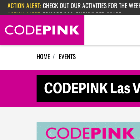
Skip navigation
ACTION ALERT:
CHECK OUT OUR ACTIVITIES FOR THE WEEK
ACTION ALERT:
EPISODE 362: RUBIO'S RED SCARE
HOME
EVENTS
CODEPINK Las Ve