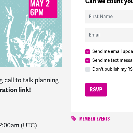
Can we count you
First Name
Email
Send me email upda
Send me text messa
Don't publish my RS
 call to talk planning
ation link!
MEMBER EVENTS
2:00am
(UTC)