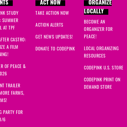
NTS
ACT NOW
ORGANIZE
LOCALLY
INK STUDY
TAKE ACTION NOW
: SUMMER
BECOME AN
ACTION ALERTS
 AT TPF
ORGANIZER FOR
PEACE!
GET NEWS UPDATES!
FTER CASTRO:
ZE A FILM
LOCAL ORGANIZING
DONATE TO CODEPINK
ING!
RESOURCES
R OF PEACE &
CODEPINK U.S. STORE
2026
CODEPINK PRINT ON
NT TRAILER
DEMAND STORE
 MORE FARMS,
RMS!
G PARTY FOR
8/6