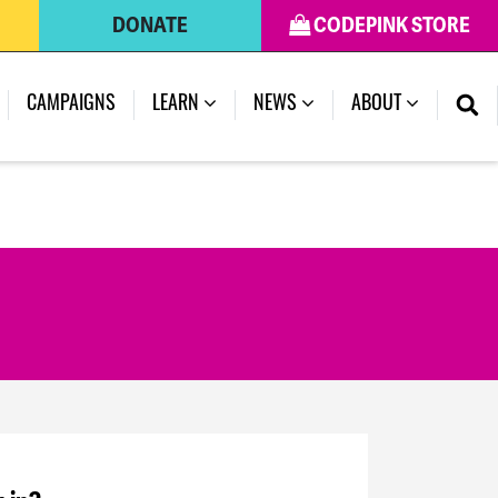
DONATE
CODEPINK STORE
CAMPAIGNS
LEARN
NEWS
ABOUT