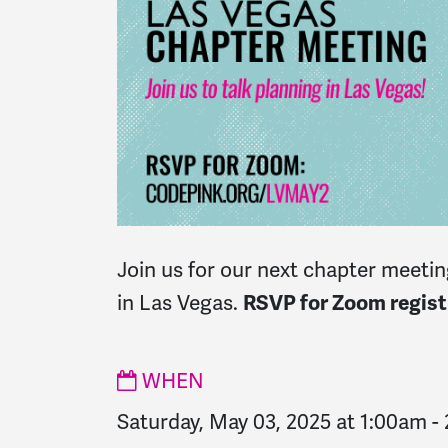
Join us for our next chapter meeting
in Las Vegas.
RSVP for Zoom registr
WHEN
Saturday, May 03, 2025 at 1:00am
-