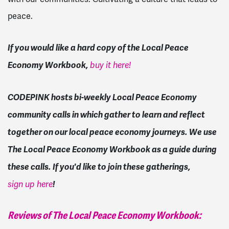
peace.
If you would like a hard copy of the Local Peace
Economy Workbook,
buy it here!
CODEPINK hosts bi-weekly Local Peace Economy
community calls in which gather to learn and reflect
together on our local peace economy journeys. We use
The Local Peace Economy Workbook as a guide during
these calls. If you'd like to join these gatherings,
!
sign up here
Reviews of The Local Peace Economy Workbook: