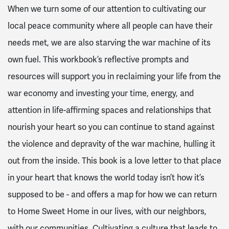
When we turn some of our attention to cultivating our
local peace community where all people can have their
needs met, we are also starving the war machine of its
own fuel. This workbook’s reflective prompts and
resources will support you in reclaiming your life from the
war economy and investing your time, energy, and
attention in life-affirming spaces and relationships that
nourish your heart so you can continue to stand against
the violence and depravity of the war machine, hulling it
out from the inside.
This book is a love letter to that place
in your heart that knows the world today isn’t how it’s
supposed to be - and offers a map for how we can return
to Home Sweet Home in our lives, with our neighbors,
with our communities. Cultivating a culture that leads to