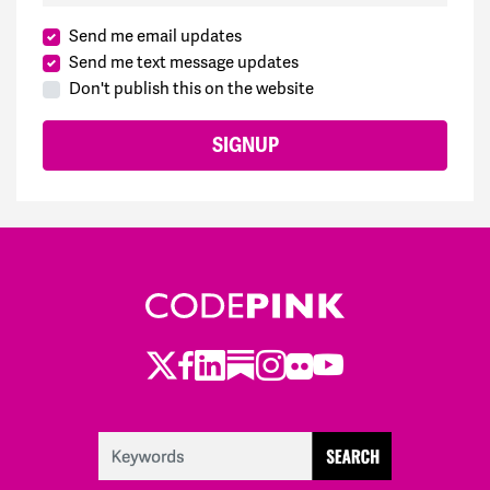
Nina
signed
276 days ago
Send me email updates
Send me text message updates
Enrique
signed
295 days ago
Don't publish this on the website
Valarie
signed
302 days ago
Valarie
signed
302 days ago
Valarie
signed
302 days ago
Stephen
signed
319 days ago
Twitter
LinkedIn
Substack
Instagram
Youtube
Facebook
Flickr
Liz
signed
320 days ago
Traci
signed
329 days ago