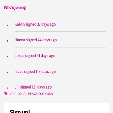
Who's joining
Zainab
signed
32 days ago
Kelvin
signed
37 days ago
Hanna
signed
44 days ago
Lukas
signed
91 days ago
Isaac
signed
118 days ago
Jill
signed
121 days ago
LPE
LOCAL PEACE ECONOMY
Kay
signed
128 days ago
Sign up!