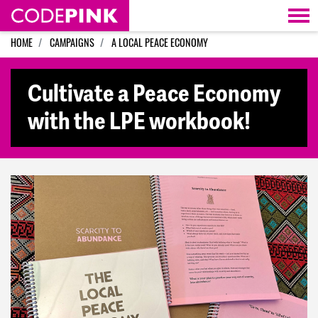
Skip navigation
HOME
CAMPAIGNS
A LOCAL PEACE ECONOMY
Cultivate a Peace Economy
with the LPE workbook!