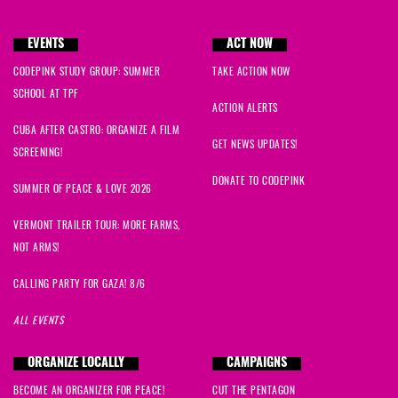
EVENTS
ACT NOW
Anna
signed
332 days ago
CODEPINK STUDY GROUP: SUMMER
TAKE ACTION NOW
SCHOOL AT TPF
Sayra
signed
386 days ago
ACTION ALERTS
CUBA AFTER CASTRO: ORGANIZE A FILM
GET NEWS UPDATES!
SCREENING!
Sam
signed
388 days ago
DONATE TO CODEPINK
SUMMER OF PEACE & LOVE 2026
Raine
signed
453 days ago
VERMONT TRAILER TOUR: MORE FARMS,
NOT ARMS!
Katharine
signed
473 days ago
CALLING PARTY FOR GAZA! 8/6
ALL EVENTS
Shelly
signed
486 days ago
ORGANIZE LOCALLY
CAMPAIGNS
jackie
signed
493 days ago
BECOME AN ORGANIZER FOR PEACE!
CUT THE PENTAGON