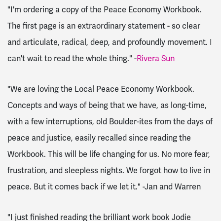
"I'm ordering a copy of the Peace Economy Workbook.
The first page is an extraordinary statement - so clear
and articulate, radical, deep, and profoundly movement. I
can't wait to read the whole thing." -
Rivera Sun
"We are loving the Local Peace Economy Workbook.
Concepts and ways of being that we have, as long-time,
with a few interruptions, old Boulder-ites from the days of
peace and justice, easily recalled since reading the
Workbook. This will be life changing for us. No more fear,
frustration, and sleepless nights. We forgot how to live in
peace. But it comes back if we let it." -Jan and Warren
"I just finished reading the brilliant work book Jodie