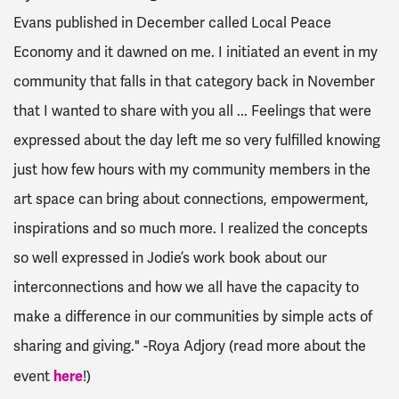
Evans published in December called Local Peace
Economy and it dawned on me. I initiated an event in my
community that falls in that category back in November
that I wanted to share with you all ...
Feelings that were
expressed about the day left me so very fulfilled knowing
just how few hours with my community members in the
art space can bring about connections, empowerment,
inspirations and so much more. I realized the concepts
so well expressed in Jodie’s work book about our
interconnections and how we all have the capacity to
make a difference in our communities by simple acts of
sharing and giving." -Roya Adjory (read more about the
here
event
!)