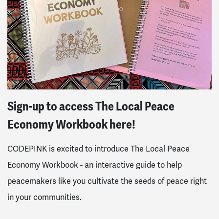
Sign-up to access The Local Peace
Economy Workbook here!
CODEPINK is excited to introduce The Local Peace
Economy Workbook - an interactive guide to help
peacemakers like you cultivate the seeds of peace right
in your communities.