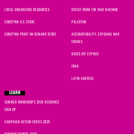
LOCAL ORGANIZING RESOURCES
DIVEST FROM THE WAR MACHINE
Alison
signed
530 days ago
CODEPINK U.S. STORE
PALESTINE
CODEPINK PRINT ON DEMAND STORE
ACCOUNTABILITY: EXPOSING WAR
CRIMES
BASES OFF CYPRUS
IRAN
LATIN AMERICA
LEARN
SUMMER WORKSHOPS 2026 RESOURCE
SIGN UP
CAMPAIGN ACTION SERIES 2025