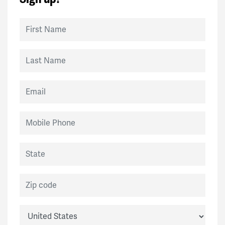
Sarah
signed
134 days ago
First Name
Stephanie
signed
157 days ago
Last Name
Elaine
signed
186 days ago
Email
Yves
signed
229 days ago
Mobile Phone
Chris
signed
237 days ago
State
Vilma
signed
237 days ago
Zip code
Sarah
signed
240 days ago
Country