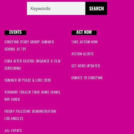
EVENTS
ACT NOW
CODEPINK STUDY GROUP: SUMMER
TAKE ACTION NOW
SCHOOL AT TPF
ACTION ALERTS
CUBA AFTER CASTRO: ORGANIZE A FILM
GET NEWS UPDATES!
SCREENING!
DONATE TO CODEPINK
SUMMER OF PEACE & LOVE 2026
VERMONT TRAILER TOUR: MORE FARMS,
NOT ARMS!
FRIDAY PALESTINE DEMONSTRATION:
LOS ANGELES
ALL EVENTS