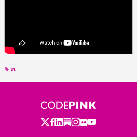
LPE
Twitter
Facebook
LinkedIn
Substack
Instagram
Flickr
Youtube