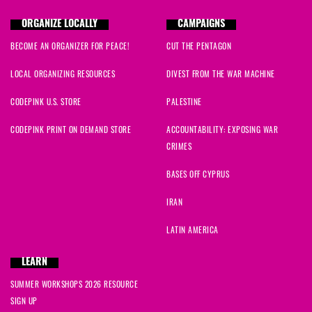
ORGANIZE LOCALLY
CAMPAIGNS
BECOME AN ORGANIZER FOR PEACE!
CUT THE PENTAGON
LOCAL ORGANIZING RESOURCES
DIVEST FROM THE WAR MACHINE
CODEPINK U.S. STORE
PALESTINE
CODEPINK PRINT ON DEMAND STORE
ACCOUNTABILITY: EXPOSING WAR
CRIMES
BASES OFF CYPRUS
IRAN
LATIN AMERICA
LEARN
SUMMER WORKSHOPS 2026 RESOURCE
SIGN UP