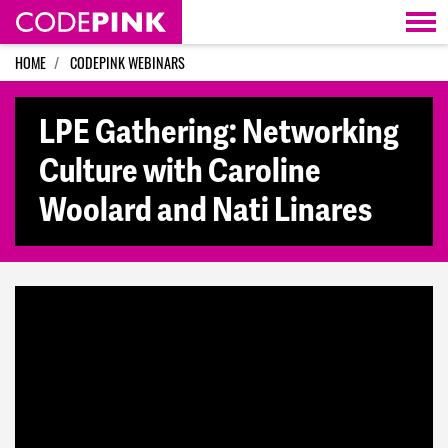
Skip navigation
HOME
CODEPINK WEBINARS
LPE Gathering: Networking
Culture with Caroline
Woolard and Nati Linares