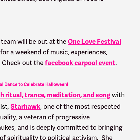
eam will be out at the
One Love Festival
 for a weekend of music, experiences,
? Check out the
.
f
acebook carpool event
al Dance to Celebrate Halloween!
with
 ritual, trance, meditation, and song
ist,
, one of the most respected
Starhawk
uality, a veteran of progressive
ukes, and is deeply committed to bringing
 spirituality to political activism. She