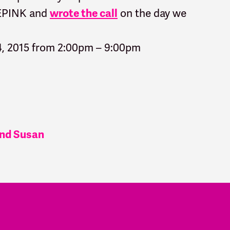
DEPINK and
on the day we
wrote the call
4, 2015 from 2:00pm – 9:00pm
 and Susan