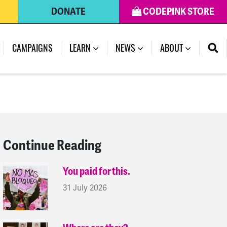
DONATE
CODEPINK STORE
(CURRENT)
CAMPAIGNS
LEARN
NEWS
ABOUT
Continue Reading
You paid for this.
31 July 2026