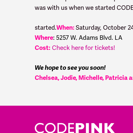
was with us when we started CO
started.
Saturday, October 2
When:
:
5257 W. Adams Blvd. LA
Where
Check here for tickets!
Cost:
We hope to see you soon!
Chelsea, Jodie, Michelle, Patricia