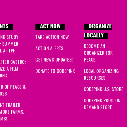
NTS
ACT NOW
ORGANIZE
LOCALLY
INK STUDY
TAKE ACTION NOW
: SUMMER
BECOME AN
ACTION ALERTS
 AT TPF
ORGANIZER FOR
GET NEWS UPDATES!
PEACE!
FTER CASTRO:
ZE A FILM
DONATE TO CODEPINK
LOCAL ORGANIZING
ING!
RESOURCES
R OF PEACE &
CODEPINK U.S. STORE
2026
CODEPINK PRINT ON
NT TRAILER
DEMAND STORE
 MORE FARMS,
RMS!