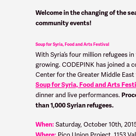
Welcome in the changing of the sea
community events!
Soup for Syria, Food and Arts Festival
With Syria’s four million refugees in
growing. CODEPINK has joined a coa
Center for the Greater Middle East
Soup for Syria, Food and Arts Fest
dinner and live performances.
Proce
than 1,000 Syrian refugees.
Saturday, October 10th, 201
When:
Pico Union Project, 1153 Va
Where: