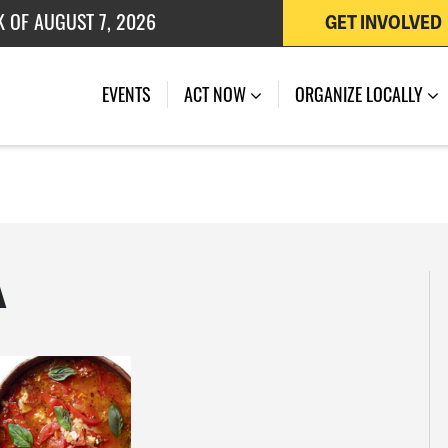
K OF AUGUST 7, 2026
GET INVOLVED
 OF JULY 27, 2026
EVENTS
ACT NOW
ORGANIZE LOCALLY
A