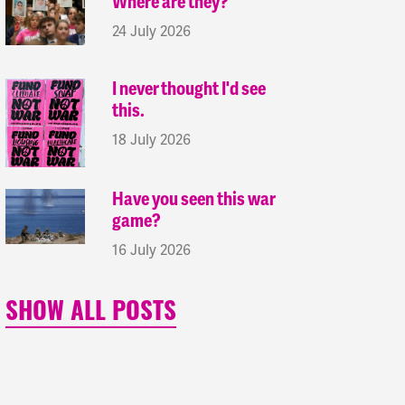
Where are they?
24 July 2026
I never thought I'd see
this.
18 July 2026
Have you seen this war
game?
16 July 2026
SHOW ALL POSTS