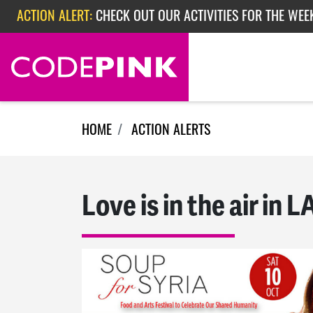
Skip navigation
ACTION ALERT:
CHECK OUT OUR ACTIVITIES FOR THE WEE
ACTION ALERT:
CHECK OUT OUR ACTIVITIES FOR THE WEEK
ACTION ALERT:
EPISODE 362: RUBIO'S RED SCARE
HOME
ACTION ALERTS
Love is in the air in L