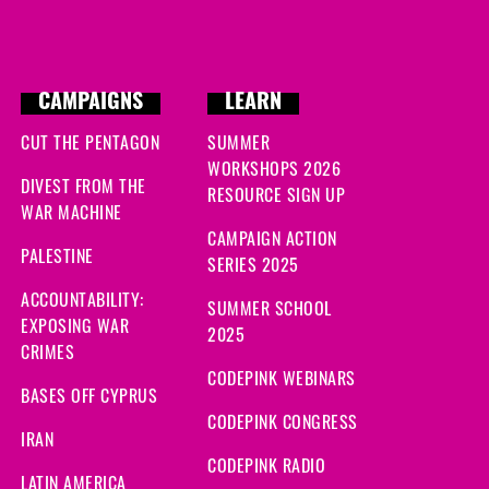
CAMPAIGNS
LEARN
CUT THE PENTAGON
SUMMER
WORKSHOPS 2026
DIVEST FROM THE
RESOURCE SIGN UP
WAR MACHINE
CAMPAIGN ACTION
PALESTINE
SERIES 2025
ACCOUNTABILITY:
SUMMER SCHOOL
EXPOSING WAR
2025
CRIMES
CODEPINK WEBINARS
BASES OFF CYPRUS
CODEPINK CONGRESS
IRAN
CODEPINK RADIO
LATIN AMERICA