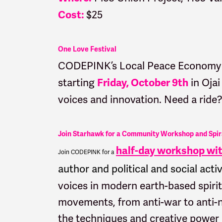
$25
Cost:
One Love Festival
CODEPINK’s Local Peace Economy t
starting
in Ojai
Friday, October 9th
voices and innovation. Need a ride
Join Starhawk for a Community Workshop and Spir
half-day workshop with
Join CODEPINK for a
author and political and social activ
voices in modern earth-based spirit
movements, from anti-war to anti-n
the techniques and creative power of