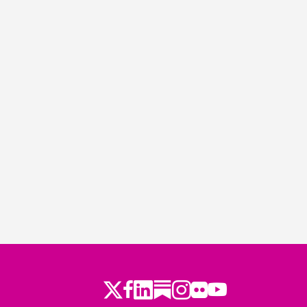
Twitter
Facebook
LinkedIn
Substack
Instagram
Flickr
Youtube