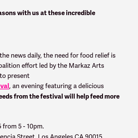
sons with us at these incredible
 the news daily, the need for food relief is
lition effort led by the Markaz Arts
 to present
, an
evening featuring a delicious
ival
eds from the festival will help feed more
5 from 5 - 10pm.
lencia Street, Los Angeles CA 90015