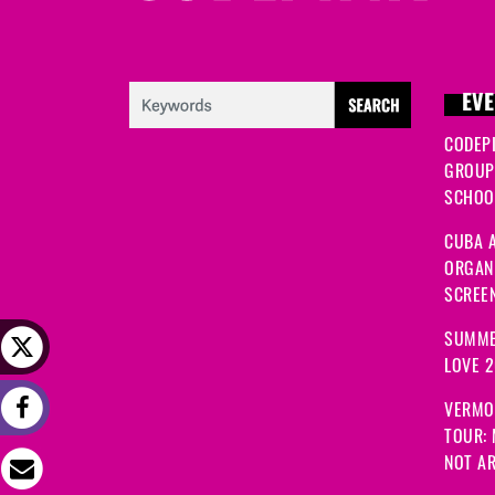
EVE
CODEP
GROUP
SCHOOL
CUBA A
ORGANI
SCREEN
SUMME
LOVE 
VERMO
TOUR:
NOT A