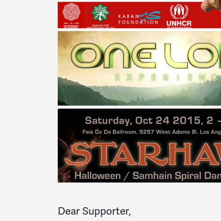
Dear Supporter,