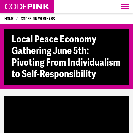
Skip navigation
HOME
CODEPINK WEBINARS
Local Peace Economy
Gathering June 5th:
Pivoting From Individualism
to Self-Responsibility