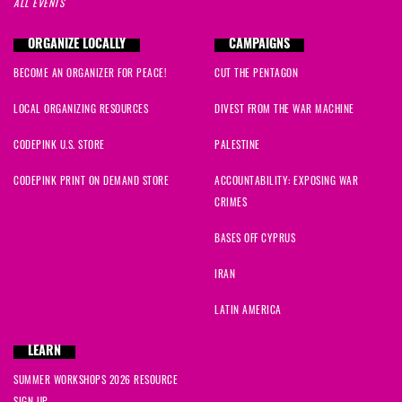
ALL EVENTS
ORGANIZE LOCALLY
CAMPAIGNS
BECOME AN ORGANIZER FOR PEACE!
CUT THE PENTAGON
LOCAL ORGANIZING RESOURCES
DIVEST FROM THE WAR MACHINE
CODEPINK U.S. STORE
PALESTINE
CODEPINK PRINT ON DEMAND STORE
ACCOUNTABILITY: EXPOSING WAR
CRIMES
BASES OFF CYPRUS
IRAN
LATIN AMERICA
LEARN
SUMMER WORKSHOPS 2026 RESOURCE
SIGN UP