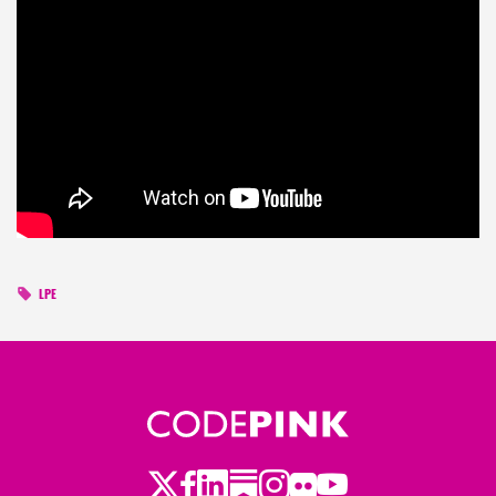
LPE
Twitter
Facebook
LinkedIn
Substack
Instagram
Flickr
Youtube