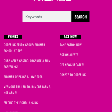
EVENTS
ACT NOW
CODEPINK STUDY GROUP: SUMMER
TAKE ACTION NOW
SCHOOL AT TPF
ACTION ALERTS
CUBA AFTER CASTRO: ORGANIZE A FILM
GET NEWS UPDATES!
SCREENING!
DONATE TO CODEPINK
SUMMER OF PEACE & LOVE 2026
VERMONT TRAILER TOUR: MORE FARMS,
NOT ARMS!
FEEDING THE FIGHT: LANSING