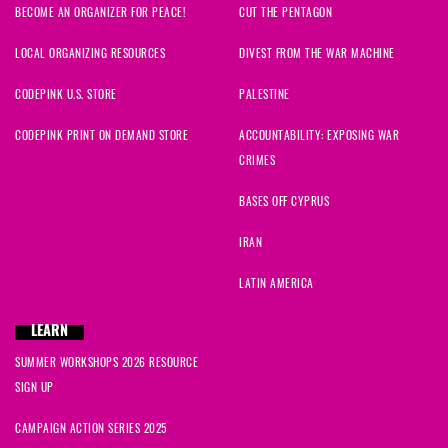
BECOME AN ORGANIZER FOR PEACE!
CUT THE PENTAGON
LOCAL ORGANIZING RESOURCES
DIVEST FROM THE WAR MACHINE
CODEPINK U.S. STORE
PALESTINE
CODEPINK PRINT ON DEMAND STORE
ACCOUNTABILITY: EXPOSING WAR
CRIMES
BASES OFF CYPRUS
IRAN
LATIN AMERICA
LEARN
SUMMER WORKSHOPS 2026 RESOURCE
SIGN UP
CAMPAIGN ACTION SERIES 2025