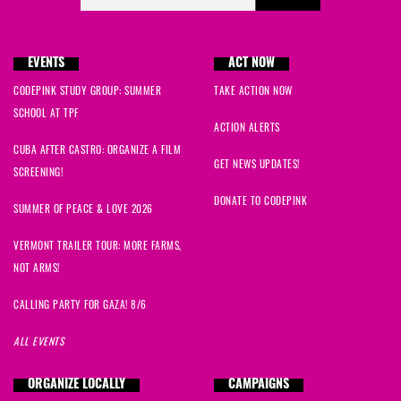
EVENTS
ACT NOW
CODEPINK STUDY GROUP: SUMMER
TAKE ACTION NOW
SCHOOL AT TPF
ACTION ALERTS
CUBA AFTER CASTRO: ORGANIZE A FILM
GET NEWS UPDATES!
SCREENING!
DONATE TO CODEPINK
SUMMER OF PEACE & LOVE 2026
VERMONT TRAILER TOUR: MORE FARMS,
NOT ARMS!
CALLING PARTY FOR GAZA! 8/6
ALL EVENTS
ORGANIZE LOCALLY
CAMPAIGNS