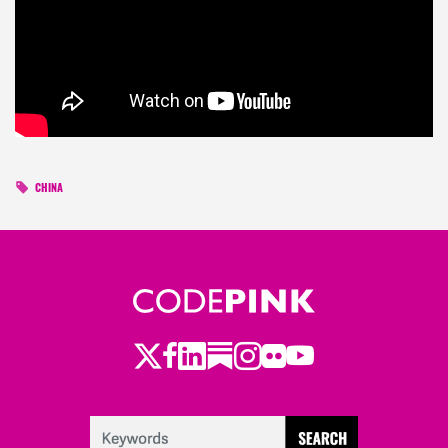
CHINA
Twitter
LinkedIn
Substack
Instagram
Youtube
Facebook
Flickr