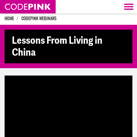
Skip navigation
HOME
CODEPINK WEBINARS
Lessons From Living in
China