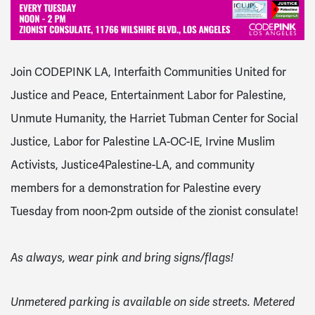
Join CODEPINK LA, Interfaith Communities United for
Justice and Peace, Entertainment Labor for Palestine,
Unmute Humanity, the Harriet Tubman Center for Social
Justice, Labor for Palestine LA-OC-IE, Irvine Muslim
Activists, Justice4Palestine-LA, and community
members for a demonstration for Palestine every
Tuesday from noon-2pm outside of the zionist consulate!
As always, wear pink and bring signs/flags!
Unmetered parking is available on side streets. Metered