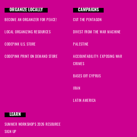
ORGANIZE LOCALLY
CAMPAIGNS
BECOME AN ORGANIZER FOR PEACE!
CUT THE PENTAGON
LOCAL ORGANIZING RESOURCES
DIVEST FROM THE WAR MACHINE
CODEPINK U.S. STORE
PALESTINE
CODEPINK PRINT ON DEMAND STORE
ACCOUNTABILITY: EXPOSING WAR
CRIMES
BASES OFF CYPRUS
IRAN
LATIN AMERICA
LEARN
SUMMER WORKSHOPS 2026 RESOURCE
SIGN UP