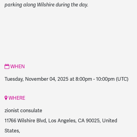
parking along Wilshire during the day.
WHEN
Tuesday, November 04, 2025 at 8:00pm
-
10:00pm
(UTC)
WHERE
zionist consulate
11766 Wilshire Blvd, Los Angeles, CA 90025, United
States,