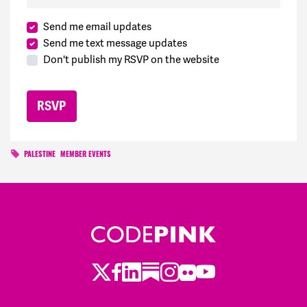
Send me email updates
Send me text message updates
Don't publish my RSVP on the website
PALESTINE
MEMBER EVENTS
Twitter
Facebook
LinkedIn
Substack
Instagram
Flickr
Youtube