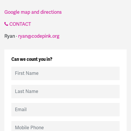
Google map and directions
CONTACT
Ryan ·
ryan@codepink.org
Can we count you in?
First Name
Last Name
Email
Mobile Phone