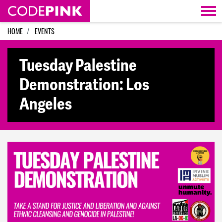
Skip navigation
HOME
EVENTS
Tuesday Palestine
Demonstration: Los
Angeles