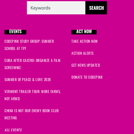
EVENTS
ACT NOW
CODEPINK STUDY GROUP: SUMMER
TAKE ACTION NOW
SCHOOL AT TPF
ACTION ALERTS
CUBA AFTER CASTRO: ORGANIZE A FILM
GET NEWS UPDATES!
SCREENING!
DONATE TO CODEPINK
SUMMER OF PEACE & LOVE 2026
VERMONT TRAILER TOUR: MORE FARMS,
NOT ARMS!
CHINA IS NOT OUR ENEMY BOOK CLUB
MEETING
ALL EVENTS