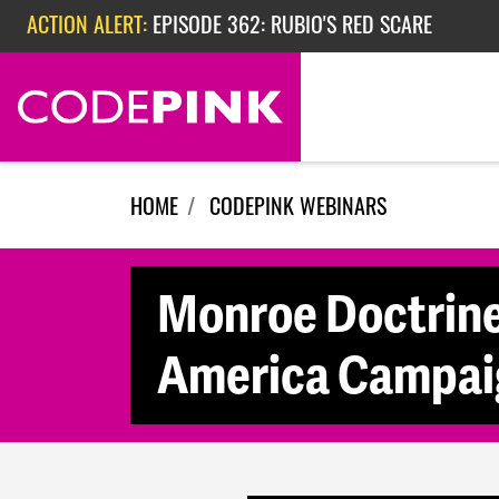
Skip navigation
ACTION ALERT:
EPISODE 362: RUBIO'S RED SCARE
ACTION ALERT:
CHECK OUT OUR ACTIVITIES FOR THE WEEK
HOME
CODEPINK WEBINARS
Monroe Doctrine 
America Campaig