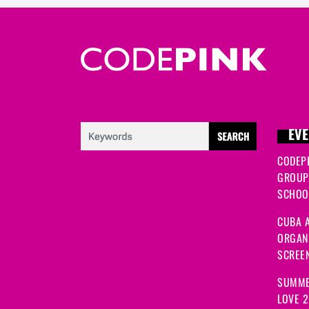
EVE
CODEP
GROUP
SCHOOL
CUBA A
ORGANI
SCREEN
SUMME
LOVE 