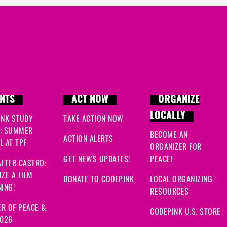
NTS
ACT NOW
ORGANIZE
LOCALLY
INK STUDY
TAKE ACTION NOW
: SUMMER
BECOME AN
ACTION ALERTS
 AT TPF
ORGANIZER FOR
GET NEWS UPDATES!
PEACE!
FTER CASTRO:
ZE A FILM
DONATE TO CODEPINK
LOCAL ORGANIZING
ING!
RESOURCES
R OF PEACE &
CODEPINK U.S. STORE
2026