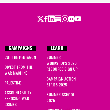
Twitter
Facebook
LinkedIn
Substack
Instagram
Flickr
Youtube
CAMPAIGNS
LEARN
CUT THE PENTAGON
SUMMER
WORKSHOPS 2026
DIVEST FROM THE
RESOURCE SIGN UP
WAR MACHINE
CAMPAIGN ACTION
PALESTINE
SERIES 2025
ACCOUNTABILITY:
SUMMER SCHOOL
EXPOSING WAR
2025
CRIMES