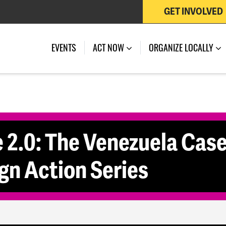
GET INVOLVED
 OF JULY 27, 2026
EVENTS
ACT NOW
ORGANIZE LOCALLY
2.0: The Venezuela Case
n Action Series