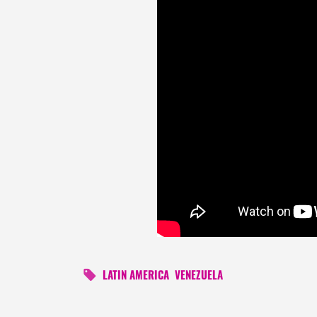
LATIN AMERICA
VENEZUELA