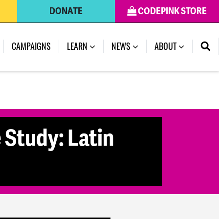
DONATE
CODEPINK STORE
(CURRENT)
CAMPAIGNS
LEARN
NEWS
ABOUT
 Study: Latin