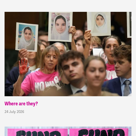
Where are they?
24 July 2026