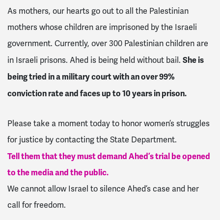
As mothers, our hearts go out to all the Palestinian
mothers whose children are imprisoned by the Israeli
government. Currently, over 300 Palestinian children are
She is
in Israeli prisons. Ahed is being held without bail.
being tried in a military court with an over 99%
conviction rate and faces up to 10 years in prison.
Please take a moment today to honor women’s struggles
for justice by contacting the State Department.
Tell them that they must demand Ahed’s trial be opened
to the media and the public.
We cannot allow Israel to silence Ahed’s case and her
call for freedom.