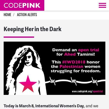
Skip navigation
HOME
ACTION ALERTS
Keeping Her in the Dark
Today is March 8, International Women’s Day,
and we