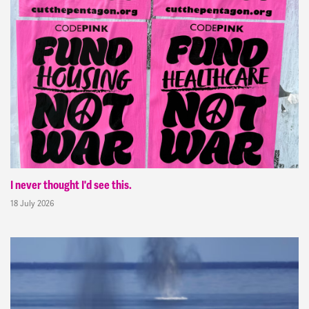
I never thought I'd see this.
18 July 2026