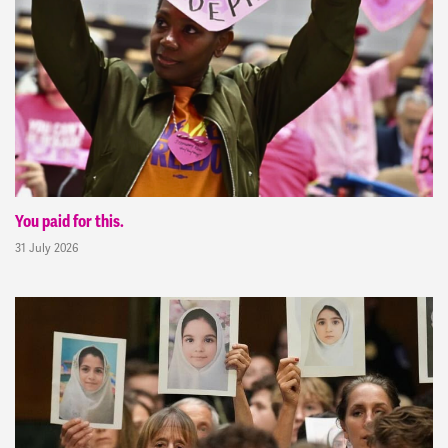
You paid for this.
31 July 2026