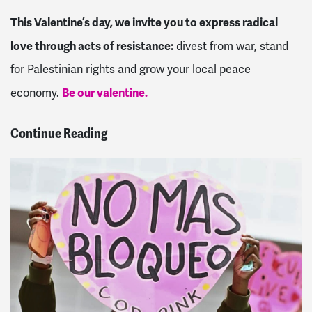
This Valentine’s day, we invite you to express radical
love through acts of resistance:
divest from war, stand
for Palestinian rights and grow your local peace
Be our valentine.
economy.
Continue Reading