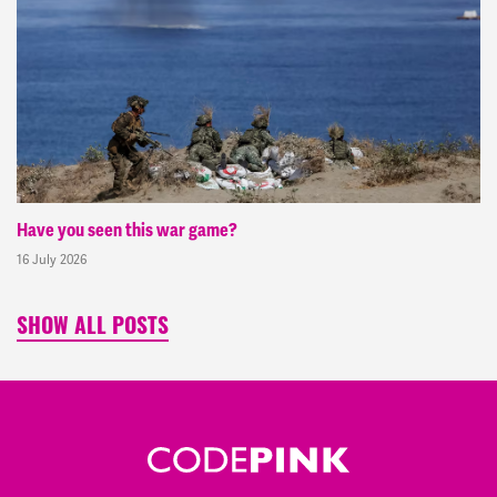
Have you seen this war game?
16 July 2026
SHOW ALL POSTS