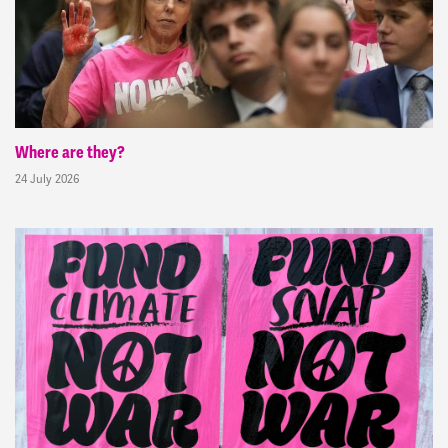
Where are they?
24 July 2026