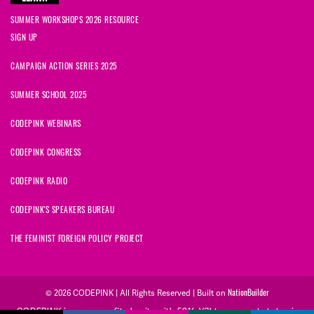
SUMMER WORKSHOPS 2026 RESOURCE
SIGN UP
CAMPAIGN ACTION SERIES 2025
SUMMER SCHOOL 2025
CODEPINK WEBINARS
CODEPINK CONGRESS
CODEPINK RADIO
CODEPINK'S SPEAKERS BUREAU
THE FEMINIST FOREIGN POLICY PROJECT
© 2026 CODEPINK | All Rights Reserved | Built on
NationBuilder
CODEPINK is a non-profit charity with 501(c)(3) tax exempt status in