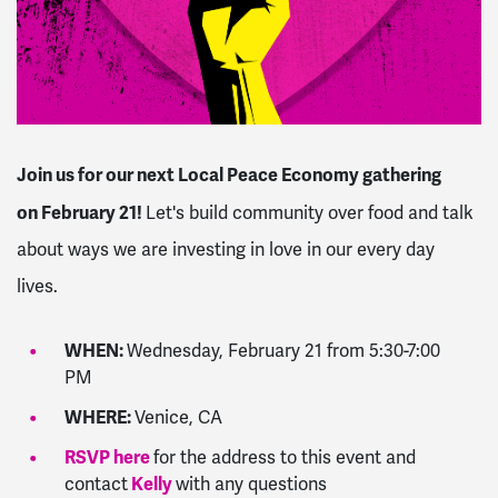
Join us for our next Local Peace Economy gathering
on
February 21
!
Let's build community over food and talk
about ways we are investing in love in our every day
lives.
WHEN:
Wednesday, February 21 from 5:30-7:00
PM
WHERE:
Venice, CA
RSVP here
for the address to this event and
Kelly
contact
with any questions