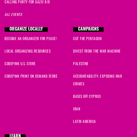
CALLING PARTY FOR GAZA! 8/6
ALL EVENTS
ORGANIZE LOCALLY
CAMPAIGNS
BECOME AN ORGANIZER FOR PEACE!
CUT THE PENTAGON
LOCAL ORGANIZING RESOURCES
DIVEST FROM THE WAR MACHINE
CODEPINK U.S. STORE
PALESTINE
CODEPINK PRINT ON DEMAND STORE
ACCOUNTABILITY: EXPOSING WAR
CRIMES
BASES OFF CYPRUS
IRAN
LATIN AMERICA
LEARN