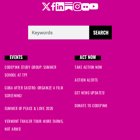
Twitter
LinkedIn
Substack
Instagram
Youtube
Facebook
Flickr
EVENTS
ACT NOW
CODEPINK STUDY GROUP: SUMMER
TAKE ACTION NOW
SCHOOL AT TPF
ACTION ALERTS
CUBA AFTER CASTRO: ORGANIZE A FILM
GET NEWS UPDATES!
SCREENING!
DONATE TO CODEPINK
SUMMER OF PEACE & LOVE 2026
VERMONT TRAILER TOUR: MORE FARMS,
NOT ARMS!