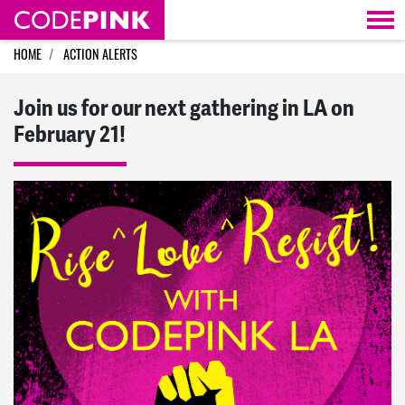
Skip navigation
HOME
ACTION ALERTS
Join us for our next gathering in LA on
February 21!