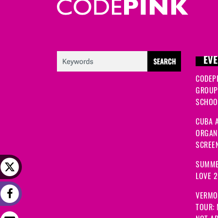
EVE
CODEP
GROUP
SCHOOL
CUBA A
ORGANI
SCREEN
SUMME
LOVE 
VERMO
TOUR: