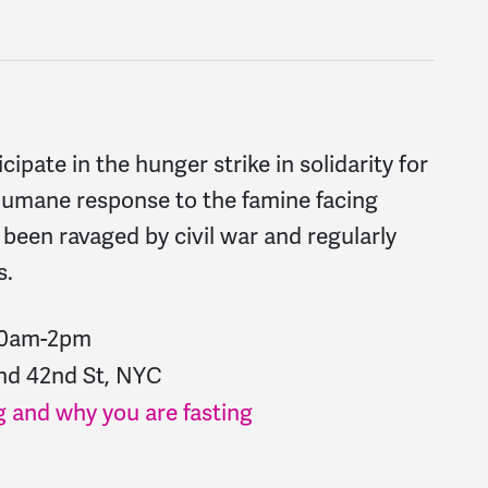
cipate in the hunger strike in solidarity for
 humane response to the famine facing
been ravaged by civil war and regularly
s.
 10am-2pm
and 42nd St, NYC
 and why you are fasting