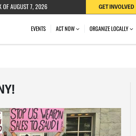
K OF AUGUST 7, 2026
GET INVOLVED
 OF JULY 27, 2026
EVENTS
ACT NOW
ORGANIZE LOCALLY
 NY!