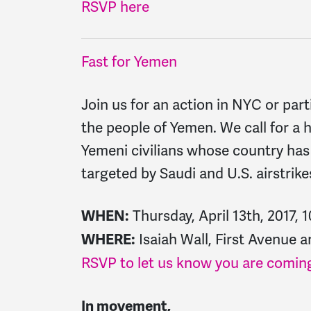
RSVP here
Fast for Yemen
Join us for an action in NYC or parti
the people of Yemen. We call for a
Yemeni civilians whose country has 
targeted by Saudi and U.S. airstrike
Thursday, April 13th, 2017,
WHEN:
Isaiah Wall, First Avenue 
WHERE:
RSVP to let us know you are coming
In movement,