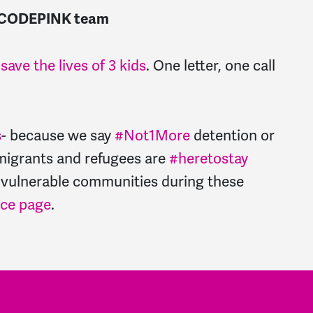
the CODEPINK team
ave the lives of 3 kids
. One letter, one call
s
- because we say
#Not1More
detention or
migrants and refugees are
#heretostay
 vulnerable communities during these
rce page
.