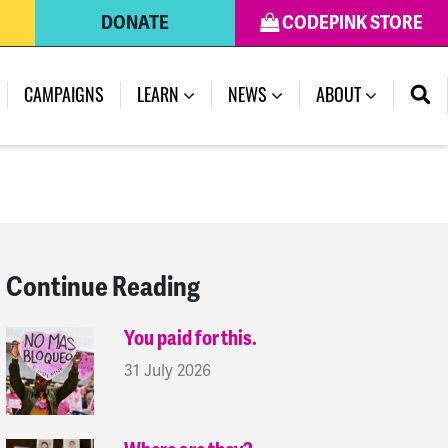
DONATE
CODEPINK STORE
(CURRENT)
CAMPAIGNS
LEARN
NEWS
ABOUT
Continue Reading
You paid for this.
31 July 2026