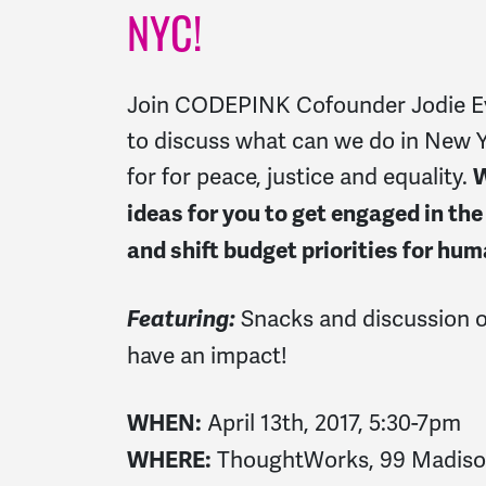
NYC!
Join CODEPINK Cofounder Jodie E
to discuss what can we do in New 
for for peace, justice and equality.
W
ideas for you to get engaged in t
and shift budget priorities for hum
Snacks and discussion 
Featuring:
have an impact!
April 13th, 2017, 5:30-7pm
WHEN:
ThoughtWorks, 99 Madison 
WHERE: