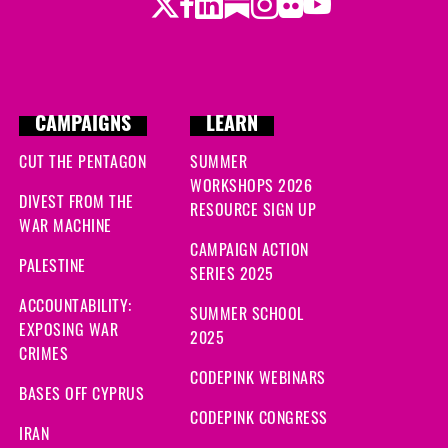
Twitter
Facebook
LinkedIn
Substack
Instagram
Flickr
Youtube
CAMPAIGNS
LEARN
CUT THE PENTAGON
SUMMER
WORKSHOPS 2026
DIVEST FROM THE
RESOURCE SIGN UP
WAR MACHINE
CAMPAIGN ACTION
PALESTINE
SERIES 2025
ACCOUNTABILITY:
SUMMER SCHOOL
EXPOSING WAR
2025
CRIMES
CODEPINK WEBINARS
BASES OFF CYPRUS
CODEPINK CONGRESS
IRAN