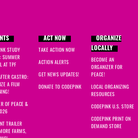
NTS
ACT NOW
ORGANIZE
LOCALLY
INK STUDY
TAKE ACTION NOW
: SUMMER
BECOME AN
ACTION ALERTS
 AT TPF
ORGANIZER FOR
GET NEWS UPDATES!
PEACE!
FTER CASTRO:
ZE A FILM
DONATE TO CODEPINK
LOCAL ORGANIZING
ING!
RESOURCES
R OF PEACE &
CODEPINK U.S. STORE
2026
CODEPINK PRINT ON
NT TRAILER
DEMAND STORE
 MORE FARMS,