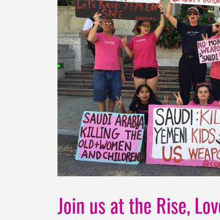
Join us at the Rise, Lo