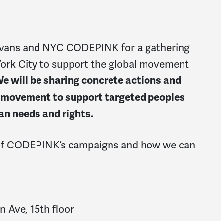
vans and NYC CODEPINK for a gathering
York City to support the global movement
e will be sharing concrete actions and
he movement to support targeted peoples
an needs and rights.
of CODEPINK’s campaigns and how we can
Ave, 15th floor