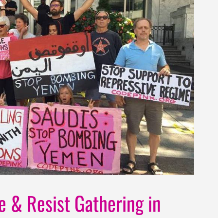
ve & Resist Gathering in