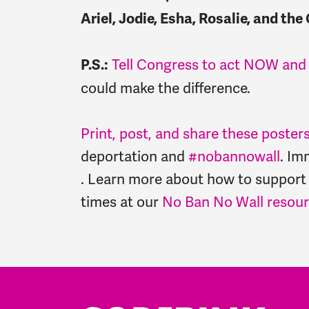
Ariel, Jodie, Esha, Rosalie, and 
Tell Congress to act NOW and s
P.S.:
could make the difference.
Print, post, and share these poster
deportation and
#nobannowall
. Im
. Learn more about how to support
times at our
No Ban No Wall resou