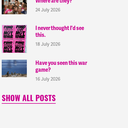
Where are they?
24 July 2026
I never thought I'd see
this.
18 July 2026
Have you seen this war
game?
16 July 2026
SHOW ALL POSTS