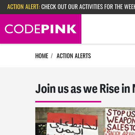
Skip navigation
ACTION ALERT:
CHECK OUT OUR ACTIVITIES FOR THE WEE
ACTION ALERT:
CHECK OUT OUR ACTIVITIES FOR THE WEEK
ACTION ALERT:
EPISODE 362: RUBIO'S RED SCARE
HOME
ACTION ALERTS
Join us as we Rise in