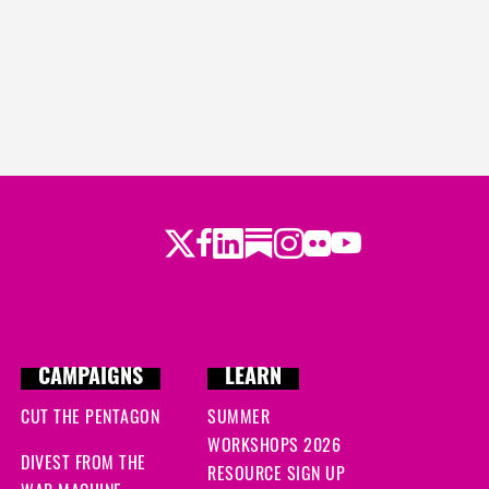
Twitter
LinkedIn
Substack
Instagram
Youtube
Facebook
Flickr
CAMPAIGNS
LEARN
CUT THE PENTAGON
SUMMER
WORKSHOPS 2026
DIVEST FROM THE
RESOURCE SIGN UP