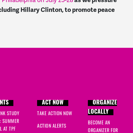
 Philadelphia o
n July 25-
28
as we pressure
cluding Hillary Clinton, to promote peace
.
NTS
ACT NOW
ORGANIZE
LOCALLY
INK STUDY
TAKE ACTION NOW
: SUMMER
BECOME AN
ACTION ALERTS
 AT TPF
ORGANIZER FOR