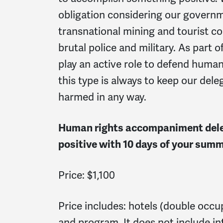
obligation considering our governm
transnational mining and tourist co
brutal police and military. As part
play an active role to defend human r
this type is always to keep our del
harmed in any way.
Human rights accompaniment deleg
positive with 10 days of your summe
Price: $1,100
Price includes: hotels (double occup
and program. It does not include int