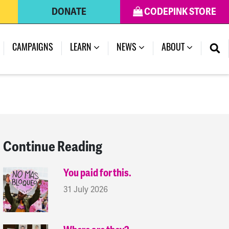
DONATE
CODEPINK STORE
(CURRENT)
CAMPAIGNS
LEARN
NEWS
ABOUT
Continue Reading
You paid for this.
31 July 2026