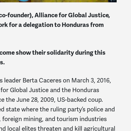
founder), Alliance for Global Justice,
rk for a delegation to Honduras from
come show their solidarity during this
s.
 leader Berta Caceres on March 3, 2016,
 for Global Justice and the Honduras
ce the June 28, 2009, US-backed coup.
d state where the ruling party’s police and
, foreign mining, and tourism industries
d local elites threaten and kill agricultural