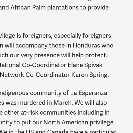
and African Palm plantations to provide
ilege is foreigners, especially foreigners
on will accompany those in Honduras who
ich our very presence will help protect.
 National Co-Coordinator Elane Spivak
 Network Co-Coordinator Karen Spring.
 indigenous community of La Esperanza
 was murdered in March. We will also
he other at-risk communities including in
unity to put our North American privilege
We in the US and Canada have a particular