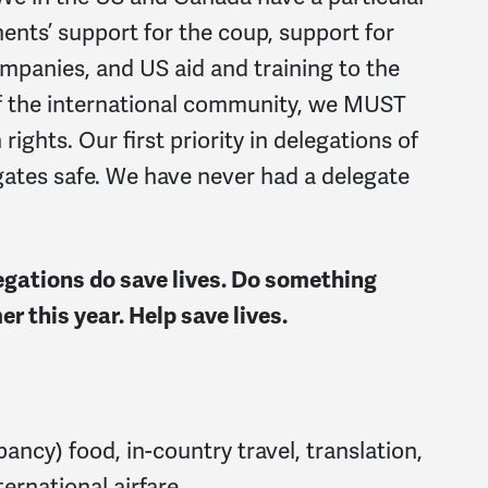
ents’ support for the coup, support for
mpanies, and US aid and training to the
 of the international community, we MUST
ights. Our first priority in delegations of
egates safe. We have never had a delegate
ations do save lives. Do something
r this year. Help save lives.
ancy) food, in-country travel, translation,
ernational airfare.