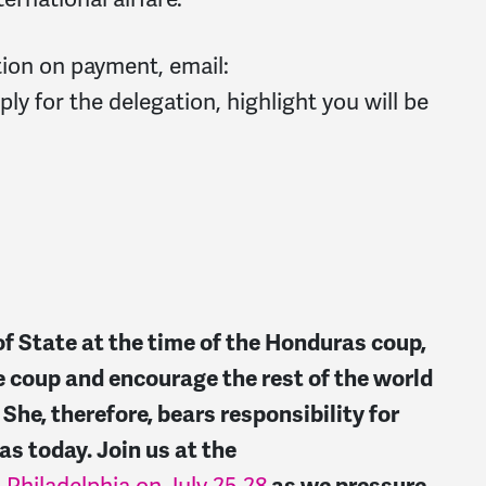
tion on payment, email:
ly for the delegation, highlight you will be
of State at the time of the Honduras coup,
e coup and encourage the rest of the world
he, therefore, bears responsibility for
as today. Join us at the