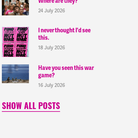
Where are they?
24 July 2026
I never thought I'd see
this.
18 July 2026
Have you seen this war
game?
16 July 2026
SHOW ALL POSTS