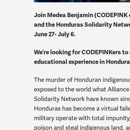
Join Medea Benjamin (CODEPINK co-
and the Honduras Solidarity Netwo
June 27- July 6.
We’re looking for CODEPINKers to 
educational experience in Hondura
The murder of Honduran indigenous
exposed to the world what Alliance
Solidarity Network have known sin
Honduras has become a virtual faile
military operate with total impunity
poison and steal indigenous land, an