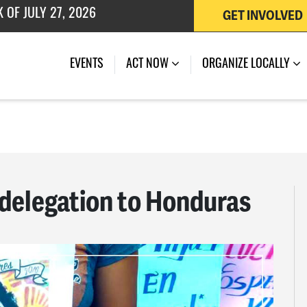
GET INVOLVED
EVENTS
ACT NOW
ORGANIZE LOCALLY
delegation to Honduras