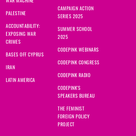
WAR MACHINE
CAMPAIGN ACTION
PALESTINE
SERIES 2025
ACCOUNTABILITY:
SUMMER SCHOOL
EXPOSING WAR
2025
CRIMES
CODEPINK WEBINARS
BASES OFF CYPRUS
CODEPINK CONGRESS
IRAN
CODEPINK RADIO
LATIN AMERICA
CODEPINK'S
SPEAKERS BUREAU
THE FEMINIST
FOREIGN POLICY
PROJECT