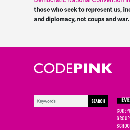
Democratic National Convention in
those who seek to represent us, in
and diplomacy, not coups and war
EVE
CODEP
GROUP
SCHOOL