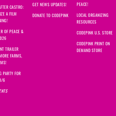
PEACE!
GET NEWS UPDATES!
FTER CASTRO:
ZE A FILM
LOCAL ORGANIZING
DONATE TO CODEPINK
ING!
RESOURCES
R OF PEACE &
CODEPINK U.S. STORE
2026
CODEPINK PRINT ON
NT TRAILER
DEMAND STORE
 MORE FARMS,
RMS!
G PARTY FOR
8/6
ENTS