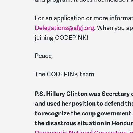
For an application or more informa
Delegations@afgj.org
. When you app
joining CODEPINK!
Peace,
The CODEPINK team
P.S. Hillary Clinton was Secretary 
and used her position to defend th
to recognize the coup government. S
the disastrous situation in Hondur