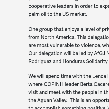
cooperative leaders in order to exp
palm oil to the US market.
One group that enjoys a level of priv
from North America. This delegati
are most vulnerable to violence, wh
Our delegation will be led by AfGJ
Rodriguez and Honduras Solidarity
We will spend time with the Lenca
where COPINH leader Berta Caceres
visit and meet with the people in t
the Aguan Valley. This is an opport
to accomplish something positive. 