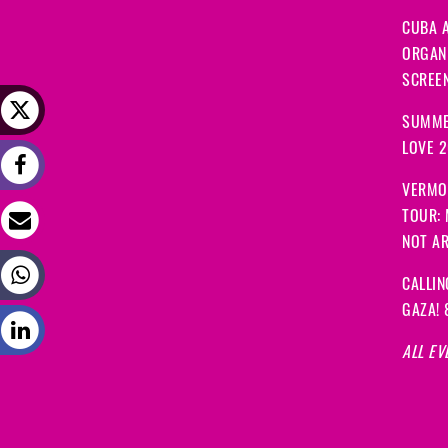
CUBA A
ORGANI
SCREEN
SUMME
LOVE 
VERMO
TOUR:
NOT A
CALLIN
GAZA! 
ALL EV