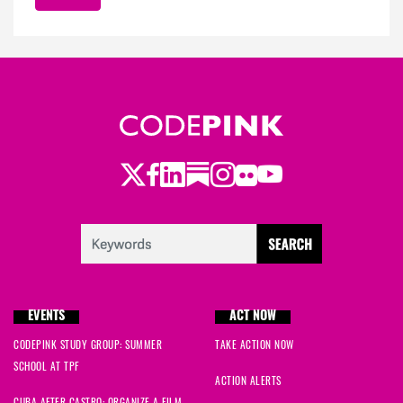
Twitter
Facebook
LinkedIn
Substack
Instagram
Flickr
Youtube
EVENTS
ACT NOW
CODEPINK STUDY GROUP: SUMMER
TAKE ACTION NOW
SCHOOL AT TPF
ACTION ALERTS
CUBA AFTER CASTRO: ORGANIZE A FILM