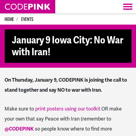
Skip navigation
HOME
EVENTS
January 9 Iowa City: No War
with Iran!
On Thursday, January 9, CODEPINK is joining the call to
stand together and say NO to war with Iran.
Make sure to
print posters using our toolkit
OR make
your own that say Peace with Iran (remember to
@CODEPINK
so people know where to find more