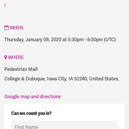
!
WHEN
Thursday, January 09, 2020 at 5:30pm
-
6:30pm
(UTC)
WHERE
Pedestrian Mall
College & Dubuque, Iowa City, IA 52240, United States,
Google map and directions
Can we count you in?
First Name