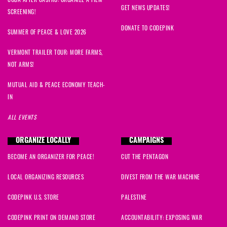
GET NEWS UPDATES!
SCREENING!
DONATE TO CODEPINK
SUMMER OF PEACE & LOVE 2026
VERMONT TRAILER TOUR: MORE FARMS,
NOT ARMS!
MUTUAL AID & PEACE ECONOMY TEACH-
IN
ALL EVENTS
ORGANIZE LOCALLY
CAMPAIGNS
BECOME AN ORGANIZER FOR PEACE!
CUT THE PENTAGON
LOCAL ORGANIZING RESOURCES
DIVEST FROM THE WAR MACHINE
CODEPINK U.S. STORE
PALESTINE
CODEPINK PRINT ON DEMAND STORE
ACCOUNTABILITY: EXPOSING WAR