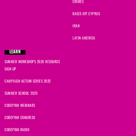
CRIMES
BASES OFF CYPRUS
IRAN
LATIN AMERICA
LEARN
SUMMER WORKSHOPS 2026 RESOURCE
SIGN UP
CAMPAIGN ACTION SERIES 2025
SUMMER SCHOOL 2025
CODEPINK WEBINARS
CODEPINK CONGRESS
CODEPINK RADIO