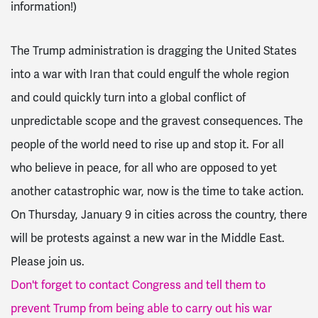
information!)
The Trump administration is dragging the United States
into a war with Iran that could engulf the whole region
and could quickly turn into a global conflict of
unpredictable scope and the gravest consequences.
The
people of the world need to rise up and stop it. For all
who believe in peace, for all who are opposed to yet
another catastrophic war, now is the time to take action.
On Thursday, January 9 in cities across the country, there
will be protests against a new war in the Middle East.
Please join us.
Don't forget to contact Congress and tell them to
prevent Trump from being able to carry out his war