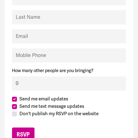
Last Name
Email
Mobile Phone
How many other people are you bringing?
Send me email updates
Send me text message updates
Don't publish my RSVP on the website