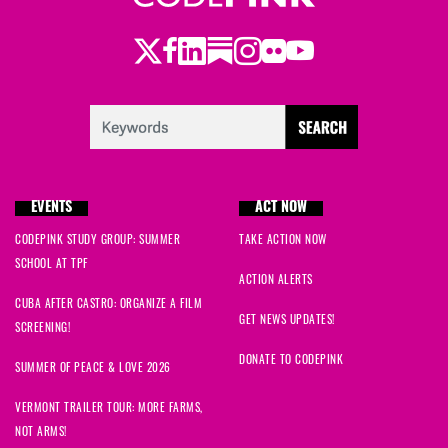
Twitter
Facebook
LinkedIn
Substack
Instagram
Flickr
Youtube
EVENTS
ACT NOW
CODEPINK STUDY GROUP: SUMMER
TAKE ACTION NOW
SCHOOL AT TPF
ACTION ALERTS
CUBA AFTER CASTRO: ORGANIZE A FILM
GET NEWS UPDATES!
SCREENING!
DONATE TO CODEPINK
SUMMER OF PEACE & LOVE 2026
VERMONT TRAILER TOUR: MORE FARMS,
NOT ARMS!