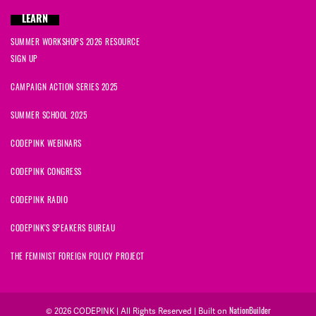
LEARN
SUMMER WORKSHOPS 2026 RESOURCE
SIGN UP
CAMPAIGN ACTION SERIES 2025
SUMMER SCHOOL 2025
CODEPINK WEBINARS
CODEPINK CONGRESS
CODEPINK RADIO
CODEPINK'S SPEAKERS BUREAU
THE FEMINIST FOREIGN POLICY PROJECT
NationBuilder
© 2026 CODEPINK | All Rights Reserved | Built on