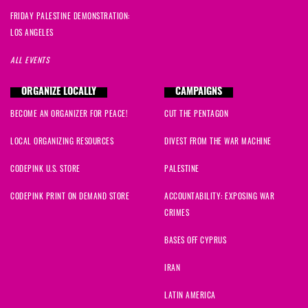
FRIDAY PALESTINE DEMONSTRATION:
LOS ANGELES
ALL EVENTS
ORGANIZE LOCALLY
CAMPAIGNS
BECOME AN ORGANIZER FOR PEACE!
CUT THE PENTAGON
LOCAL ORGANIZING RESOURCES
DIVEST FROM THE WAR MACHINE
CODEPINK U.S. STORE
PALESTINE
CODEPINK PRINT ON DEMAND STORE
ACCOUNTABILITY: EXPOSING WAR
CRIMES
BASES OFF CYPRUS
IRAN
LATIN AMERICA