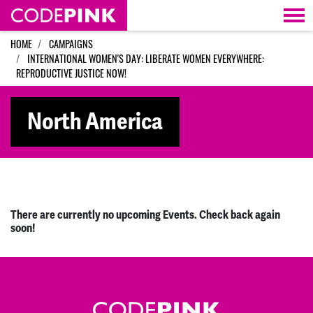
Skip navigation
HOME
CAMPAIGNS
INTERNATIONAL WOMEN'S DAY: LIBERATE WOMEN EVERYWHERE:
REPRODUCTIVE JUSTICE NOW!
North America
There are currently no upcoming Events. Check back again
soon!