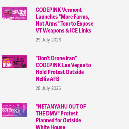
CODEPINK Vermont
Launches "More Farms,
Not Arms" Tour to Expose
VT Weapons & ICE Links
29 July 2026
"Don't Drone Iran"
CODEPINK Las Vegas to
Hold Protest Outside
Nellis AFB
28 July 2026
"NETANYAHU OUT OF
THE DMV" Protest
Planned for Outside
White House