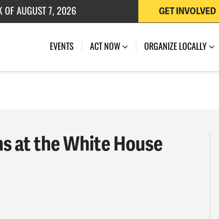
K OF AUGUST 7, 2026
GET INVOLVED
 OF JULY 27, 2026
EVENTS
ACT NOW
ORGANIZE LOCALLY
ns at the White House