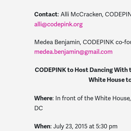
: Alli McCracken, CODEPI
Contact
alli@codepink.org
Medea Benjamin, CODEPINK co-fo
medea.benjamin@gmail.com
CODEPINK to Host Dancing With th
White House to
: In front of the White Hous
Where
DC
: July 23, 2015 at 5:30 pm
When