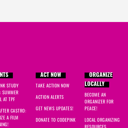
NTS
ACT NOW
ORGANIZE
LOCALLY
INK STUDY
TAKE ACTION NOW
: SUMMER
BECOME AN
ACTION ALERTS
 AT TPF
ORGANIZER FOR
GET NEWS UPDATES!
PEACE!
FTER CASTRO:
ZE A FILM
DONATE TO CODEPINK
LOCAL ORGANIZING
ING!
RESOURCES