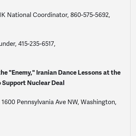
NK National Coordinator,
860-575-5692
,
under,
415-235-6517
,
e "Enemy," Iranian Dance Lessons at the
 Support Nuclear Deal
e, 1600 Pennsylvania Ave NW, Washington,