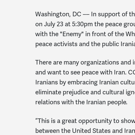
Washington, DC –– In support of the
on July 23 at 5:30pm the peace gr
with the "Enemy" in front of the W
peace activists and the public Iran
There are many organizations and i
and want to see peace with Iran. 
Iranians by embracing Iranian cult
eliminate prejudice and cultural ign
relations with the Iranian people.
“This is a great opportunity to sho
between the United States and Ir