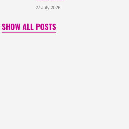
27 July 2026
SHOW ALL POSTS