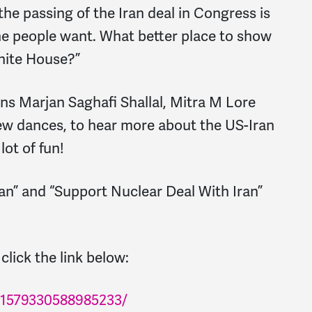
the passing of the Iran deal in Congress is
the people want. What better place to show
White House?”
ns Marjan Saghafi Shallal, Mitra M Lore
new dances, to hear more about the US-Iran
lot of fun!
ran” and “Support Nuclear Deal With Iran”
click the link below:
/1579330588985233/