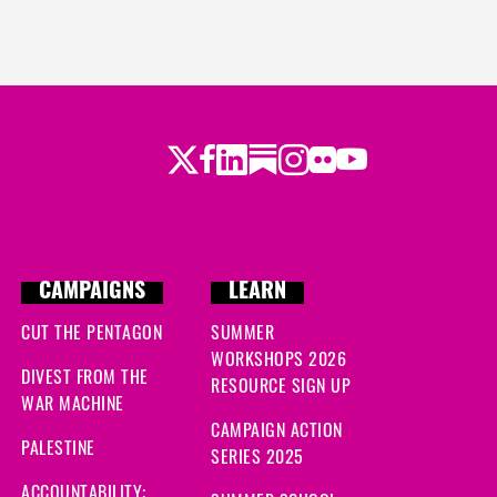
Twitter
Facebook
LinkedIn
Substack
Instagram
Flickr
Youtube
CAMPAIGNS
LEARN
CUT THE PENTAGON
SUMMER
WORKSHOPS 2026
DIVEST FROM THE
RESOURCE SIGN UP
WAR MACHINE
CAMPAIGN ACTION
PALESTINE
SERIES 2025
ACCOUNTABILITY: