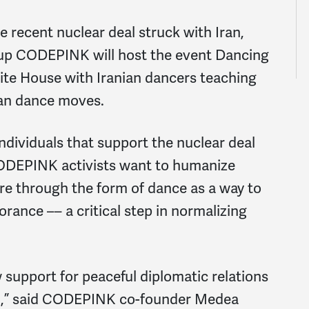
 recent nuclear deal struck with Iran,
oup CODEPINK will host the event Dancing
hite House with Iranian dancers teaching
ian dance moves.
ndividuals that support the nuclear deal
CODEPINK activists want to humanize
ure through the form of dance as a way to
orance –– a critical step in normalizing
w support for peaceful diplomatic relations
an,” said CODEPINK co-founder Medea