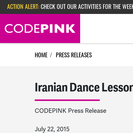
Skip navigation
ACTION ALERT:
CHECK OUT OUR ACTIVITIES FOR THE WEE
ACTION ALERT:
CHECK OUT OUR ACTIVITIES FOR THE WEEK
ACTION ALERT:
EPISODE 362: RUBIO'S RED SCARE
HOME
PRESS RELEASES
Iranian Dance Lesso
CODEPINK Press Release
July 22, 2015