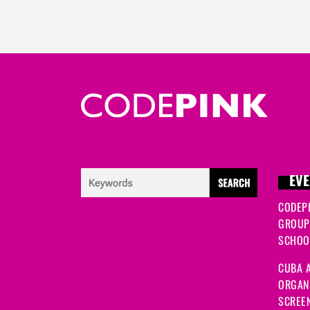
EVE
CODEP
GROUP
SCHOOL
CUBA A
ORGANI
SCREEN