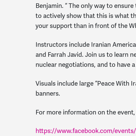
Benjamin. “ The only way to ensure 
to actively show that this is what 
your support than in front of the 
Instructors include Iranian America
and Farrah Javid. Join us to learn 
nuclear negotiations, and to have a 
Visuals include large “Peace With I
banners.
For more information on the event, 
https://www.facebook.com/events