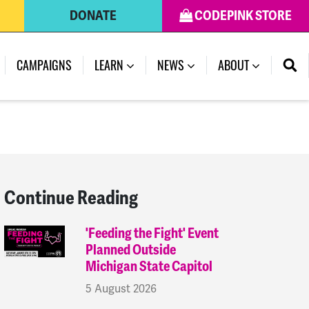
DONATE
CODEPINK STORE
(CURRENT)
CAMPAIGNS
LEARN
NEWS
ABOUT
Continue Reading
'Feeding the Fight' Event
Planned Outside
Michigan State Capitol
5 August 2026