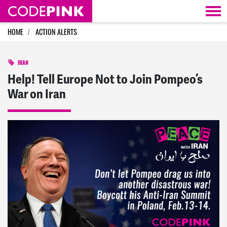
Skip navigation
HOME
ACTION ALERTS
IRAN
Help! Tell Europe Not to Join Pompeo’s
War on Iran