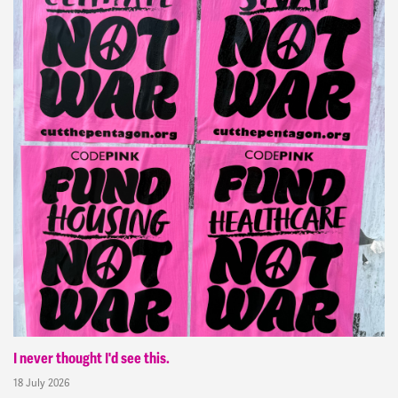
I never thought I'd see this.
18 July 2026