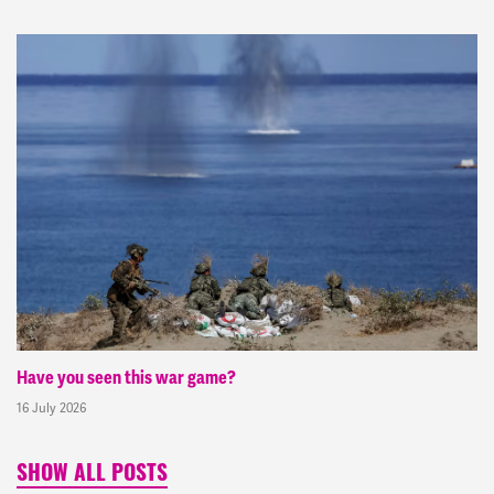
Have you seen this war game?
16 July 2026
SHOW ALL POSTS