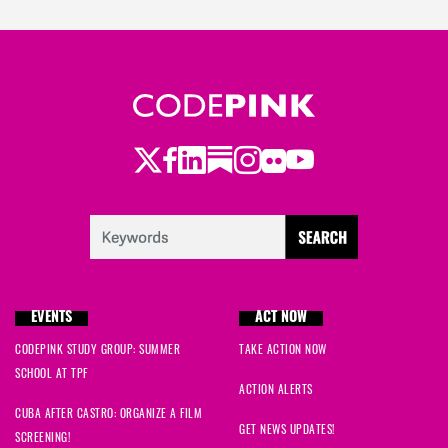
Twitter
Facebook
LinkedIn
Substack
Instagram
Flickr
Youtube
EVENTS
ACT NOW
CODEPINK STUDY GROUP: SUMMER
TAKE ACTION NOW
SCHOOL AT TPF
ACTION ALERTS
CUBA AFTER CASTRO: ORGANIZE A FILM
GET NEWS UPDATES!
SCREENING!