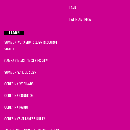
IRAN
LATIN AMERICA
LEARN
SUMMER WORKSHOPS 2026 RESOURCE
SIGN UP
CAMPAIGN ACTION SERIES 2025
SUMMER SCHOOL 2025
CODEPINK WEBINARS
CODEPINK CONGRESS
CODEPINK RADIO
CODEPINK'S SPEAKERS BUREAU