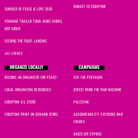
DONATE TO CODEPINK
SUMMER OF PEACE & LOVE 2026
VERMONT TRAILER TOUR: MORE FARMS,
NOT ARMS!
FEEDING THE FIGHT: LANSING
ALL EVENTS
ORGANIZE LOCALLY
CAMPAIGNS
BECOME AN ORGANIZER FOR PEACE!
CUT THE PENTAGON
LOCAL ORGANIZING RESOURCES
DIVEST FROM THE WAR MACHINE
CODEPINK U.S. STORE
PALESTINE
CODEPINK PRINT ON DEMAND STORE
ACCOUNTABILITY: EXPOSING WAR
CRIMES
BASES OFF CYPRUS