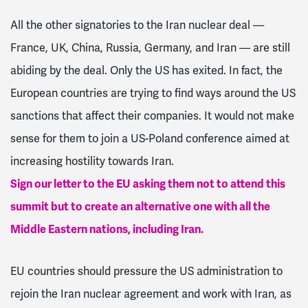
All the other signatories to the Iran nuclear deal —
France, UK, China, Russia, Germany, and Iran — are still
abiding by the deal. Only the US has exited. In fact, the
European countries are trying to find ways around the US
sanctions that affect their companies. It would not make
sense for them to join a US-Poland conference aimed at
increasing hostility towards Iran.
Sign our letter to the EU asking them not to attend this
summit but to create an alternative one with all the
Middle Eastern nations, including Iran.
EU countries should pressure the US administration to
rejoin the Iran nuclear agreement and work with Iran, as