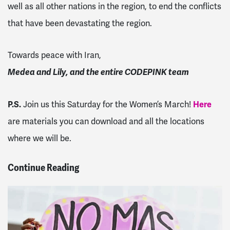
well as all other nations in the region, to end the conflicts
that have been devastating the region.
Towards peace with Iran,
Medea and Lily, and the entire CODEPINK team
P.S.
Join us this Saturday for the Women’s March!
Here
are materials you can download and all the locations
where we will be.
Continue Reading