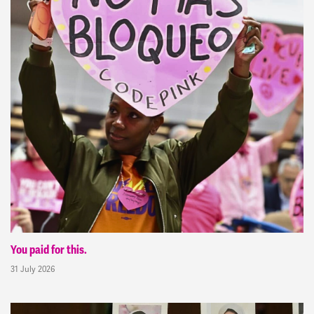
You paid for this.
31 July 2026