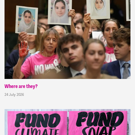
Where are they?
24 July 2026