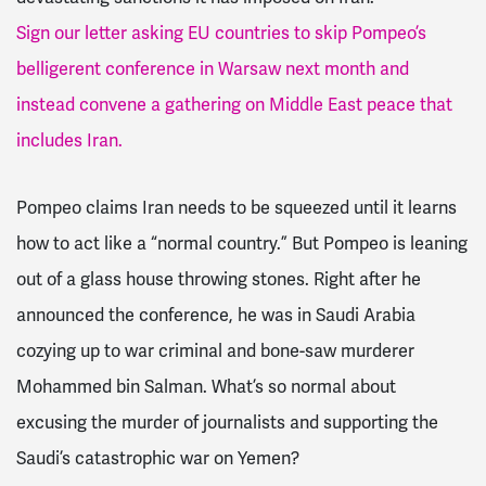
Sign our letter asking EU countries to skip Pompeo’s
belligerent conference in Warsaw next month and
instead convene a gathering on Middle East peace that
includes Iran.
Pompeo claims Iran needs to be squeezed until it learns
how to act like a “normal country.” But Pompeo is leaning
out of a glass house throwing stones. Right after he
announced the conference, he was in Saudi Arabia
cozying up to war criminal and bone-saw murderer
Mohammed bin Salman. What’s so normal about
excusing the murder of journalists and supporting the
Saudi’s catastrophic war on Yemen?