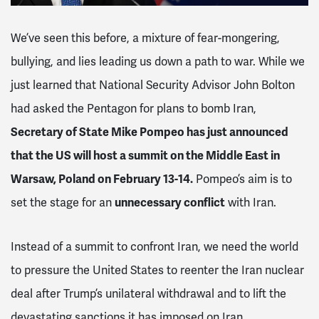
We’ve seen this before, a mixture of fear-mongering,
bullying, and lies leading us down a path to war. While we
just learned that National Security Advisor John Bolton
had asked the Pentagon for plans to bomb Iran,
Secretary of State Mike Pompeo has just announced
that the US will host a summit on the Middle East in
Warsaw, Poland on February 13-14.
Pompeo’s aim is to
set the stage for an
unnecessary conflict
with Iran.
Instead of a summit to confront Iran, we need the world
to pressure the United States to reenter the Iran nuclear
deal after Trump’s unilateral withdrawal and to lift the
devastating sanctions it has imposed on Iran.