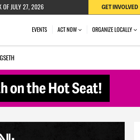
GET INVOLVED
 OF JULY 27, 2026
EVENTS
ACT NOW
ORGANIZE LOCALLY
EGSETH
h on the Hot Seat!