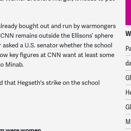
 already bought out and run by warmongers
W
M
ut CNN remains outside the Ellisons’ sphere
 asked a U.S. senator whether the school
Pa
ow key figures at CNN want at least some
d
to Minab.
G
d that Hegseth's strike on the school
H
G
M
hom were women.