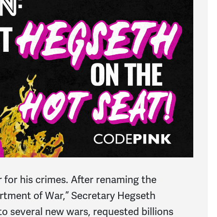
r for his crimes. After renaming the
rtment of War,” Secretary Hegseth
to several new wars, requested billions