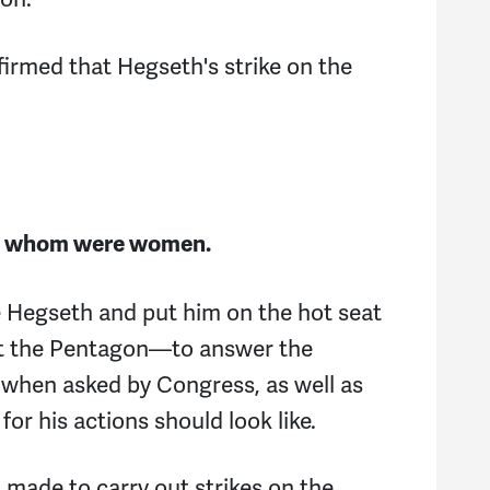
firmed that Hegseth's strike on the
 of whom were women.
e Hegseth and put him on the hot seat
at the Pentagon—to answer the
s when asked by Congress, as well as
for his actions should look like.
made to carry out strikes on the