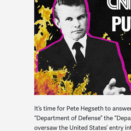
It’s time for Pete Hegseth to answe
“Department of Defense” the “Depa
oversaw the United States’ entry in