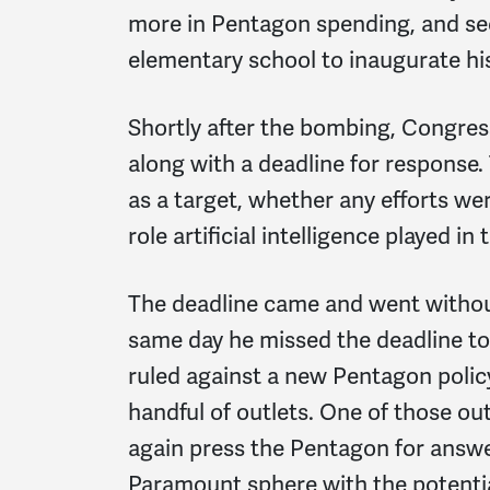
more in Pentagon spending, and se
elementary school to inaugurate his
Shortly after the bombing, Congress
along with a deadline for response
as a target, whether any efforts we
role artificial intelligence played in 
The deadline came and went withou
same day he missed the deadline to
ruled against a new Pentagon polic
handful of outlets. One of those 
again press the Pentagon for answe
Paramount sphere with the potentia