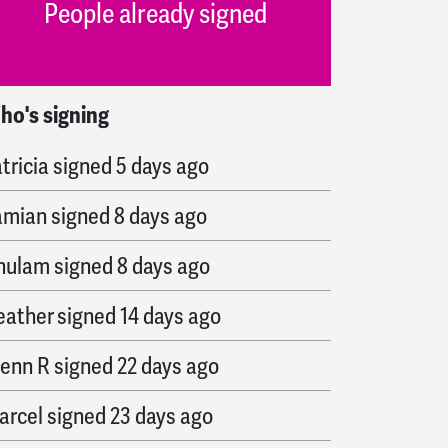
People already signed
ho's signing
arylynn
signed
4 days ago
tricia
signed
5 days ago
amian
signed
8 days ago
hulam
signed
8 days ago
eather
signed
14 days ago
lenn R
signed
22 days ago
arcel
signed
23 days ago