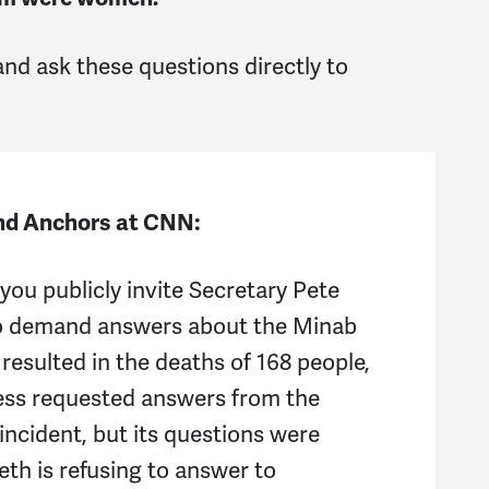
a
 and ask these questions directly to
j
C
S
and Anchors at CNN:
A
you publicly invite Secretary Pete
ro
o demand answers about the Minab
Ne
resulted in the deaths of 168 people,
ess requested answers from the
Be
ncident, but its questions were
S
th is refusing to answer to