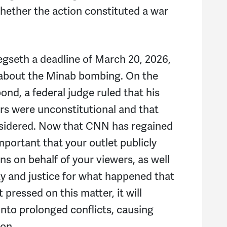
Bi
whether the action constituted a war
Or
seth a deadline of March 20, 2026,
M
 about the Minab bombing. On the
Ka
ond, a federal judge ruled that his
ours were unconstitutional and that
K
nsidered. Now that CNN has regained
mportant that your outlet publicly
s on behalf of your viewers, as well
ty and justice for what happened that
t pressed on this matter, it will
into prolonged conflicts, causing
ion.