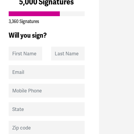
5,000 Signatures
3,360 Signatures
Will you sign?
First Name
Last Name
Email
Mobile Phone
State
Zip code