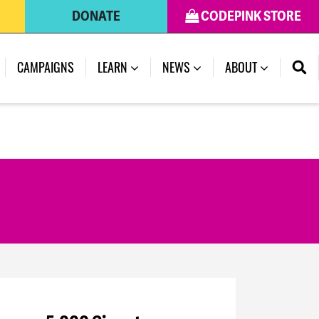
DONATE
CODEPINK STORE
(CURRENT)
CAMPAIGNS
LEARN
NEWS
ABOUT