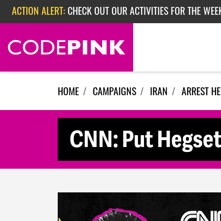
Skip navigation
ACTION ALERT:
EPISODE 362: RUBIO'S RED SCARE
ACTION ALERT:
CHECK OUT OUR ACTIVITIES FOR THE WEEK
HOME
CAMPAIGNS
IRAN
ARREST H
CNN: Put Hegset