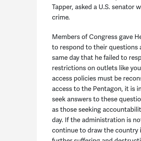
Tapper, asked a U.S. senator 
crime.
Members of Congress gave Heg
to respond to their questions
same day that he failed to resp
restrictions on outlets like y
access policies must be reco
access to the Pentagon, it is i
seek answers to these question
as those seeking accountabili
day. If the administration is no
continue to draw the country 
further suffering and destruct