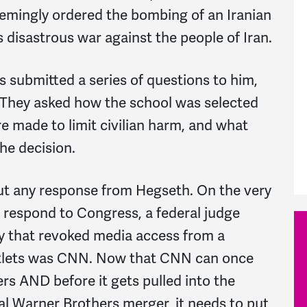
emingly ordered the bombing of an Iranian
 disastrous war against the people of Iran.
 submitted a series of questions to him,
. They asked how the school was selected
re made to limit civilian harm, and what
the decision.
t any response from Hegseth. On the very
 respond to Congress, a federal judge
y that revoked media access from a
outlets was CNN. Now that CNN can once
rs AND before it gets pulled into the
l Warner Brothers merger, it needs to put