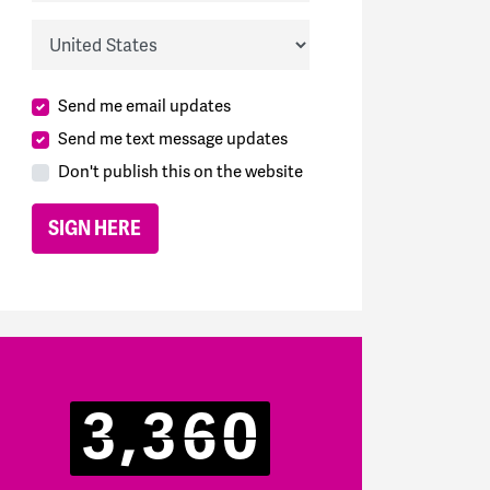
Country
Send me email updates
Send me text message updates
Don't publish this on the website
3,360