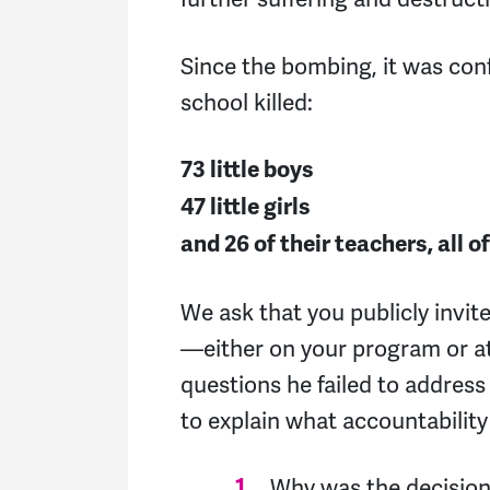
Since the bombing, it was con
school killed:
73 little boys
47 little girls
and 26 of their teachers, all
We ask that you publicly invit
—either on your program or 
questions he failed to addres
to explain what accountability 
Why was the decision 