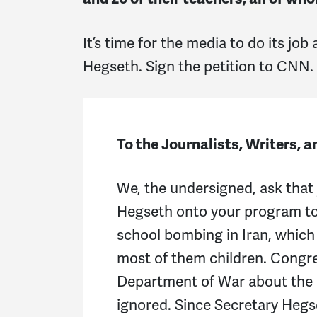
It’s time for the media to do its job
Hegseth. Sign the petition to CNN.
To the Journalists, Writers, 
We, the undersigned, ask that 
Hegseth onto your program t
school bombing in Iran, which 
most of them children. Congr
Department of War about the i
ignored. Since Secretary Hegse