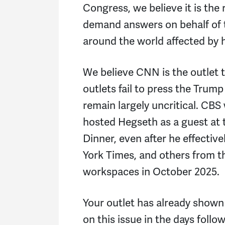
Congress, we believe it is the 
demand answers on behalf of 
around the world affected by h
We believe CNN is the outlet 
outlets fail to press the Trum
remain largely uncritical. CBS w
hosted Hegseth as a guest at
Dinner, even after he effectiv
York Times, and others from 
workspaces in October 2025.
Your outlet has already shown 
on this issue in the days foll