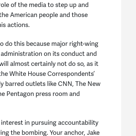
role of the media to step up and
N
the American people and those
M
is actions.
R
to do this because major right-wing
C
p administration on its conduct and
ill almost certainly not do so, as it
L
 the White House Correspondents’
J
ely barred outlets like CNN, The New
the Pentagon press room and
D
M
interest in pursuing accountability
F.
owing the bombing. Your anchor, Jake