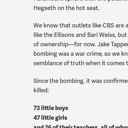
Hegseth on the hot seat.
We know that outlets like CBS are
like the Ellisons and Bari Weiss, b
of ownership—for now. Jake Tapper
bombing was a war crime, so we kn
semblance of truth when it comes 
Since the bombing, it was confirme
killed:
73 little boys
47 little girls
and 26 of their teachers, all of w