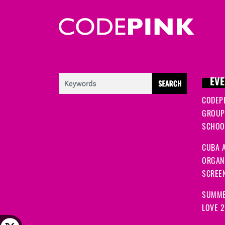
EVE
CODEP
GROUP
SCHOOL
CUBA A
ORGANI
SCREEN
SUMME
LOVE 