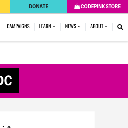
DONATE
CODEPINK STORE
CAMPAIGNS
LEARN
NEWS
ABOUT
 DC