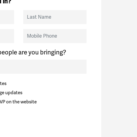
 in?
Last Name
Mobile Phone
eople are you bringing?
tes
ge updates
VP on the website
zuela