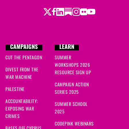
Twitter
LinkedIn
Substack
Instagram
Youtube
Facebook
Flickr
CAMPAIGNS
LEARN
CUT THE PENTAGON
SUMMER
WORKSHOPS 2026
DIVEST FROM THE
RESOURCE SIGN UP
WAR MACHINE
CAMPAIGN ACTION
PALESTINE
SERIES 2025
ACCOUNTABILITY:
SUMMER SCHOOL
EXPOSING WAR
2025
CRIMES
CODEPINK WEBINARS
BASES OFF CYPRUS