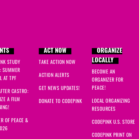
NTS
ACT NOW
ORGANIZE
LOCALLY
INK STUDY
TAKE ACTION NOW
: SUMMER
BECOME AN
ACTION ALERTS
 AT TPF
ORGANIZER FOR
PEACE!
GET NEWS UPDATES!
FTER CASTRO:
ZE A FILM
LOCAL ORGANIZING
DONATE TO CODEPINK
ING!
RESOURCES
R OF PEACE &
CODEPINK U.S. STORE
2026
CODEPINK PRINT ON