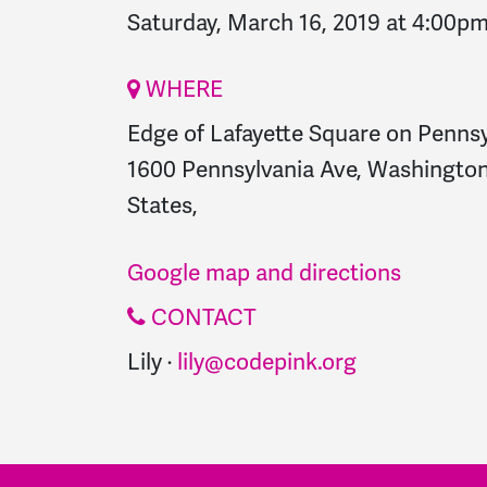
Saturday, March 16, 2019 at 4:00p
WHERE
Edge of Lafayette Square on Penns
1600 Pennsylvania Ave, Washington
States,
Google map and directions
CONTACT
Lily ·
lily@codepink.org