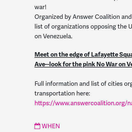
war!
Organized by Answer Coalition and
list of organizations opposing the 
on Venezuela.
Meet on the edge of Lafayette Squ
Ave--look for the pink No War on V
Full information and list of cities o
transportation here:
https://www.answercoalition.org/
WHEN