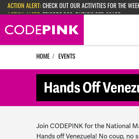
Skip navigation
ACTION ALERT:
CHECK OUT OUR ACTIVITIES FOR THE WEEK
ACTION ALERT:
EPISODE 362: RUBIO'S RED SCARE
HOME
EVENTS
Hands Off Venez
Join CODEPINK for the National M
Hands off Venezuela! No coup, no s