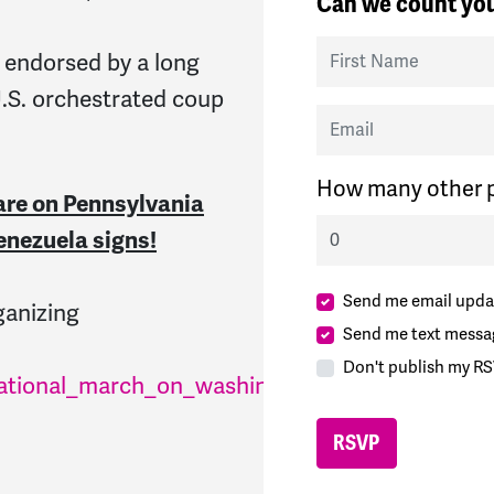
Can we count you
First Name
 endorsed by a long
U.S. orchestrated coup
Email
How many other p
are on Pennsylvania
enezuela signs!
Send me email upda
rganizing
Send me text messa
Don't publish my RS
national_march_on_washington_hands_off_vene