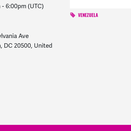
m
-
6:00pm
(UTC)
VENEZUELA
ylvania Ave
, DC 20500, United