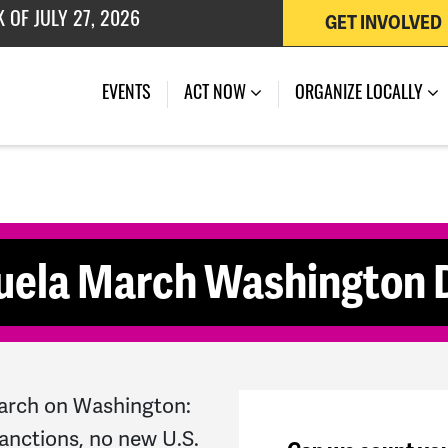
GET INVOLVED
 OF JULY 27, 2026
(CURRENT)
EVENTS
ACT NOW
ORGANIZE LOCALLY
uela March Washington
arch on Washington:
anctions, no new U.S.