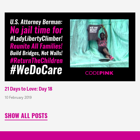
21 Days to Love: Day 18
10 February 2019
SHOW ALL POSTS