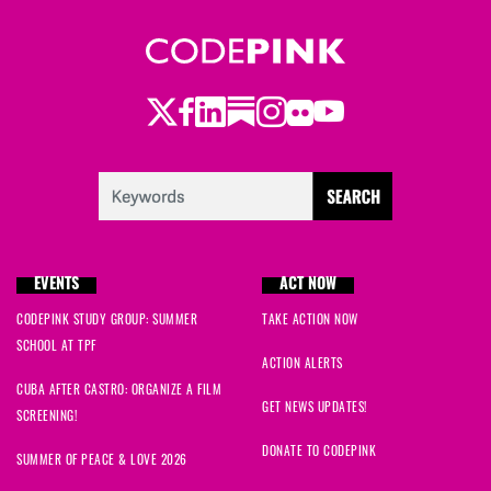
Twitter
Facebook
LinkedIn
Substack
Instagram
Flickr
Youtube
EVENTS
ACT NOW
CODEPINK STUDY GROUP: SUMMER
TAKE ACTION NOW
SCHOOL AT TPF
ACTION ALERTS
CUBA AFTER CASTRO: ORGANIZE A FILM
GET NEWS UPDATES!
SCREENING!
DONATE TO CODEPINK
SUMMER OF PEACE & LOVE 2026