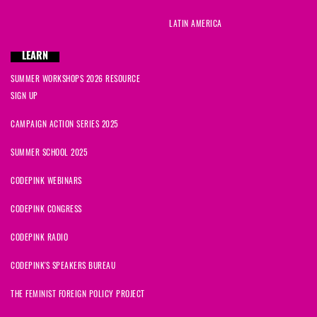
LATIN AMERICA
LEARN
SUMMER WORKSHOPS 2026 RESOURCE
SIGN UP
CAMPAIGN ACTION SERIES 2025
SUMMER SCHOOL 2025
CODEPINK WEBINARS
CODEPINK CONGRESS
CODEPINK RADIO
CODEPINK'S SPEAKERS BUREAU
THE FEMINIST FOREIGN POLICY PROJECT