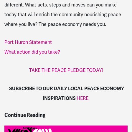
different. What acts, steps and moves can you make
today that will enrich the community nourishing peace
where you live? The peace economy needs you.
Port Huron Statement
What action did you take?
TAKE THE PEACE PLEDGE TODAY!
SUBSCRIBE TO OUR DAILY LOCAL PEACE ECONOMY
INSPIRATIONS
HERE.
Continue Reading