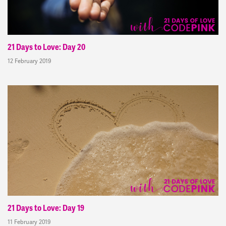
21 Days to Love: Day 20
12 February 2019
21 Days to Love: Day 19
11 February 2019