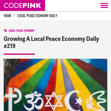
Skip navigation
HOME
LOCAL PEACE ECONOMY DAILY
LOCAL PEACE ECONOMY
Growing A Local Peace Economy Daily
#219