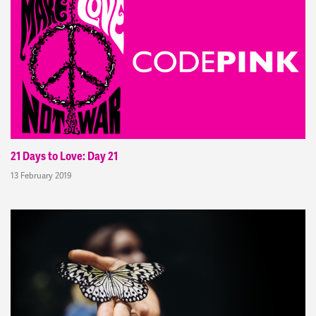
21 Days to Love: Day 21
13 February 2019