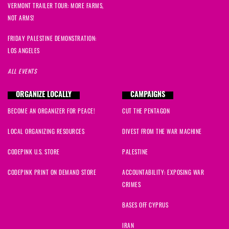
VERMONT TRAILER TOUR: MORE FARMS,
NOT ARMS!
FRIDAY PALESTINE DEMONSTRATION:
LOS ANGELES
ALL EVENTS
ORGANIZE LOCALLY
CAMPAIGNS
BECOME AN ORGANIZER FOR PEACE!
CUT THE PENTAGON
LOCAL ORGANIZING RESOURCES
DIVEST FROM THE WAR MACHINE
CODEPINK U.S. STORE
PALESTINE
CODEPINK PRINT ON DEMAND STORE
ACCOUNTABILITY: EXPOSING WAR
CRIMES
BASES OFF CYPRUS
IRAN