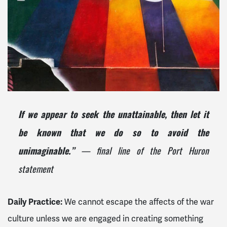
If we appear to seek the unattainable, then let it
be known that we do so to avoid the
— final line of the Port Huron
unimaginable.”
statement
Daily Practice:
We cannot escape the affects of the war
culture unless we are engaged in creating something