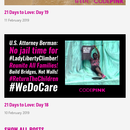
21 Days to Love: Day 19
11 February 2019
21 Days to Love: Day 18
10 February 2019