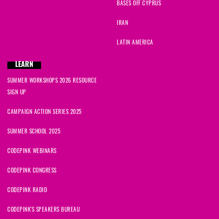
BASES OFF CYPRUS
IRAN
LATIN AMERICA
LEARN
SUMMER WORKSHOPS 2026 RESOURCE
SIGN UP
CAMPAIGN ACTION SERIES 2025
SUMMER SCHOOL 2025
CODEPINK WEBINARS
CODEPINK CONGRESS
CODEPINK RADIO
CODEPINK'S SPEAKERS BUREAU