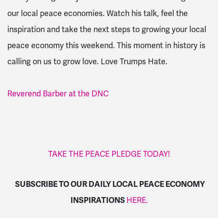
our local peace economies. Watch his talk, feel the
inspiration and take the next steps to growing your local
peace economy this weekend. This moment in history is
calling on us to grow love. Love Trumps Hate.
Reverend Barber at the DNC
TAKE THE PEACE PLEDGE TODAY!
SUBSCRIBE TO OUR DAILY LOCAL PEACE ECONOMY
INSPIRATIONS
HERE.