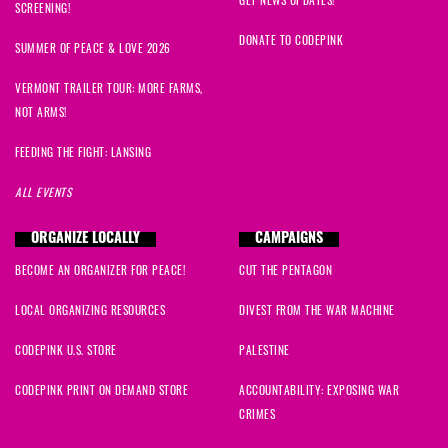
SCREENING!
DONATE TO CODEPINK
SUMMER OF PEACE & LOVE 2026
VERMONT TRAILER TOUR: MORE FARMS,
NOT ARMS!
FEEDING THE FIGHT: LANSING
ALL EVENTS
ORGANIZE LOCALLY
CAMPAIGNS
BECOME AN ORGANIZER FOR PEACE!
CUT THE PENTAGON
LOCAL ORGANIZING RESOURCES
DIVEST FROM THE WAR MACHINE
CODEPINK U.S. STORE
PALESTINE
CODEPINK PRINT ON DEMAND STORE
ACCOUNTABILITY: EXPOSING WAR
CRIMES