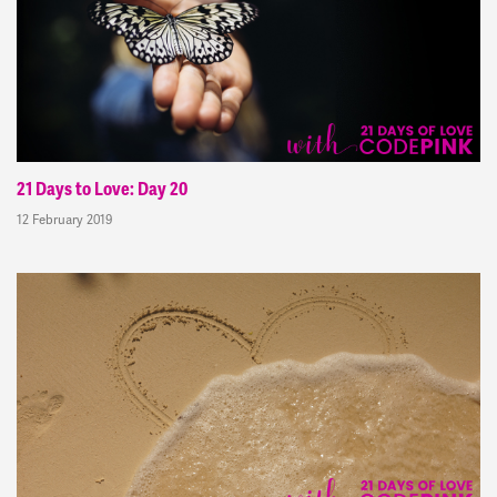
21 Days to Love: Day 20
12 February 2019