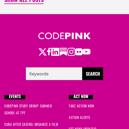
SHOW ALL POSTS
Twitter
Facebook
LinkedIn
Substack
Instagram
Flickr
Youtube
EVENTS
ACT NOW
CODEPINK STUDY GROUP: SUMMER
TAKE ACTION NOW
SCHOOL AT TPF
ACTION ALERTS
CUBA AFTER CASTRO: ORGANIZE A FILM
GET NEWS UPDATES!