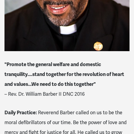
"Promote the general welfare and domestic
tranquility....stand together for the revolution of heart
and values...We need to do this together"
– Rev. Dr. William Barber II DNC 2016
Daily Practice:
Reverend Barber called on us to be the
moral defibrillators of our time. Be the power of love and
mercy and fight for justice for all. He called us to grow