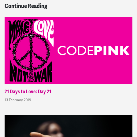
Continue Reading
21 Days to Love: Day 21
13 February 2019