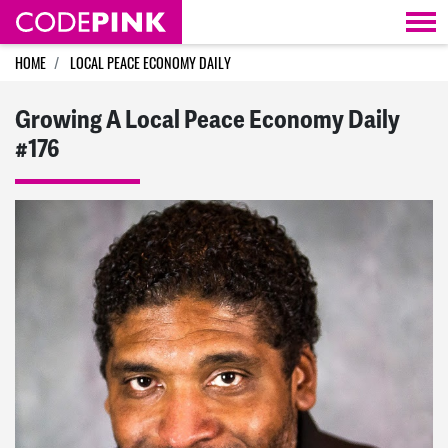
Skip navigation
HOME
LOCAL PEACE ECONOMY DAILY
Growing A Local Peace Economy Daily
#176