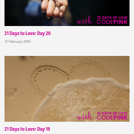
21 Days to Love: Day 20
12 February 2019
21 Days to Love: Day 19