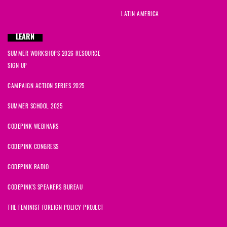
LATIN AMERICA
LEARN
SUMMER WORKSHOPS 2026 RESOURCE
SIGN UP
CAMPAIGN ACTION SERIES 2025
SUMMER SCHOOL 2025
CODEPINK WEBINARS
CODEPINK CONGRESS
CODEPINK RADIO
CODEPINK'S SPEAKERS BUREAU
THE FEMINIST FOREIGN POLICY PROJECT