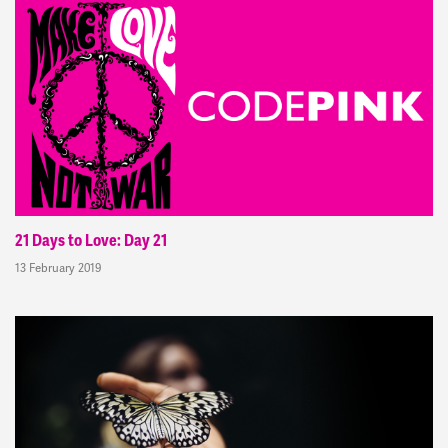
21 Days to Love: Day 21
13 February 2019