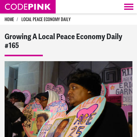
Skip navigation
HOME
LOCAL PEACE ECONOMY DAILY
Growing A Local Peace Economy Daily
#165