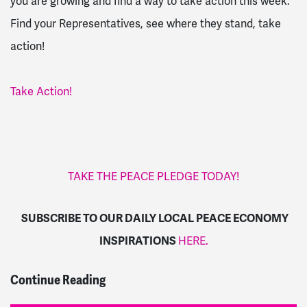
you are growing and find a way to take action this week.
Find your Representatives, see where they stand, take
action!
Take Action!
TAKE THE PEACE PLEDGE TODAY!
SUBSCRIBE TO OUR DAILY LOCAL PEACE ECONOMY
INSPIRATIONS
HERE.
Continue Reading