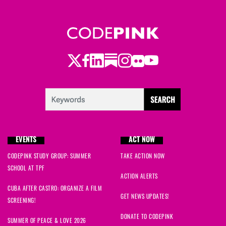
Twitter
Facebook
LinkedIn
Substack
Instagram
Flickr
Youtube
EVENTS
ACT NOW
CODEPINK STUDY GROUP: SUMMER
TAKE ACTION NOW
SCHOOL AT TPF
ACTION ALERTS
CUBA AFTER CASTRO: ORGANIZE A FILM
GET NEWS UPDATES!
SCREENING!
DONATE TO CODEPINK
SUMMER OF PEACE & LOVE 2026