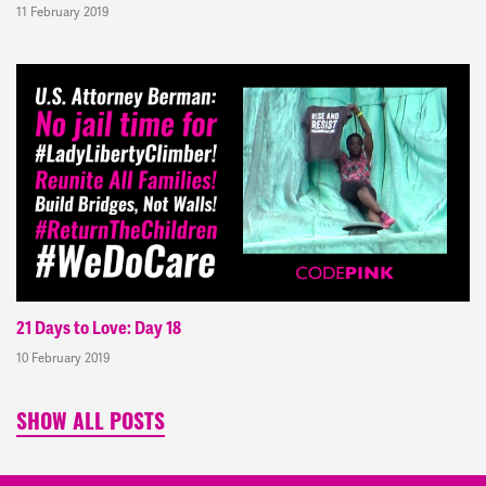
11 February 2019
21 Days to Love: Day 18
10 February 2019
SHOW ALL POSTS