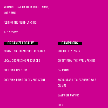
VERMONT TRAILER TOUR: MORE FARMS,
NOT ARMS!
FEEDING THE FIGHT: LANSING
ALL EVENTS
ORGANIZE LOCALLY
CAMPAIGNS
BECOME AN ORGANIZER FOR PEACE!
CUT THE PENTAGON
LOCAL ORGANIZING RESOURCES
DIVEST FROM THE WAR MACHINE
CODEPINK U.S. STORE
PALESTINE
CODEPINK PRINT ON DEMAND STORE
ACCOUNTABILITY: EXPOSING WAR
CRIMES
BASES OFF CYPRUS
IRAN