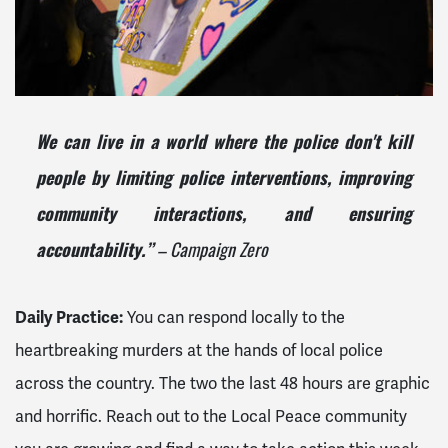
We can live in a world where the police don't kill
people
by limiting police interventions, improving
community interactions, and ensuring
– Campaign Zero
accountability.”
Daily Practice:
You can respond locally to the
heartbreaking murders at the hands of local police
across the country. The two the last 48 hours are graphic
and horrific. Reach out to the Local Peace community