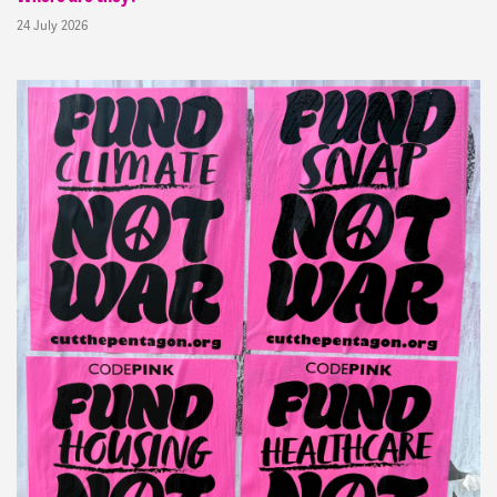
24 July 2026