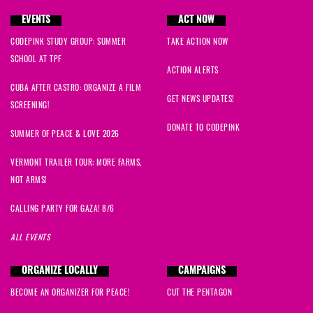
EVENTS
ACT NOW
CODEPINK STUDY GROUP: SUMMER
TAKE ACTION NOW
SCHOOL AT TPF
ACTION ALERTS
CUBA AFTER CASTRO: ORGANIZE A FILM
GET NEWS UPDATES!
SCREENING!
DONATE TO CODEPINK
SUMMER OF PEACE & LOVE 2026
VERMONT TRAILER TOUR: MORE FARMS,
NOT ARMS!
CALLING PARTY FOR GAZA! 8/6
ALL EVENTS
ORGANIZE LOCALLY
CAMPAIGNS
BECOME AN ORGANIZER FOR PEACE!
CUT THE PENTAGON