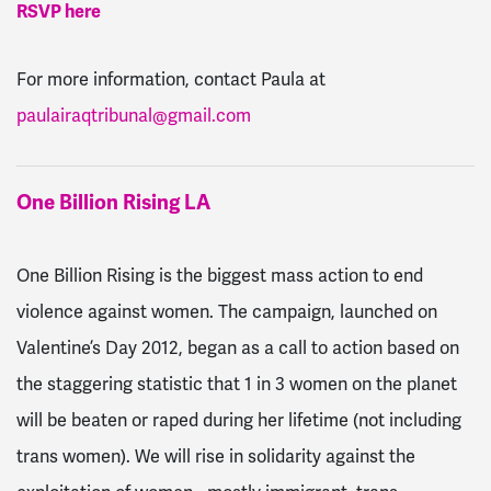
RSVP here
For more information, contact Paula at
paulairaqtribunal@gmail.com
One Billion Rising LA
One Billion Rising is the biggest mass action to end
violence against women. The campaign, launched on
Valentine’s Day 2012, began as a call to action based on
the staggering statistic that 1 in 3 women on the planet
will be beaten or raped during her lifetime (not including
trans women). We will rise in solidarity against the