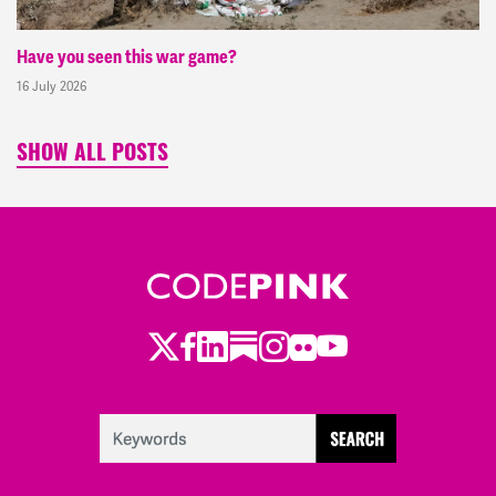
Have you seen this war game?
16 July 2026
SHOW ALL POSTS
Twitter
LinkedIn
Substack
Instagram
Youtube
Facebook
Flickr