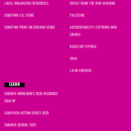
LOCAL ORGANIZING RESOURCES
DIVEST FROM THE WAR MACHINE
CODEPINK U.S. STORE
PALESTINE
CODEPINK PRINT ON DEMAND STORE
ACCOUNTABILITY: EXPOSING WAR
CRIMES
BASES OFF CYPRUS
IRAN
LATIN AMERICA
LEARN
SUMMER WORKSHOPS 2026 RESOURCE
SIGN UP
CAMPAIGN ACTION SERIES 2025
SUMMER SCHOOL 2025