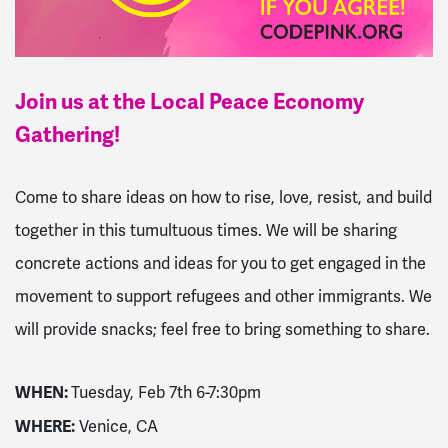
Join us at the Local Peace Economy
Gathering!
Come to share ideas on how to rise, love, resist, and build
together in this tumultuous times. We will be sharing
concrete actions and ideas for you to get engaged in the
movement to support refugees and other immigrants. We
will provide snacks; feel free to bring something to share.
WHEN:
Tuesday, Feb 7th 6-7:30pm
WHERE:
Venice, CA