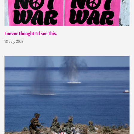
I never thought I'd see this.
18 July 2026