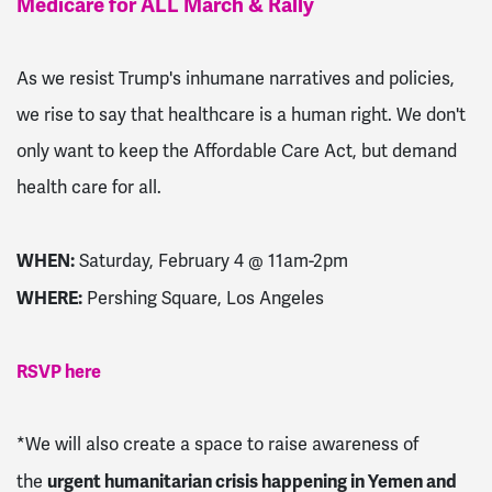
Medicare for ALL March & Rally
As we resist Trump's inhumane narratives and policies,
we rise to say that healthcare is a human right. We don't
only want to keep the Affordable Care Act, but demand
health care for all.
WHEN:
Saturday, February 4 @ 11am-2pm
WHERE:
Pershing Square, Los Angeles
RSVP here
*We will also create a space to raise awareness of
urgent humanitarian crisis happening in Yemen and
the