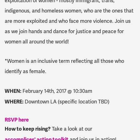
exploitation of women - mostly immigrant, trans,
indigenous, and homeless women, who are the ones that
are more exploited and who face more violence. Join us
as we join hands and dance for justice and peace for
women all around the world!
*Women is an inclusive term reflecting all those who
identify as female.
WHEN:
February 14th, 2017 @ 10:30am
WHERE:
Downtown LA (specific location TBD)
RSVP here
How to keep rising?
Take a look at our
accomplices' action toolkit
and join us in action!