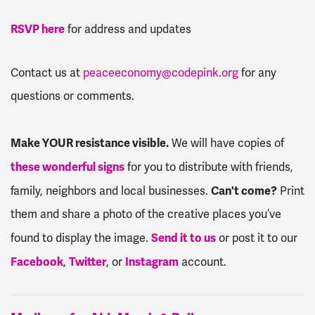
RSVP here
for address and updates
Contact us at
peaceeconomy@codepink.org
for any
questions or comments.
Make YOUR resistance visible.
We will have copies of
these wonderful signs
for you to distribute with friends,
Can't come?
family, neighbors and local businesses.
Print
them and share a photo of the creative places you’ve
Send it to us
found to display the image.
or post it to our
Facebook
Twitter
Instagram
,
, or
account.