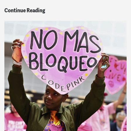
Continue Reading