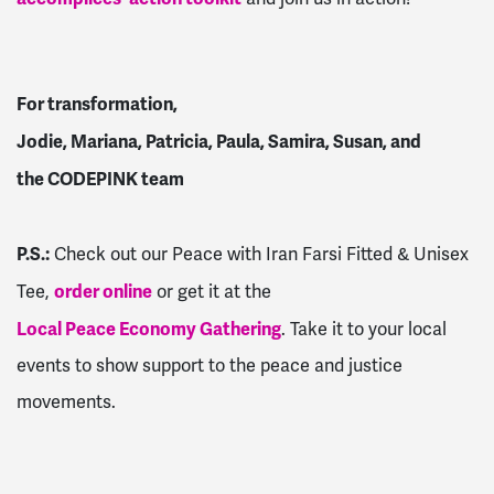
For transformation,
Jodie, Mariana, Patricia, Paula, Samira, Susan, and
the CODEPINK team
P.S.:
Check out our Peace with Iran Farsi Fitted & Unisex
order online
Tee,
or get it at the
Local Peace Economy Gathering
. Take it to your local
events to show support to the peace and justice
movements.