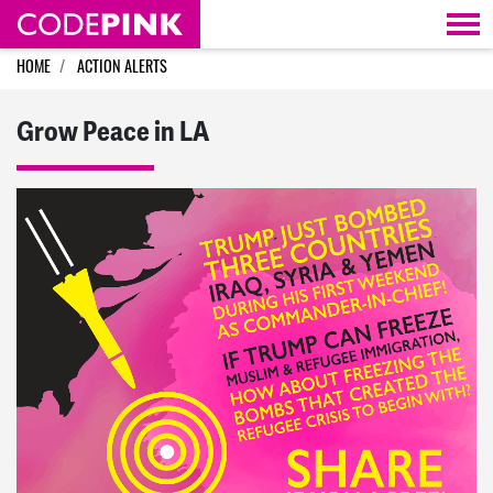
Skip navigation
HOME
ACTION ALERTS
Grow Peace in LA