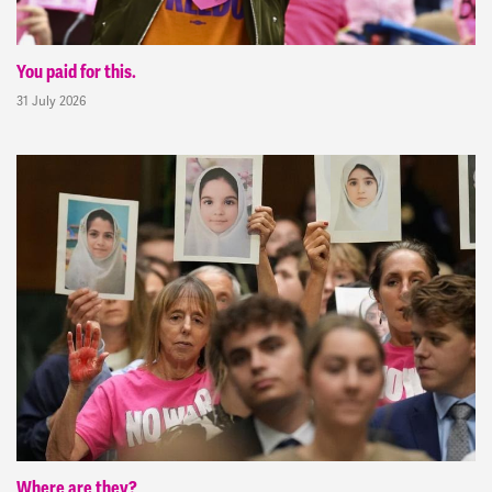
You paid for this.
31 July 2026
Where are they?