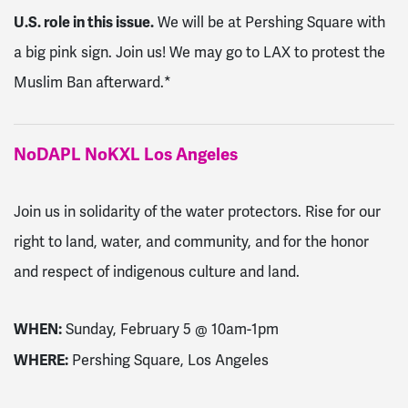
U.S. role in this issue.
We will be at Pershing Square with
a big pink sign. Join us! We may go to LAX to protest the
Muslim Ban afterward.*
NoDAPL NoKXL Los Angeles
Join us in solidarity of the water protectors. Rise for our
right to land, water, and community, and for the honor
and respect of indigenous culture and land.
WHEN:
Sunday, February 5 @ 10am-1pm
WHERE:
Pershing Square, Los Angeles