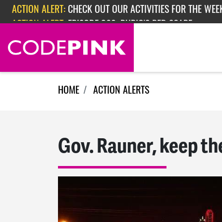
Skip navigation
ACTION ALERT:
CHECK OUT OUR ACTIVITIES FOR THE WEEK
ACTION ALERT:
EPISODE 362: RUBIO'S RED SCARE
HOME
ACTION ALERTS
Gov. Rauner, keep th