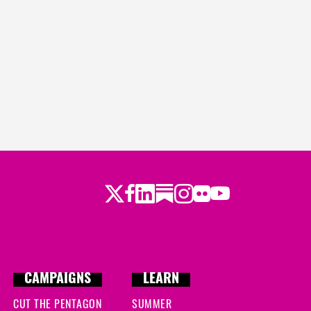
Twitter
LinkedIn
Substack
Instagram
Youtube
Facebook
Flickr
CAMPAIGNS
LEARN
CUT THE PENTAGON
SUMMER