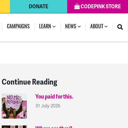
DONATE
CODEPINK STORE
(CURRENT)
CAMPAIGNS
LEARN
NEWS
ABOUT
Continue Reading
You paid for this.
31 July 2026