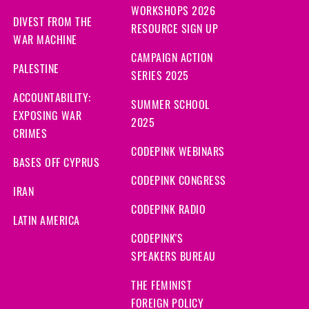
WORKSHOPS 2026
DIVEST FROM THE
RESOURCE SIGN UP
WAR MACHINE
CAMPAIGN ACTION
PALESTINE
SERIES 2025
ACCOUNTABILITY:
SUMMER SCHOOL
EXPOSING WAR
2025
CRIMES
CODEPINK WEBINARS
BASES OFF CYPRUS
CODEPINK CONGRESS
IRAN
CODEPINK RADIO
LATIN AMERICA
CODEPINK'S
SPEAKERS BUREAU
THE FEMINIST
FOREIGN POLICY