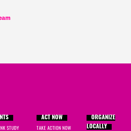
team
NTS
ACT NOW
ORGANIZE
LOCALLY
INK STUDY
TAKE ACTION NOW