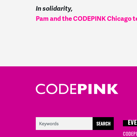
In solidarity,
Pam and the CODEPINK Chicago 
EVE
CODEP