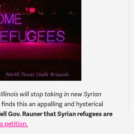
linois will stop taking in new Syrian
nds this an appalling and hysterical
ell Gov. Rauner that Syrian refugees are
is petition.