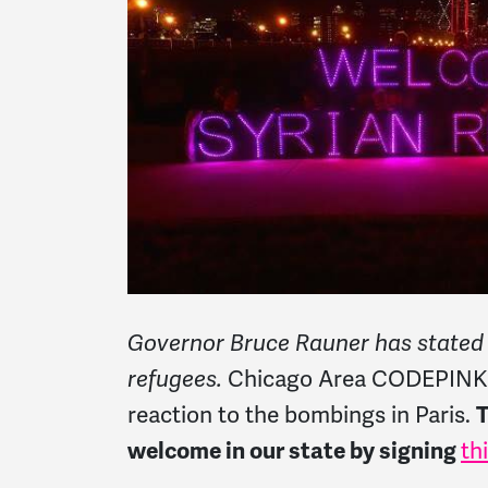
Governor Bruce Rauner has stated Il
refugees.
Chicago Area CODEPINK fi
reaction to the bombings in Paris.
T
welcome in our state by signing
th