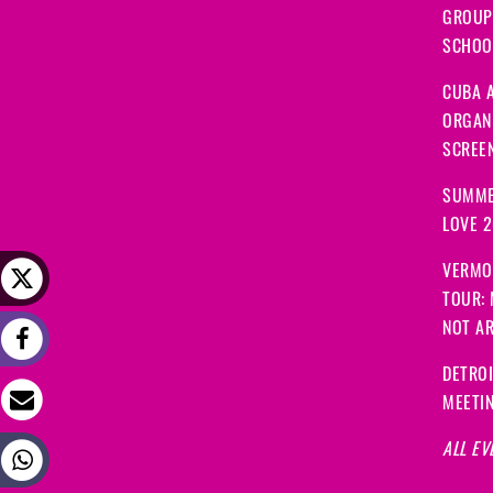
GROUP
SCHOOL
CUBA A
ORGANI
SCREEN
SUMME
LOVE 
VERMO
TOUR:
NOT A
DETRO
MEETI
ALL EV