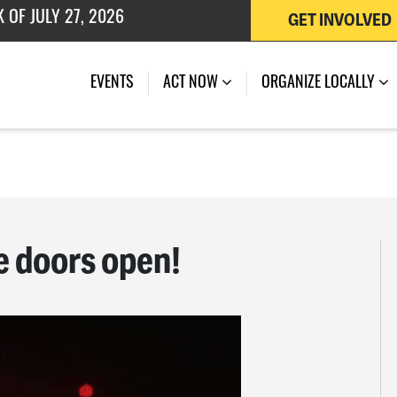
GET INVOLVED
 OF JULY 27, 2026
EVENTS
ACT NOW
ORGANIZE LOCALLY
e doors open!