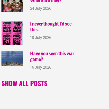
Where are they?
24 July 2026
I never thought I'd see
this.
18 July 2026
Have you seen this war
game?
16 July 2026
SHOW ALL POSTS