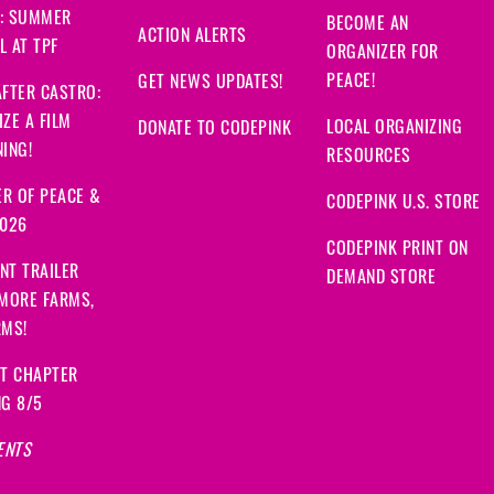
: SUMMER
BECOME AN
ACTION ALERTS
 AT TPF
ORGANIZER FOR
PEACE!
GET NEWS UPDATES!
FTER CASTRO:
ZE A FILM
LOCAL ORGANIZING
DONATE TO CODEPINK
ING!
RESOURCES
R OF PEACE &
CODEPINK U.S. STORE
2026
CODEPINK PRINT ON
NT TRAILER
DEMAND STORE
 MORE FARMS,
RMS!
IT CHAPTER
NG 8/5
ENTS