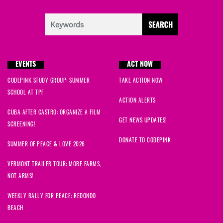
EVENTS
ACT NOW
CODEPINK STUDY GROUP: SUMMER
TAKE ACTION NOW
SCHOOL AT TPF
ACTION ALERTS
CUBA AFTER CASTRO: ORGANIZE A FILM
GET NEWS UPDATES!
SCREENING!
DONATE TO CODEPINK
SUMMER OF PEACE & LOVE 2026
VERMONT TRAILER TOUR: MORE FARMS,
NOT ARMS!
WEEKLY RALLY FOR PEACE: REDONDO
BEACH