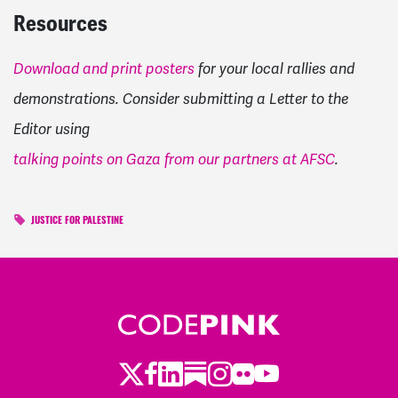
Resources
Download and print posters
for your local rallies and
demonstrations. Consider submitting a Letter to the
Editor using
talking points on Gaza from our partners at AFSC
.
JUSTICE FOR PALESTINE
Twitter
Facebook
LinkedIn
Substack
Instagram
Flickr
Youtube