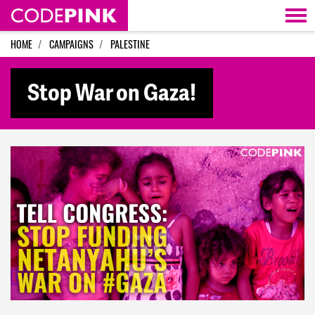
Skip navigation
HOME
CAMPAIGNS
PALESTINE
Stop War on Gaza!