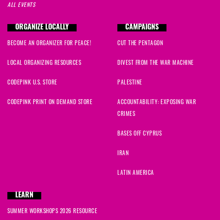
ALL EVENTS
ORGANIZE LOCALLY
CAMPAIGNS
BECOME AN ORGANIZER FOR PEACE!
CUT THE PENTAGON
LOCAL ORGANIZING RESOURCES
DIVEST FROM THE WAR MACHINE
CODEPINK U.S. STORE
PALESTINE
CODEPINK PRINT ON DEMAND STORE
ACCOUNTABILITY: EXPOSING WAR
CRIMES
BASES OFF CYPRUS
IRAN
LATIN AMERICA
LEARN
SUMMER WORKSHOPS 2026 RESOURCE