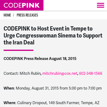
Skip navigation
HOME
PRESS RELEASES
CODEPINK to Host Event in Tempe to
Urge Congresswoman Sinema to Support
the Iran Deal
CODEPINK Press Release August 18, 2015
Contact: Mitch Rubin
,
mitchrubin@cox.net
,
602-348-1566
When
: Monday, August 31, 2015 from 5:00 pm to 7:00 pm
Where
: Culinary Dropout, 149 South Farmer, Tempe, AZ