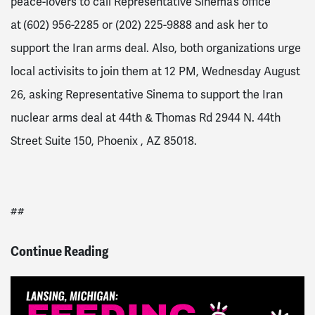
peace-lovers to call Representative Sinema’s office
at
(602) 956-2285 or (202) 225-9888 and ask her to
support the Iran arms deal. Also, both organizations urge
local activisits to join them at 12 PM, Wednesday August
26, asking Representative Sinema to support the Iran
nuclear arms deal at 44th & Thomas Rd 2944 N. 44th
Street Suite 150, Phoenix , AZ 85018.
##
Continue Reading