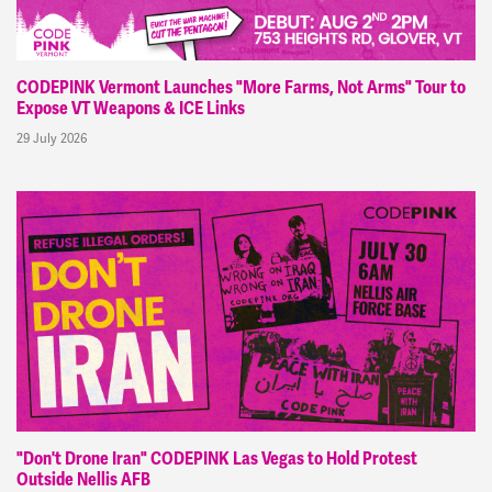
CODEPINK Vermont Launches "More Farms, Not Arms" Tour to
Expose VT Weapons & ICE Links
29 July 2026
"Don't Drone Iran" CODEPINK Las Vegas to Hold Protest
Outside Nellis AFB