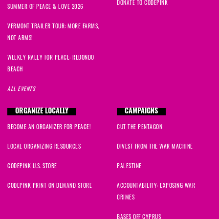
DONATE TO CODEPINK
SUMMER OF PEACE & LOVE 2026
VERMONT TRAILER TOUR: MORE FARMS,
NOT ARMS!
WEEKLY RALLY FOR PEACE: REDONDO
BEACH
ALL EVENTS
ORGANIZE LOCALLY
CAMPAIGNS
BECOME AN ORGANIZER FOR PEACE!
CUT THE PENTAGON
LOCAL ORGANIZING RESOURCES
DIVEST FROM THE WAR MACHINE
CODEPINK U.S. STORE
PALESTINE
CODEPINK PRINT ON DEMAND STORE
ACCOUNTABILITY: EXPOSING WAR
CRIMES
BASES OFF CYPRUS