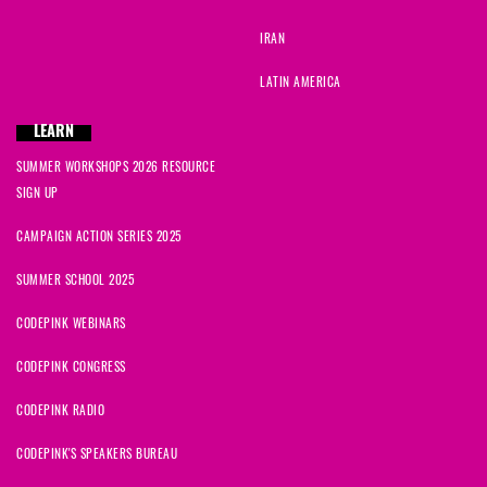
IRAN
LATIN AMERICA
LEARN
SUMMER WORKSHOPS 2026 RESOURCE
SIGN UP
CAMPAIGN ACTION SERIES 2025
SUMMER SCHOOL 2025
CODEPINK WEBINARS
CODEPINK CONGRESS
CODEPINK RADIO
CODEPINK'S SPEAKERS BUREAU