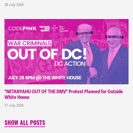
28 July 2026
"NETANYAHU OUT OF THE DMV" Protest Planned for Outside
White House
27 July 2026
SHOW ALL POSTS