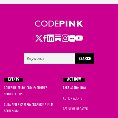
Twitter
Facebook
LinkedIn
Substack
Instagram
Flickr
Youtube
EVENTS
ACT NOW
CODEPINK STUDY GROUP: SUMMER
TAKE ACTION NOW
SCHOOL AT TPF
ACTION ALERTS
CUBA AFTER CASTRO: ORGANIZE A FILM
GET NEWS UPDATES!
SCREENING!