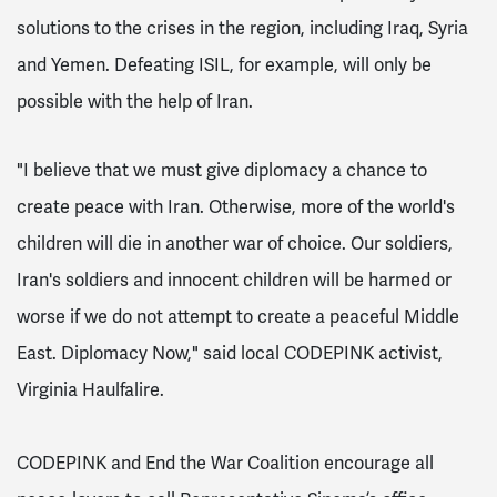
solutions to the crises in the region, including Iraq, Syria
and Yemen. Defeating ISIL, for example, will only be
possible
with the help of Iran.
"
I believe that we must give diplomacy a chance to
create peace with Iran. Otherwise, more of the world's
children will die in another war of choice. Our soldiers,
Iran's soldiers and innocent children will be harmed or
worse if we do not attempt to create a peaceful Middle
East. Diplomacy Now," said local CODEPINK activist,
Virginia Haulfalire.
CODEPINK and End the War Coalition encourage all