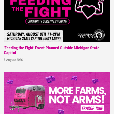
'Feeding the Fight' Event Planned Outside Michigan State
Capitol
5 August 2026