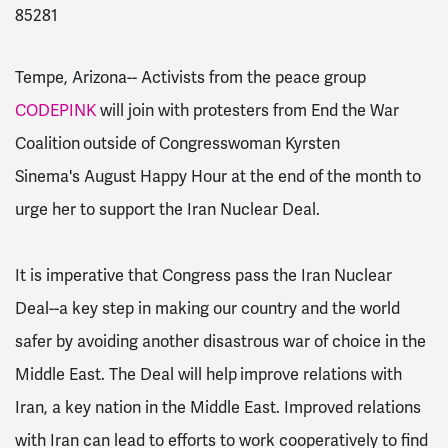
85281
Tempe, Arizona--
Activists from the peace group
CODEPINK
will join with protesters from
End the War
Coalition
outside of Congresswoman Kyrsten
Sinema's August Happy Hour at the end of the month to
urge her to support the Iran Nuclear Deal.
It is imperative that Congress pass the Iran Nuclear
Deal--a key step in making our country and the world
safer by avoiding another disastrous war of choice in the
Middle East. The Deal will help
improve relations with
Iran, a key nation in the Middle East. Improved relations
with Iran can lead to efforts to work cooperatively to find