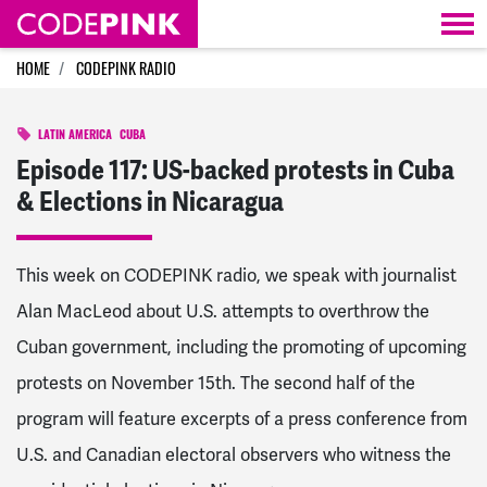
Skip navigation
HOME
CODEPINK RADIO
LATIN AMERICA
CUBA
Episode 117: US-backed protests in Cuba
& Elections in Nicaragua
This week on CODEPINK radio, we speak with journalist
Alan MacLeod about U.S. attempts to overthrow the
Cuban government, including the promoting of upcoming
protests on November 15th. The second half of the
program will feature excerpts of a press conference from
U.S. and Canadian electoral observers who witness the