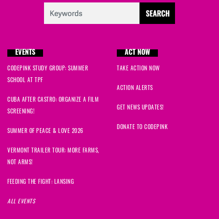
EVENTS
ACT NOW
CODEPINK STUDY GROUP: SUMMER
TAKE ACTION NOW
SCHOOL AT TPF
ACTION ALERTS
CUBA AFTER CASTRO: ORGANIZE A FILM
GET NEWS UPDATES!
SCREENING!
DONATE TO CODEPINK
SUMMER OF PEACE & LOVE 2026
VERMONT TRAILER TOUR: MORE FARMS,
NOT ARMS!
FEEDING THE FIGHT: LANSING
ALL EVENTS