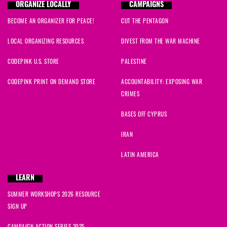
ORGANIZE LOCALLY
CAMPAIGNS
BECOME AN ORGANIZER FOR PEACE!
CUT THE PENTAGON
LOCAL ORGANIZING RESOURCES
DIVEST FROM THE WAR MACHINE
CODEPINK U.S. STORE
PALESTINE
CODEPINK PRINT ON DEMAND STORE
ACCOUNTABILITY: EXPOSING WAR
CRIMES
BASES OFF CYPRUS
IRAN
LATIN AMERICA
LEARN
SUMMER WORKSHOPS 2026 RESOURCE
SIGN UP
CAMPAIGN ACTION SERIES 2025