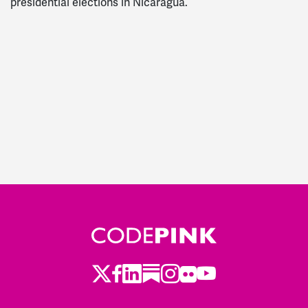
presidential elections in Nicaragua.
Twitter
Facebook
LinkedIn
Substack
Instagram
Flickr
Youtube