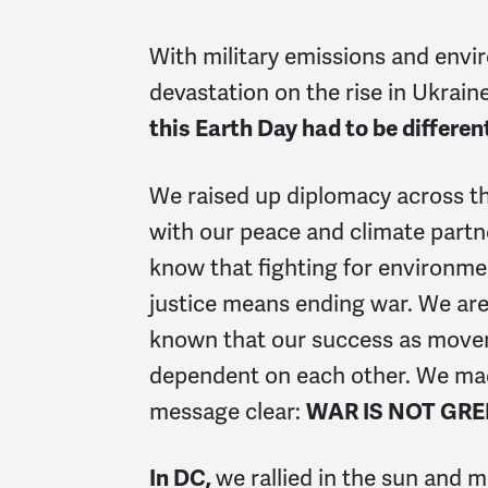
With military emissions and envi
devastation on the rise in Ukrain
this Earth Day had to be differen
We raised up diplomacy across t
with our peace and climate partn
know that
fighting for environme
justice means ending war. We are
known that our success as move
dependent on each other. We ma
message clear:
WAR IS NOT GRE
In DC,
we rallied in the sun and