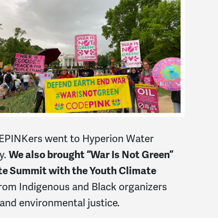
DEPINKers went to Hyperion Water
y.
We also brought “War Is Not Green”
te Summit with the Youth Climate
rom Indigenous and Black organizers
and environmental justice.