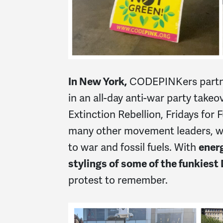
In New York,
CODEPINKers partne
in an all-day anti-war party take
Extinction Rebellion, Fridays for 
many other movement leaders, we 
to war and fossil fuels. With
ener
stylings of some of the funkiest D
protest to remember.