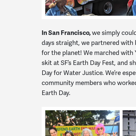
In San Francisco,
we simply could
days straight, we partnered with
for the planet! We marched with
skit at SF’s Earth Day Fest, and s
Day for Water Justice. We’re es
community members who worked s
Earth Day.