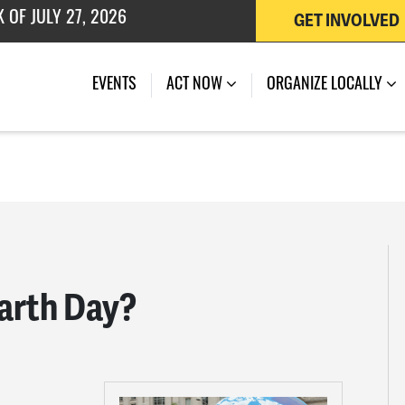
GET INVOLVED
 OF JULY 27, 2026
EVENTS
ACT NOW
ORGANIZE LOCALLY
arth Day?