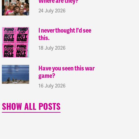
Where are they?
24 July 2026
I never thought I'd see
this.
18 July 2026
Have you seen this war
game?
16 July 2026
SHOW ALL POSTS