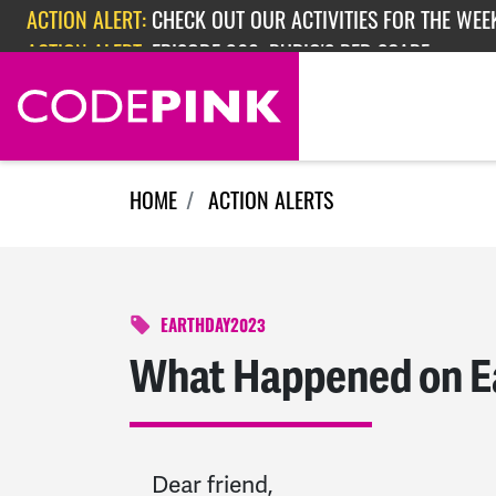
Skip navigation
ACTION ALERT:
EPISODE 362: RUBIO'S RED SCARE
ACTION ALERT:
CHECK OUT OUR ACTIVITIES FOR THE WEEK
HOME
ACTION ALERTS
EARTHDAY2023
What Happened on E
Dear friend,