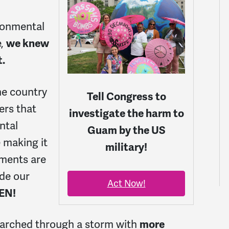
ronmental
e,
we knew
t.
he country
Tell Congress to
ers that
investigate the harm to
ntal
Guam by the US
 making it
military!
ments are
de our
Act Now!
EN!
 marched through a storm with
more