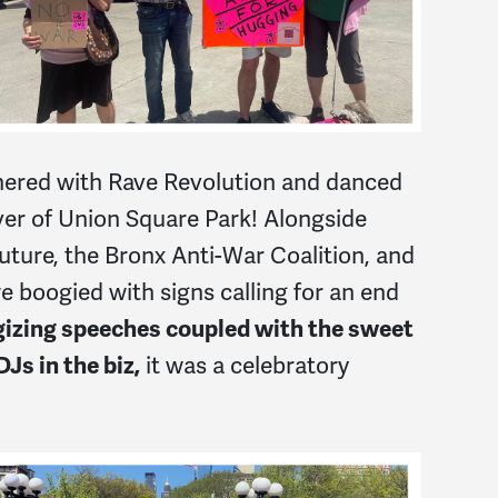
red with Rave Revolution and danced
over of Union Square Park! Alongside
Future, the Bronx Anti-War Coalition, and
boogied with signs calling for an end
gizing speeches coupled with the sweet
Js in the biz,
it was a celebratory