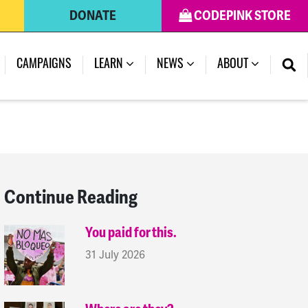
DONATE
CODEPINK STORE
(CURRENT)
CAMPAIGNS
LEARN
NEWS
ABOUT
Continue Reading
You paid for this.
31 July 2026