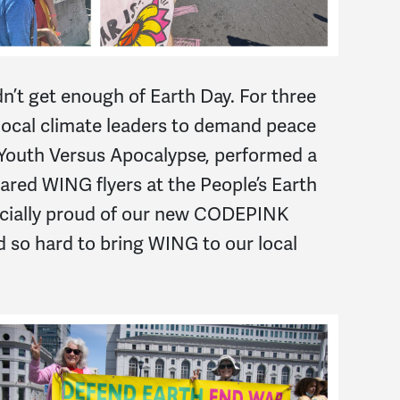
n’t get enough of Earth Day. For three
 local climate leaders to demand peace
 Youth Versus Apocalypse, performed a
hared WING flyers at the People’s Earth
pecially proud of our new CODEPINK
o hard to bring WING to our local