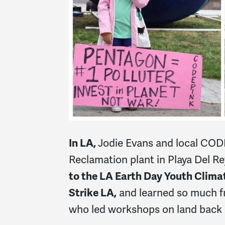
In LA,
Jodie Evans and local CO
Reclamation plant in Playa Del Re
to the LA Earth Day Youth Clima
Strike LA,
and learned so much f
who led workshops on land back 