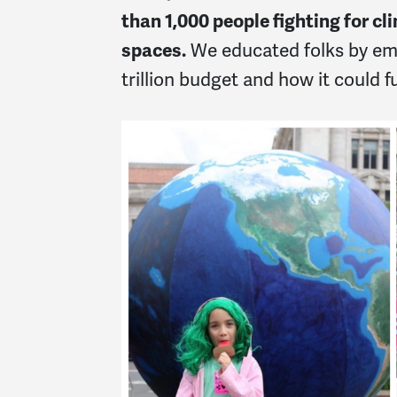
than
1,000 people fighting for c
spaces.
We educated folks by emp
trillion budget and how it could f