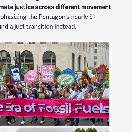
limate justice across different movement
hasizing the Pentagon's nearly $1
und a just transition instead.