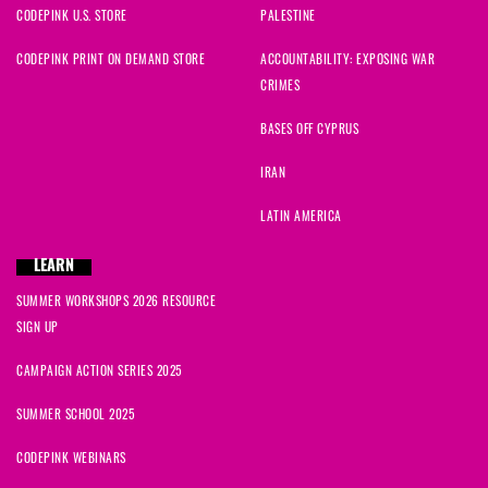
CODEPINK U.S. STORE
PALESTINE
CODEPINK PRINT ON DEMAND STORE
ACCOUNTABILITY: EXPOSING WAR
CRIMES
BASES OFF CYPRUS
IRAN
LATIN AMERICA
LEARN
SUMMER WORKSHOPS 2026 RESOURCE
SIGN UP
CAMPAIGN ACTION SERIES 2025
SUMMER SCHOOL 2025
CODEPINK WEBINARS