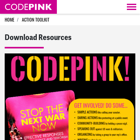
Skip navigation
HOME
ACTION TOOLKIT
Download Resources