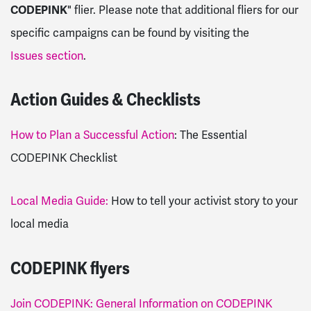
CODEPINK
" flier. Please note that additional fliers for our
specific campaigns can be found by visiting the
Issues section
.
Action Guides & Checklists
How to Plan a Successful Action
: The Essential
CODEPINK Checklist
Local Media Guide:
How to tell your activist story to your
local media
CODEPINK flyers
Join CODEPINK: General Information on CODEPINK