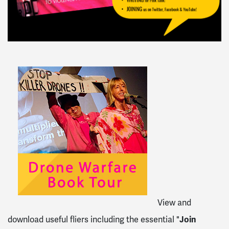
View and
download useful fliers including the essential "
Join