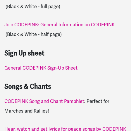
(Black & White - full page)
Join CODEPINK: General Information on CODEPINK
(Black & White - half page)
Sign Up sheet
General CODEPINK Sign-Up Sheet
Songs & Chants
CODEPINK Song and Chant Pamphlet
: Perfect for
Marches and Rallies!
Hear, watch and get lyrics for peace songs by CODEPINK