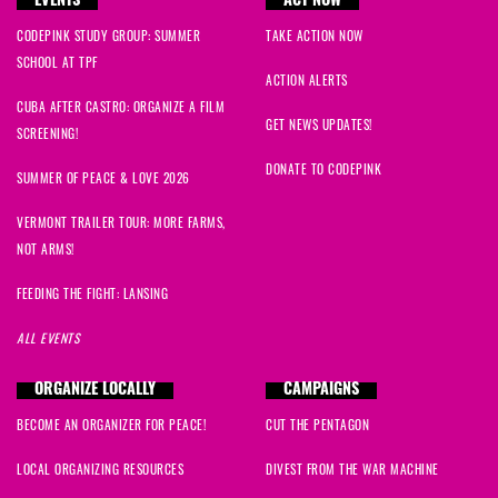
EVENTS
ACT NOW
CODEPINK STUDY GROUP: SUMMER
TAKE ACTION NOW
SCHOOL AT TPF
ACTION ALERTS
CUBA AFTER CASTRO: ORGANIZE A FILM
GET NEWS UPDATES!
SCREENING!
DONATE TO CODEPINK
SUMMER OF PEACE & LOVE 2026
VERMONT TRAILER TOUR: MORE FARMS,
NOT ARMS!
FEEDING THE FIGHT: LANSING
ALL EVENTS
ORGANIZE LOCALLY
CAMPAIGNS
BECOME AN ORGANIZER FOR PEACE!
CUT THE PENTAGON
LOCAL ORGANIZING RESOURCES
DIVEST FROM THE WAR MACHINE