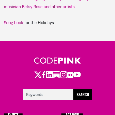
musician Betsy Rose and other artists.
Song book
for the Holidays
Twitter
Facebook
LinkedIn
Substack
Instagram
Flickr
Youtube