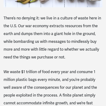
There’s no denying it: we live in a culture of waste here in
the U.S. Our war economy extracts resources from the
earth and dumps them into a giant hole in the ground,
while bombarding us with messages to mindlessly buy
more and more with little regard to whether we actually
need the things we purchase or not.
We waste $1 trillion of food every year and consume 1
million plastic bags every minute, and you’re probably
well aware of the consequences for our planet and the
people exploited in the process. A finite planet simply
cannot accommodate infinite growth, and we’re fast