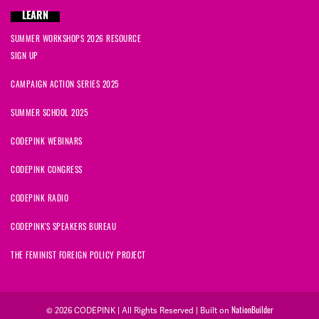
LEARN
SUMMER WORKSHOPS 2026 RESOURCE
SIGN UP
CAMPAIGN ACTION SERIES 2025
SUMMER SCHOOL 2025
CODEPINK WEBINARS
CODEPINK CONGRESS
CODEPINK RADIO
CODEPINK'S SPEAKERS BUREAU
THE FEMINIST FOREIGN POLICY PROJECT
NationBuilder
© 2026 CODEPINK | All Rights Reserved | Built on