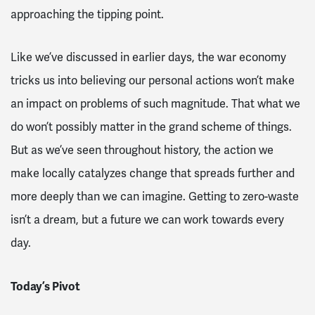
approaching the tipping point.
Like we’ve discussed in earlier days, the war economy
tricks us into believing our personal actions won’t make
an impact on problems of such magnitude. That what we
do won’t possibly matter in the grand scheme of things.
But as we’ve seen throughout history, the action we
make locally catalyzes change that spreads further and
more deeply than we can imagine. Getting to zero-waste
isn’t a dream, but a future we can work towards every
day.
Today’s Pivot