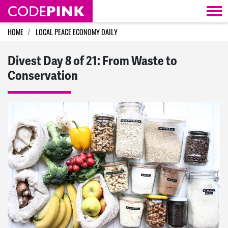
Skip navigation
HOME
LOCAL PEACE ECONOMY DAILY
Divest Day 8 of 21: From Waste to
Conservation