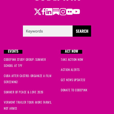
Twitter
Facebook
LinkedIn
Substack
Instagram
Flickr
Youtube
EVENTS
ACT NOW
CODEPINK STUDY GROUP: SUMMER
TAKE ACTION NOW
SCHOOL AT TPF
ACTION ALERTS
CUBA AFTER CASTRO: ORGANIZE A FILM
GET NEWS UPDATES!
SCREENING!
DONATE TO CODEPINK
SUMMER OF PEACE & LOVE 2026
VERMONT TRAILER TOUR: MORE FARMS,
NOT ARMS!