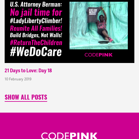
21 Days to Love: Day 18
10 February 2019
SHOW ALL POSTS