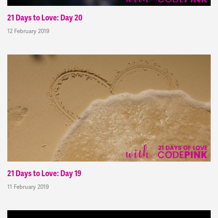
21 Days to Love: Day 20
12 February 2019
21 Days to Love: Day 19
11 February 2019