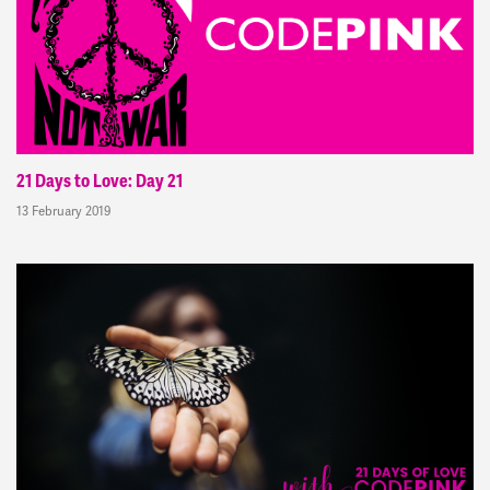
21 Days to Love: Day 21
13 February 2019