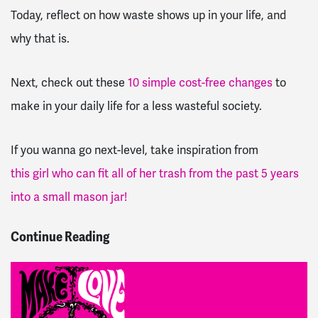
Today, reflect on how waste shows up in your life, and
why that is.
Next, check out these
10 simple cost-free changes
to
make in your daily life for a less wasteful society.
If you wanna go next-level, take inspiration from
this girl who can fit all of her trash from the past 5 years
into a small mason jar!
Continue Reading