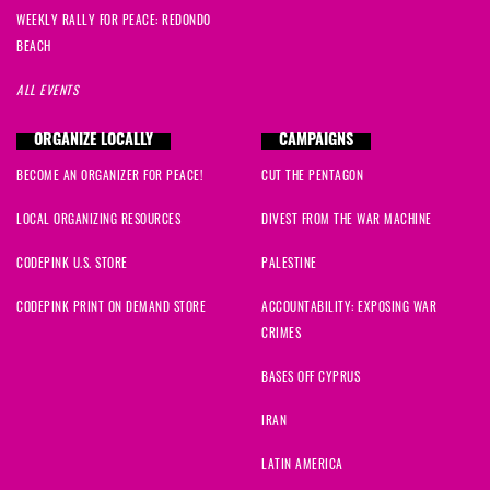
WEEKLY RALLY FOR PEACE: REDONDO
BEACH
ALL EVENTS
ORGANIZE LOCALLY
CAMPAIGNS
BECOME AN ORGANIZER FOR PEACE!
CUT THE PENTAGON
LOCAL ORGANIZING RESOURCES
DIVEST FROM THE WAR MACHINE
CODEPINK U.S. STORE
PALESTINE
CODEPINK PRINT ON DEMAND STORE
ACCOUNTABILITY: EXPOSING WAR
CRIMES
BASES OFF CYPRUS
IRAN
LATIN AMERICA