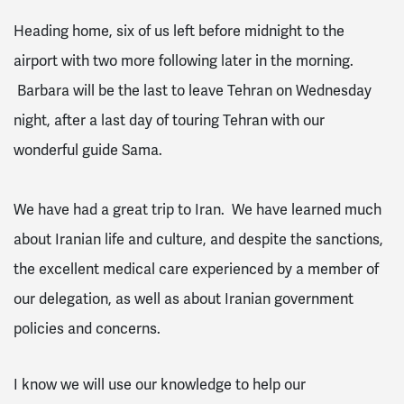
Heading home, six of us left before midnight to the
airport with two more following later in the morning.
Barbara will be the last to leave Tehran on Wednesday
night, after a last day of touring Tehran with our
wonderful guide Sama.
We have had a great trip to Iran. We have learned much
about Iranian life and culture, and despite the sanctions,
the excellent medical care experienced by a member of
our delegation, as well as about Iranian government
policies and concerns.
I know we will use our knowledge to help our