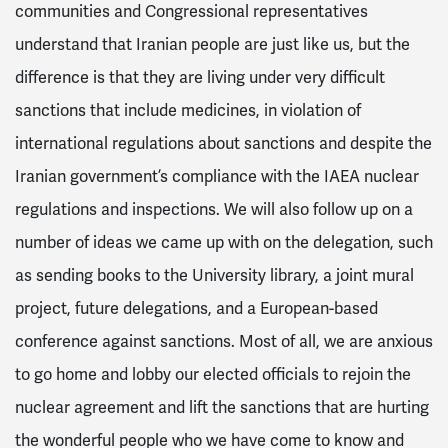
communities and Congressional representatives
understand that Iranian people are just like us, but the
difference is that they are living under very difficult
sanctions that include medicines, in violation of
international regulations about sanctions and despite the
Iranian government’s compliance with the IAEA nuclear
regulations and inspections. We will also follow up on a
number of ideas we came up with on the delegation, such
as sending books to the University library, a joint mural
project, future delegations, and a European-based
conference against sanctions. Most of all, we are anxious
to go home and lobby our elected officials to rejoin the
nuclear agreement and lift the sanctions that are hurting
the wonderful people who we have come to know and