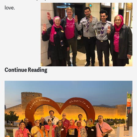
love.
Continue Reading