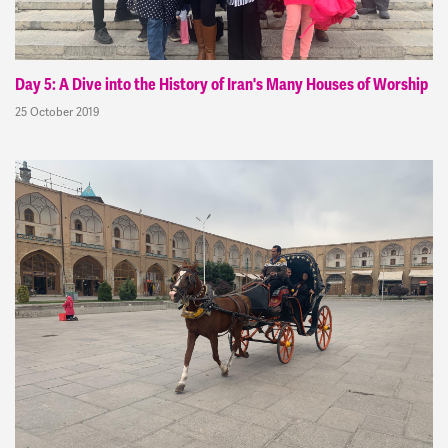
Day 5: A Dive into the History of Iran's Many Houses of Worship
25 October 2019