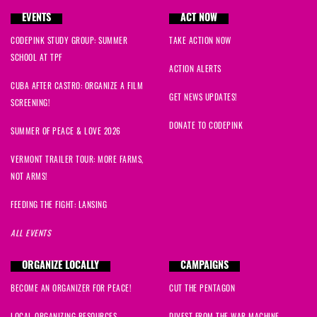
EVENTS
ACT NOW
CODEPINK STUDY GROUP: SUMMER
TAKE ACTION NOW
SCHOOL AT TPF
ACTION ALERTS
CUBA AFTER CASTRO: ORGANIZE A FILM
GET NEWS UPDATES!
SCREENING!
DONATE TO CODEPINK
SUMMER OF PEACE & LOVE 2026
VERMONT TRAILER TOUR: MORE FARMS,
NOT ARMS!
FEEDING THE FIGHT: LANSING
ALL EVENTS
ORGANIZE LOCALLY
CAMPAIGNS
BECOME AN ORGANIZER FOR PEACE!
CUT THE PENTAGON
LOCAL ORGANIZING RESOURCES
DIVEST FROM THE WAR MACHINE