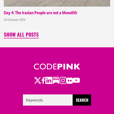
Day 4: The Iranian People are not a Monolith
24 October 2019
SHOW ALL POSTS
Twitter
Facebook
LinkedIn
Substack
Instagram
Flickr
Youtube