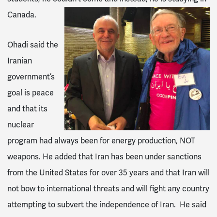
Canada.
Ohadi said the
Iranian
government’s
goal is peace
and that its
nuclear
program had always been for energy production, NOT
weapons. He added that Iran has been under sanctions
from the United States for over 35 years and that Iran will
not bow to international threats and will fight any country
attempting to subvert the independence of Iran. He said