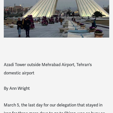
Azadi Tower outside Mehrabad Airport, Tehran's
domestic airport
By Ann Wright
March 5, the last day for our delegation that stayed in