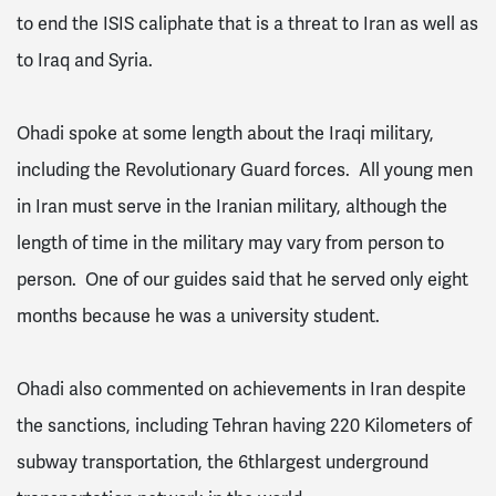
to end the ISIS caliphate that is a threat to Iran as well as
to Iraq and Syria.
Ohadi spoke at some length about the Iraqi military,
including the Revolutionary Guard forces. All young men
in Iran must serve in the Iranian military, although the
length of time in the military may vary from person to
person. One of our guides said that he served only eight
months because he was a university student.
Ohadi also commented on achievements in Iran despite
the sanctions, including Tehran having 220 Kilometers of
subway transportation, the 6thlargest underground