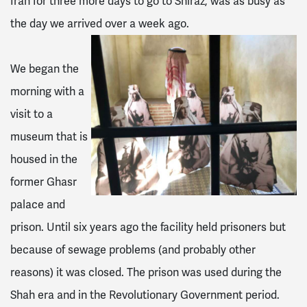
Iran for three more days to go to Shiraz, was as busy as
the day we arrived over a week ago.
We began the
morning with a
visit to a
museum that is
housed in the
former Ghasr
palace and
prison. Until six years ago the facility held prisoners but
because of sewage problems (and probably other
reasons) it was closed. The prison was used during the
Shah era and in the Revolutionary Government period.