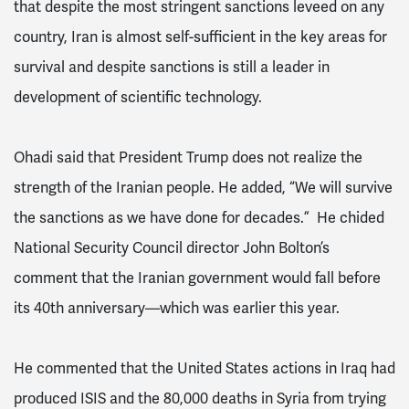
that despite the most stringent sanctions leveed on any
country, Iran is almost self-sufficient in the key areas for
survival and despite sanctions is still a leader in
development of scientific technology.
Ohadi said that President Trump does not realize the
strength of the Iranian people. He added, “We will survive
the sanctions as we have done for decades.” He chided
National Security Council director John Bolton’s
comment that the Iranian government would fall before
its 40th anniversary—which was earlier this year.
He commented that the United States actions in Iraq had
produced ISIS and the 80,000 deaths in Syria from trying