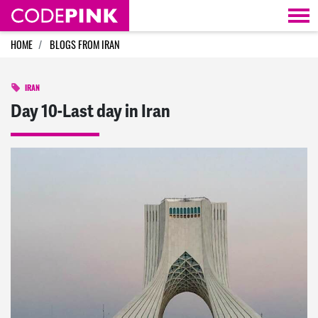
Skip navigation
HOME
BLOGS FROM IRAN
IRAN
Day 10-Last day in Iran