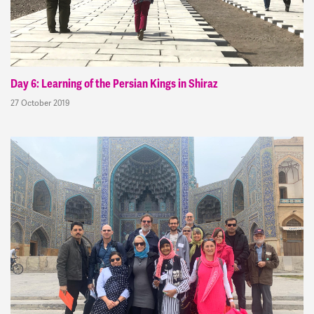
Day 6: Learning of the Persian Kings in Shiraz
27 October 2019