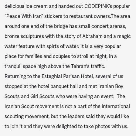
delicious ice cream and handed out CODEPINK’s popular
“Peace With Iran” stickers to restaurant owners.The area
around one end of the bridge has small concert arenas,
bronze sculptures with the story of Abraham and a magic
water feature with spirts of water. It is a very popular
place for families and couples to stroll at night, in a
tranquil space high above the Tehran's traffic.
Returning to the Esteghlal Parisan Hotel, several of us
stopped at the hotel banquet hall and met Iranian Boy
Scouts and Girl Scouts who were having an event. The
Iranian Scout movement is not a part of the international
scouting movement, but the leaders said they would like
to join it and they were delighted to take photos with us.