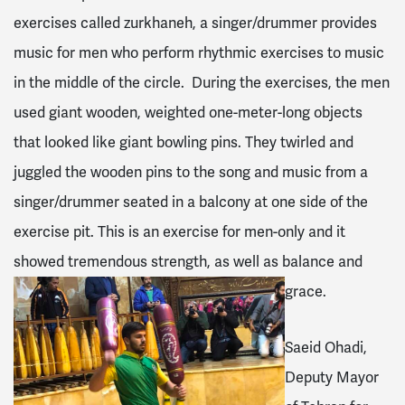
exercises called zurkhaneh, a singer/drummer provides
music for men who perform rhythmic exercises to music
in the middle of the circle. During the exercises, the men
used giant wooden, weighted one-meter-long objects
that looked like giant bowling pins. They twirled and
juggled the wooden pins to the song and music from a
singer/drummer seated in a balcony at one side of the
exercise pit. This is an exercise for men-only and it
showed tremendous strength, as well as balance and
grace.
Saeid Ohadi,
Deputy Mayor