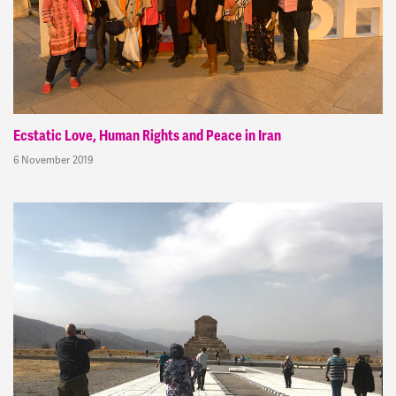
Ecstatic Love, Human Rights and Peace in Iran
6 November 2019