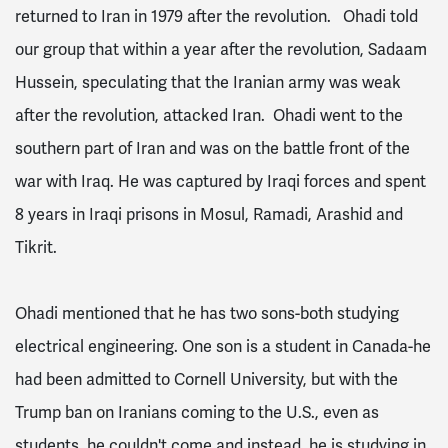
returned to Iran in 1979 after the revolution. Ohadi told
our group that within a year after the revolution, Sadaam
Hussein, speculating that the Iranian army was weak
after the revolution, attacked Iran. Ohadi went to the
southern part of Iran and was on the battle front of the
war with Iraq. He was captured by Iraqi forces and spent
8 years in Iraqi prisons in Mosul, Ramadi, Arashid and
Tikrit.
Ohadi mentioned that he has two sons-both studying
electrical engineering. One son is a student in Canada-he
had been admitted to Cornell University, but with the
Trump ban on Iranians coming to the U.S., even as
students, he couldn't come and instead, he is studying in