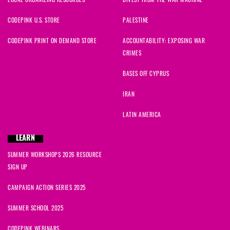
CODEPINK U.S. STORE
PALESTINE
CODEPINK PRINT ON DEMAND STORE
ACCOUNTABILITY: EXPOSING WAR
CRIMES
BASES OFF CYPRUS
IRAN
LATIN AMERICA
LEARN
SUMMER WORKSHOPS 2026 RESOURCE
SIGN UP
CAMPAIGN ACTION SERIES 2025
SUMMER SCHOOL 2025
CODEPINK WEBINARS