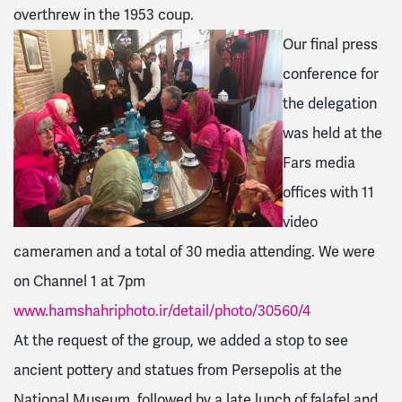
overthrew in the 1953 coup.
Our final press
conference for
the delegation
was held at the
Fars media
offices with 11
video
cameramen and a total of 30 media attending. We were
on Channel 1 at 7pm
www.hamshahriphoto.ir/detail/photo/30560/4
At the request of the group, we added a stop to see
ancient pottery and statues from Persepolis at the
National Museum, followed by a late lunch of falafel and