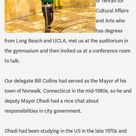
of Tehran for
Cultural Affairs
and Arts who
has degrees
from Long Beach and UCLA, met us at the auditorium in
the gymnasium and then invited us at a conference room
to talk.
Our delegate Bill Collins had served as the Mayor of his
town of Norwalk, Connecticut in the mid-1980s, so he and
deputy Mayor Ohadi had a nice chat about
responsibilities in city government.
Ohadi had been studying in the US in the late 1970s and