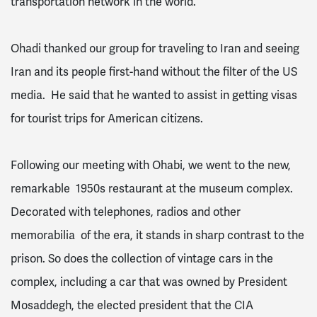
transportation network in the world.
Ohadi thanked our group for traveling to Iran and seeing
Iran and its people first-hand without the filter of the US
media. He said that he wanted to assist in getting visas
for tourist trips for American citizens.
Following our meeting with Ohabi, we went to the new,
remarkable 1950s restaurant at the museum complex.
Decorated with telephones, radios and other
memorabilia of the era, it stands in sharp contrast to the
prison. So does the collection of vintage cars in the
complex, including a car that was owned by President
Mosaddegh, the elected president that the CIA