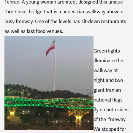
Tehran. A young woman architect designed this unique
three-level bridge that is a pedestrian walkway above a
busy freeway. One of the levels has sit-down restaurants
as well as fast food venues.
Green lights
illuminate the
walkway at
night and two
giant Iranian
national flags
fly on both sides
of the freeway.
We stopped for