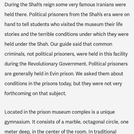
During the Shah’s reign some very famous Iranians were
held there. Political prisoners from the Shah’s era were on
hand to tell students who visited the museum their life
stories and the terrible conditions under which they were
held under the Shah. Our guide said that common
criminals, not political prisoners, were held in this facility
during the Revolutionary Government. Political prisoners
are generally held in Evin prison. We asked them about
conditions in the prisons today, but they were not very
forthcoming on that subject.
Located in the prison museum complex is a unique
gymnasium. It consists of a marble, octagonal circle, one
meter deep, in the center of the room. In traditional