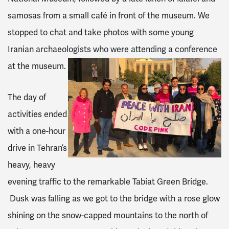
samosas from a small café in front of the museum. We
stopped to chat and take photos with some young
Iranian archaeologists who were attending a conference
at the museum.
The day of
activities ended
with a one-hour
drive in Tehran’s
heavy, heavy
evening traffic to the remarkable Tabiat Green Bridge.
Dusk was falling as we got to the bridge with a rose glow
shining on the snow-capped mountains to the north of