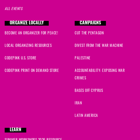
ALL EVENTS
ORGANIZE LOCALLY
CAMPAIGNS
BECOME AN ORGANIZER FOR PEACE!
CUT THE PENTAGON
LOCAL ORGANIZING RESOURCES
DIVEST FROM THE WAR MACHINE
CODEPINK U.S. STORE
PALESTINE
CODEPINK PRINT ON DEMAND STORE
ACCOUNTABILITY: EXPOSING WAR
CRIMES
BASES OFF CYPRUS
IRAN
LATIN AMERICA
LEARN
SUMMER WORKSHOPS 2026 RESOURCE