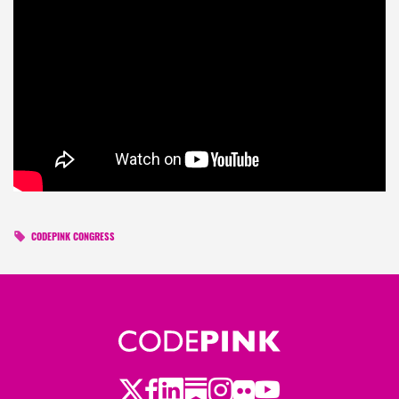
CODEPINK CONGRESS
Twitter
Facebook
LinkedIn
Substack
Instagram
Flickr
Youtube