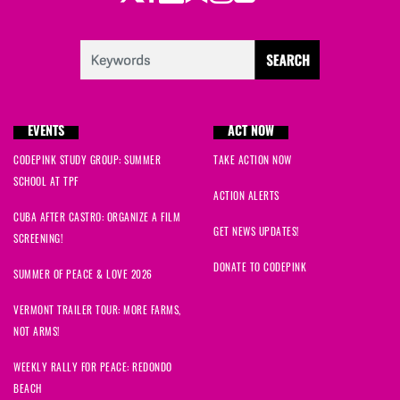
EVENTS
ACT NOW
CODEPINK STUDY GROUP: SUMMER
TAKE ACTION NOW
SCHOOL AT TPF
ACTION ALERTS
CUBA AFTER CASTRO: ORGANIZE A FILM
GET NEWS UPDATES!
SCREENING!
DONATE TO CODEPINK
SUMMER OF PEACE & LOVE 2026
VERMONT TRAILER TOUR: MORE FARMS,
NOT ARMS!
WEEKLY RALLY FOR PEACE: REDONDO
BEACH