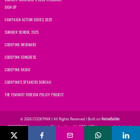
SIGN UP
CAMPAIGN ACTION SERIES 2025
SUMMER SCHOOL 2025
CODEPINK WEBINARS
CODEPINK CONGRESS
CODEPINK RADIO
CODEPINK'S SPEAKERS BUREAU
THE FEMINIST FOREIGN POLICY PROJECT
NationBuilder
© 2026 CODEPINK | All Rights Reserved | Built on
CODEPINK is a non-profit charity with 501(c)(3) tax exempt status in
the United States. Our Tax Identification Number is 26-2823386.