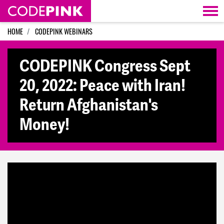
Skip navigation
HOME
CODEPINK WEBINARS
CODEPINK Congress Sept
20, 2022: Peace with Iran!
Return Afghanistan's
Money!