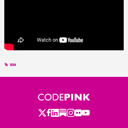
IRAN
Twitter
LinkedIn
Substack
Instagram
Youtube
Facebook
Flickr