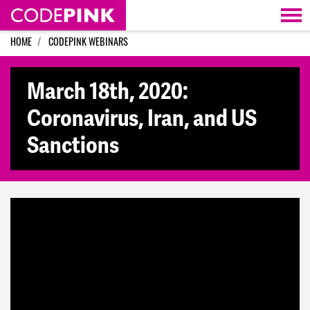
Skip navigation
HOME
CODEPINK WEBINARS
March 18th, 2020:
Coronavirus, Iran, and US
Sanctions