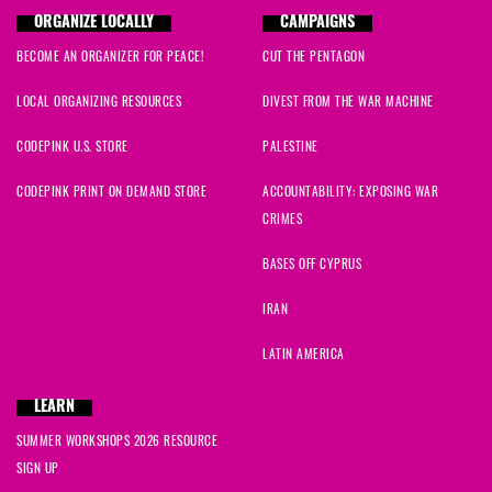
ORGANIZE LOCALLY
CAMPAIGNS
BECOME AN ORGANIZER FOR PEACE!
CUT THE PENTAGON
LOCAL ORGANIZING RESOURCES
DIVEST FROM THE WAR MACHINE
CODEPINK U.S. STORE
PALESTINE
CODEPINK PRINT ON DEMAND STORE
ACCOUNTABILITY: EXPOSING WAR
CRIMES
BASES OFF CYPRUS
IRAN
LATIN AMERICA
LEARN
SUMMER WORKSHOPS 2026 RESOURCE
SIGN UP