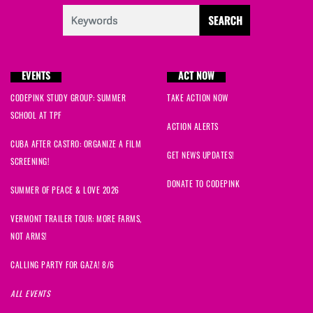
EVENTS
ACT NOW
CODEPINK STUDY GROUP: SUMMER
TAKE ACTION NOW
SCHOOL AT TPF
ACTION ALERTS
CUBA AFTER CASTRO: ORGANIZE A FILM
GET NEWS UPDATES!
SCREENING!
DONATE TO CODEPINK
SUMMER OF PEACE & LOVE 2026
VERMONT TRAILER TOUR: MORE FARMS,
NOT ARMS!
CALLING PARTY FOR GAZA! 8/6
ALL EVENTS