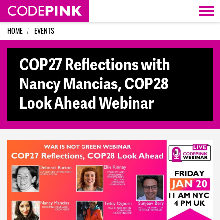
Skip navigation
HOME
EVENTS
COP27 Reflections with
Nancy Mancias, COP28
Look Ahead Webinar