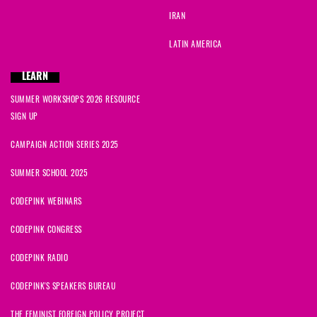
Bennett
signed
1297 days ago
IRAN
Elizabeth
signed
1298 days ago
LATIN AMERICA
Benjamin
signed
1298 days ago
LEARN
SUMMER WORKSHOPS 2026 RESOURCE
David
signed
1298 days ago
SIGN UP
Adeyemi
signed
1299 days ago
CAMPAIGN ACTION SERIES 2025
SUMMER SCHOOL 2025
CODEPINK WEBINARS
CODEPINK CONGRESS
CODEPINK RADIO
CODEPINK'S SPEAKERS BUREAU
THE FEMINIST FOREIGN POLICY PROJECT