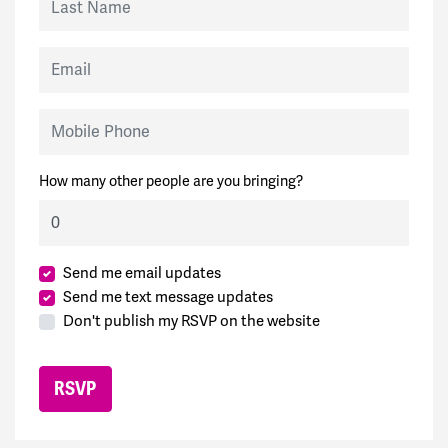
Email
Mobile Phone
How many other people are you bringing?
Send me email updates
Send me text message updates
Don't publish my RSVP on the website