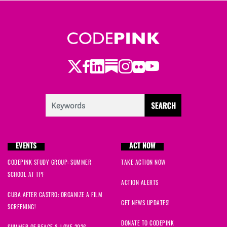
William
signed
1297 days ago
Rachael
signed
1297 days ago
Twitter
Facebook
LinkedIn
Substack
Instagram
Flickr
Youtube
Jan
signed
1297 days ago
Ted
signed
1297 days ago
Gail
signed
1297 days ago
EVENTS
ACT NOW
Rob
signed
1297 days ago
CODEPINK STUDY GROUP: SUMMER
TAKE ACTION NOW
SCHOOL AT TPF
Mark
signed
1297 days ago
ACTION ALERTS
CUBA AFTER CASTRO: ORGANIZE A FILM
Sharon
signed
1297 days ago
GET NEWS UPDATES!
SCREENING!
DONATE TO CODEPINK
SUMMER OF PEACE & LOVE 2026