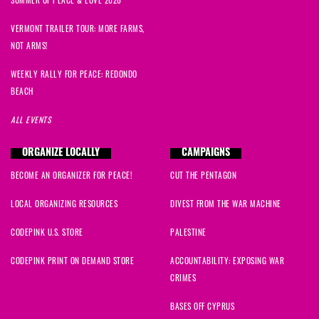
Mike
signed
1297 days ago
VERMONT TRAILER TOUR: MORE FARMS,
Janet
signed
1297 days ago
NOT ARMS!
Libby
signed
1297 days ago
WEEKLY RALLY FOR PEACE: REDONDO
BEACH
Jeffery
signed
1297 days ago
ALL EVENTS
Mike
signed
1297 days ago
ORGANIZE LOCALLY
CAMPAIGNS
BECOME AN ORGANIZER FOR PEACE!
CUT THE PENTAGON
Bonnie
signed
1297 days ago
LOCAL ORGANIZING RESOURCES
DIVEST FROM THE WAR MACHINE
Bill
signed
1297 days ago
CODEPINK U.S. STORE
PALESTINE
Anthony
signed
1297 days ago
CODEPINK PRINT ON DEMAND STORE
ACCOUNTABILITY: EXPOSING WAR
CRIMES
Brad
signed
1297 days ago
BASES OFF CYPRUS