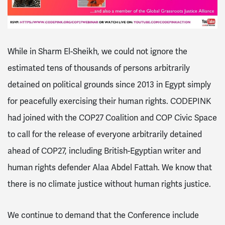
While in Sharm El-Sheikh, we could not ignore the
estimated tens of thousands of persons arbitrarily
detained on political grounds since 2013 in Egypt simply
for peacefully exercising their human rights. CODEPINK
had joined with the COP27 Coalition and COP Civic Space
to call for the release of everyone arbitrarily detained
ahead of COP27, including British-Egyptian writer and
human rights defender Alaa Abdel Fattah. We know that
there is no climate justice without human rights justice.
We continue to demand that the Conference include