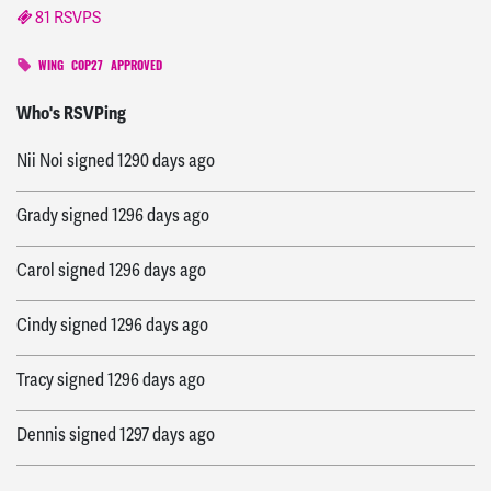
81 RSVPS
WING
COP27
APPROVED
joey
signed
1288 days ago
Who's RSVPing
Nii Noi
signed
1290 days ago
Grady
signed
1296 days ago
Carol
signed
1296 days ago
Cindy
signed
1296 days ago
Tracy
signed
1296 days ago
Dennis
signed
1297 days ago
Iña
signed
1297 days ago