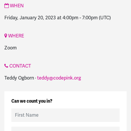
WHEN
Friday, January 20, 2023 at 4:00pm
-
7:00pm
(UTC)
WHERE
Zoom
CONTACT
Teddy Ogborn ·
teddy@codepink.org
Can we count you in?
First Name
Last Name