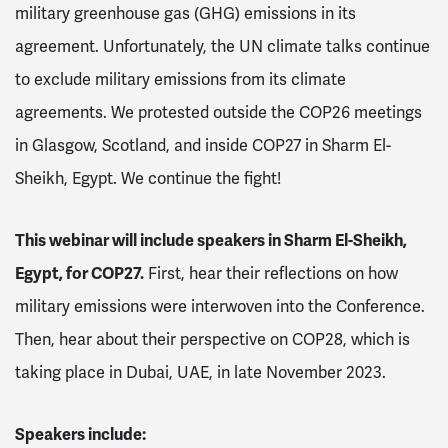
military greenhouse gas (GHG) emissions in its
agreement. Unfortunately, the UN climate talks continue
to exclude military emissions from its climate
agreements. We protested outside the COP26 meetings
in Glasgow, Scotland, and inside COP27 in Sharm El-
Sheikh, Egypt. We continue the fight!
This webinar will include speakers in Sharm El-Sheikh,
Egypt, for COP27.
First, hear their reflections on how
military emissions were interwoven into the Conference.
Then, hear about their perspective on COP28, which is
taking place in Dubai, UAE, in late November 2023.
Speakers include: