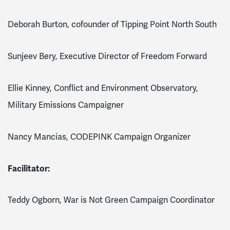
Deborah Burton, cofounder of Tipping Point North South
Sunjeev Bery, Executive Director of Freedom Forward
Ellie Kinney, Conflict and Environment Observatory,
Military Emissions Campaigner
Nancy Mancias, CODEPINK Campaign Organizer
Facilitator:
Teddy Ogborn, War is Not Green Campaign Coordinator