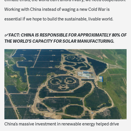
Working with China instead of waging a new Cold War is
essential if we hope to build the sustainable, livable world.
✅ FACT: CHINA IS RESPONSIBLE FOR APPROXIMATELY
80% OF
THE WORLD'S CAPACITY FOR SOLAR MANUFACTURING.
China’s massive investment in renewable energy helped drive