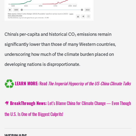
China’s per-capita and historical CO₂ emissions remain
significantly lower than those of many Western countries,
underscoring how much of the climate burden placed on
developing nations is disproportionate.
Read
The Imperial Hypocrisy of the US-China Climate Talks
LEARN MORE:
🎥
Let’s Blame China for Climate Change — Even Though
BreakThrough News:
the U.S. Is One of the Biggest Culprits!