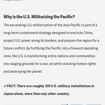
Why is the U.S. Militarizing the Pacific?
The escalating U.S. militarization of the Asia Pacific is part of a
long-term containment strategy designed to encircle China,
project U.S. power along its borders, and prepare the region for a
future conflict. By fortifying the Pacific into a forward operating
zone, the U.S. is transforming entire nations and communities
into staging grounds for a war, all while violating human rights
and destroying the planet.
✅ FACT: There are roughly 120 U.S. military installations in
Japan alone, more than any other country.