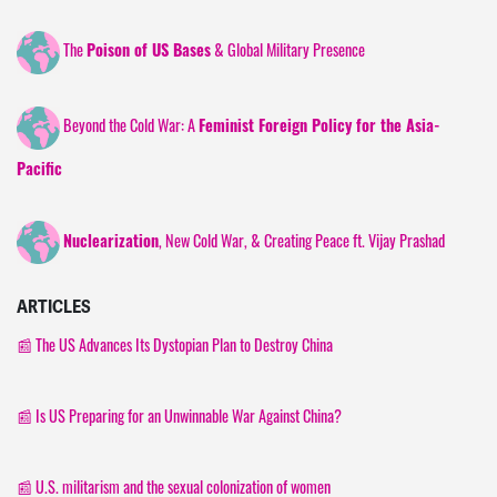
The
& Global Military Presence
Poison of US Bases
Beyond the Cold War: A
Feminist Foreign Policy for the Asia-
Pacific
, New Cold War, & Creating Peace ft. Vijay Prashad
Nuclearization
ARTICLES
📰
The US Advances Its Dystopian Plan to Destroy China
📰 Is US Preparing for an Unwinnable War Against China?
📰 U.S. militarism and the sexual colonization of women