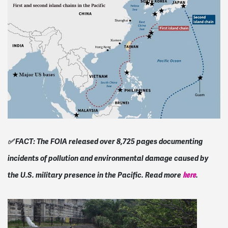
✅ FACT: The FOIA released over 8,725 pages documenting
incidents of pollution and environmental damage caused by
the U.S. military presence in the Pacific. Read more
.
here