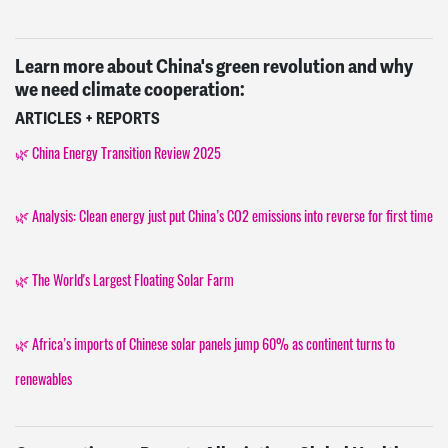
Learn more about China's green revolution and why
we need climate cooperation:
ARTICLES + REPORTS
🌿 China Energy Transition Review 2025
🌿 Analysis: Clean energy just put China’s CO2 emissions into reverse for first time
🌿 The World's Largest Floating Solar Farm
🌿 Africa’s imports of Chinese solar panels jump 60% as continent turns to
renewables