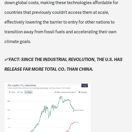
down global costs, making these technologies affordable for
countries that previously couldn’t access them at scale,
effectively lowering the barrier to entry for other nations to
transition away from fossil fuels and accelerating their own
climate goals.
✅ FACT: SINCE THE INDUSTRIAL REVOLUTION, THE U.S. HAS
RELEASE FAR MORE TOTAL CO₂ THAN CHINA.