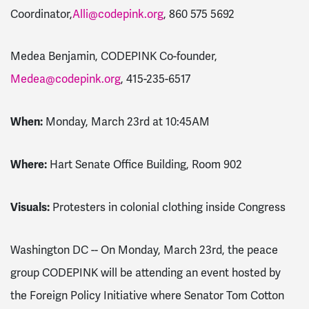
Coordinator,
Alli@codepink.org
,
860 575 5692
Medea Benjamin, CODEPINK Co-founder,
Medea@codepink.org
,
415-235-6517
When:
Monday, March 23rd at 10:45AM
Where:
Hart Senate Office Building, Room 902
Visuals:
Protesters in colonial clothing inside Congress
Washington DC -- On Monday, March 23rd, the peace
group CODEPINK will be attending an event hosted by
the Foreign Policy Initiative where Senator Tom Cotton