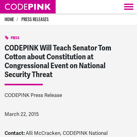
Skip navigation
HOME
PRESS RELEASES
PRESS
CODEPINK Will Teach Senator Tom
Cotton about Constitution at
Congressional Event on National
Security Threat
CODEPINK Press Release
March 22, 2015
Contact:
Alli McCracken, CODEPINK National