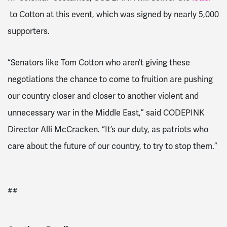
to Cotton at this event, which was signed by nearly 5,000
supporters.
“Senators like Tom Cotton who aren’t giving these
negotiations the chance to come to fruition are pushing
our country closer and closer to another violent and
unnecessary war in the Middle East,” said CODEPINK
Director Alli McCracken. “It’s our duty, as patriots who
care about the future of our country, to try to stop them.”
##