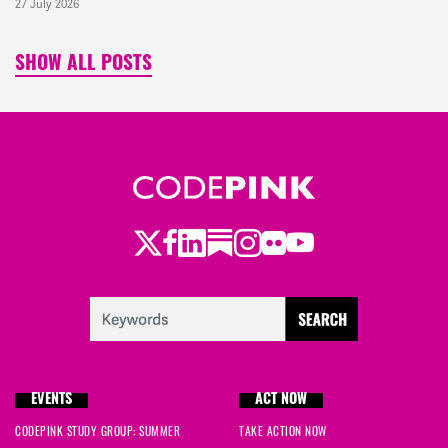
27 July 2026
SHOW ALL POSTS
Twitter
Facebook
LinkedIn
Substack
Instagram
Flickr
Youtube
EVENTS
ACT NOW
CODEPINK STUDY GROUP: SUMMER
TAKE ACTION NOW