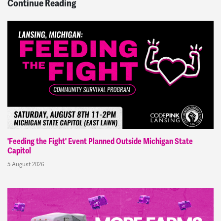
Continue Reading
'Feeding the Fight' Event Planned Outside Michigan State
Capitol
5 August 2026