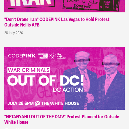
"Don't Drone Iran" CODEPINK Las Vegas to Hold Protest
Outside Nellis AFB
28 July 2026
"NETANYAHU OUT OF THE DMV" Protest Planned for Outside
White House