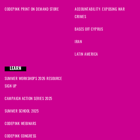
CODEPINK PRINT ON DEMAND STORE
ACCOUNTABILITY: EXPOSING WAR
CRIMES
BASES OFF CYPRUS
IRAN
LATIN AMERICA
LEARN
SUMMER WORKSHOPS 2026 RESOURCE
SIGN UP
CAMPAIGN ACTION SERIES 2025
SUMMER SCHOOL 2025
CODEPINK WEBINARS
CODEPINK CONGRESS