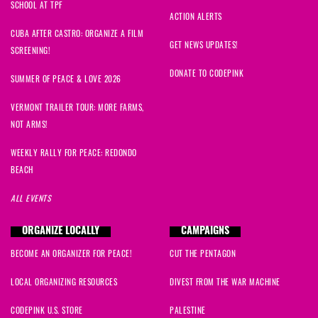
SCHOOL AT TPF
ACTION ALERTS
CUBA AFTER CASTRO: ORGANIZE A FILM
GET NEWS UPDATES!
SCREENING!
DONATE TO CODEPINK
SUMMER OF PEACE & LOVE 2026
VERMONT TRAILER TOUR: MORE FARMS,
NOT ARMS!
WEEKLY RALLY FOR PEACE: REDONDO
BEACH
ALL EVENTS
ORGANIZE LOCALLY
CAMPAIGNS
BECOME AN ORGANIZER FOR PEACE!
CUT THE PENTAGON
LOCAL ORGANIZING RESOURCES
DIVEST FROM THE WAR MACHINE
CODEPINK U.S. STORE
PALESTINE