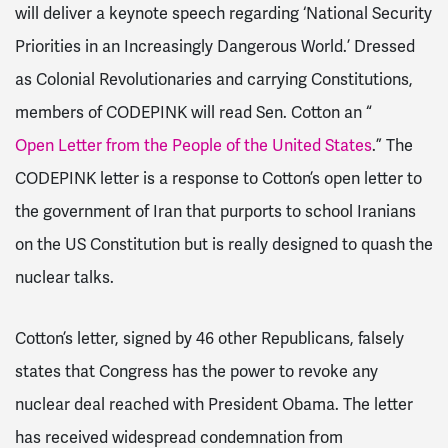
will deliver a keynote speech regarding ‘National Security
Priorities in an Increasingly Dangerous World.’ Dressed
as Colonial Revolutionaries and carrying Constitutions,
members of CODEPINK will read Sen. Cotton an “
Open Letter from the People of the United States
.” The
CODEPINK letter is a response to Cotton’s open letter to
the government of Iran that purports to school Iranians
on the US Constitution but is really designed to quash the
nuclear talks.
Cotton’s letter, signed by 46 other Republicans, falsely
states that Congress has the power to revoke any
nuclear deal reached with President Obama. The letter
has received widespread condemnation from