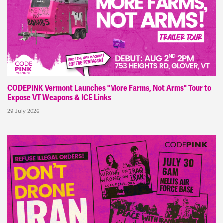
CODEPINK Vermont Launches "More Farms, Not Arms" Tour to
Expose VT Weapons & ICE Links
29 July 2026