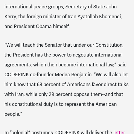
international peace groups, Secretary of State John
Kerry, the foreign minister of Iran Ayatollah Khomenei,
and President Obama himself.
“We will teach the Senator that under our Constitution,
the President has the power to negotiate international
agreements, which then become international law,” said
CODEPINK co-founder Medea Benjamin. “We will also let
him know that 68 percent of Americans favor direct talks
with Iran, while only 29 percent oppose them--and that
his constitutional duty is to represent the American
people.”
In “colonial” costumes, CODEPINK will deliver the
letter