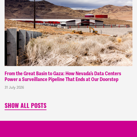
From the Great Basin to Gaza: How Nevada’s Data Centers
Power a Surveillance Pipeline That Ends at Our Doorstep
31 July 2026
SHOW ALL POSTS