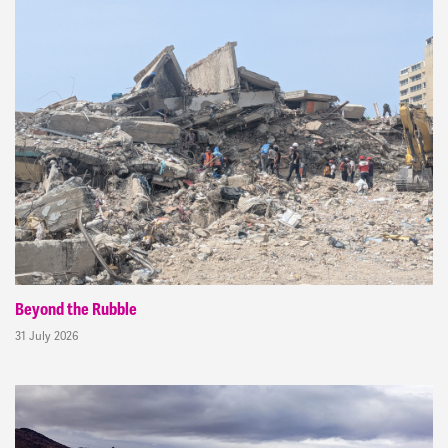
Beyond the Rubble
31 July 2026