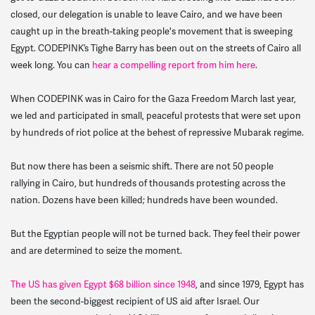
closed, our delegation is unable to leave Cairo, and we have been
caught up in the breath-taking people's movement that is sweeping
Egypt. CODEPINK’s Tighe Barry has been out on the streets of Cairo all
week long. You can
hear a compelling report from him here
.
When CODEPINK was in Cairo for the Gaza Freedom March last year,
we led and participated in small, peaceful protests that were set upon
by hundreds of riot police at the behest of repressive Mubarak regime.
But now there has been a seismic shift. There are not 50 people
rallying in Cairo, but hundreds of thousands protesting across the
nation. Dozens have been killed; hundreds have been wounded.
But the Egyptian people will not be turned back. They feel their power
and are determined to seize the moment.
The US has given Egypt $68 billion since 1948
, and since 1979, Egypt has
been the second-biggest recipient of US aid after Israel. Our