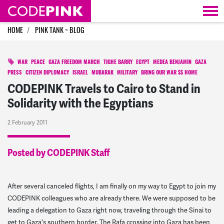
Skip navigation
HOME
PINK TANK ~ BLOG
WAR
PEACE
GAZA FREEDOM MARCH
TIGHE BARRY
EGYPT
MEDEA BENJAMIN
GAZA
PRESS
CITIZEN DIPLOMACY
ISRAEL
MUBARAK
MILITARY
BRING OUR WAR $$ HOME
CODEPINK Travels to Cairo to Stand in
Solidarity with the Egyptians
2 February 2011
Posted by CODEPINK Staff
After several canceled flights, I am finally on my way to Egypt to join my
CODEPINK colleagues who are already there. We were supposed to be
leading a delegation to Gaza right now, traveling through the Sinai to
get to Gaza's southern border. The Rafa crossing into Gaza has been