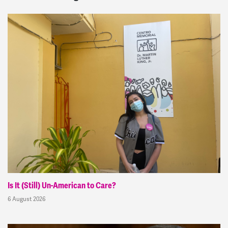
Is It (Still) Un-American to Care?
6 August 2026