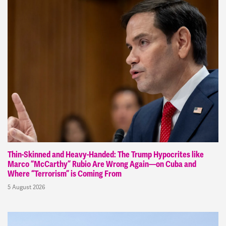
Thin-Skinned and Heavy-Handed: The Trump Hypocrites like
Marco “McCarthy” Rubio Are Wrong Again—on Cuba and
Where “Terrorism” is Coming From
5 August 2026