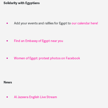
Solidarity with Egyptians
Add your events and ralllies for Egypt to
our calendar here!
Find an Embassy of Egypt near you
Women of Egypt: protest photos on Facebook
News
Al Jazeera English Live Stream