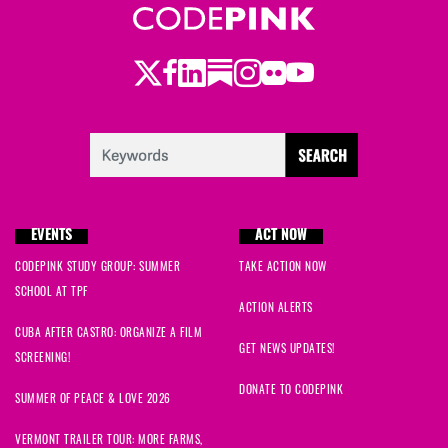
Twitter
LinkedIn
Substack
Instagram
Youtube
Facebook
Flickr
EVENTS
ACT NOW
CODEPINK STUDY GROUP: SUMMER
TAKE ACTION NOW
SCHOOL AT TPF
ACTION ALERTS
CUBA AFTER CASTRO: ORGANIZE A FILM
GET NEWS UPDATES!
SCREENING!
DONATE TO CODEPINK
SUMMER OF PEACE & LOVE 2026
VERMONT TRAILER TOUR: MORE FARMS,