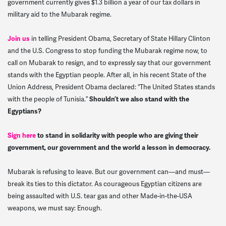
government currently gives $1.3 billion a year of our tax dollars in
military aid to the Mubarak regime.
Join us
in telling President Obama, Secretary of State Hillary Clinton
and the U.S. Congress to stop funding the Mubarak regime now, to
call on Mubarak to resign, and to expressly say that our government
stands with the Egyptian people. After all, in his recent State of the
Union Address, President Obama declared: “The United States stands
with the people of Tunisia.”
Shouldn’t we also stand with the
Egyptians?
Sign here
to stand in solidarity with people who are giving their
government, our government and the world a lesson in democracy.
Mubarak is refusing to leave. But our government can—and must—
break its ties to this dictator. As courageous Egyptian citizens are
being assaulted with U.S. tear gas and other Made-in-the-USA
weapons, we must say: Enough.