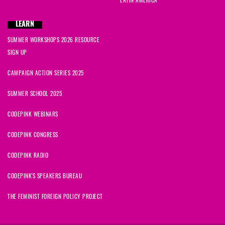
LATIN AMERICA
LEARN
SUMMER WORKSHOPS 2026 RESOURCE
SIGN UP
CAMPAIGN ACTION SERIES 2025
SUMMER SCHOOL 2025
CODEPINK WEBINARS
CODEPINK CONGRESS
CODEPINK RADIO
CODEPINK'S SPEAKERS BUREAU
THE FEMINIST FOREIGN POLICY PROJECT