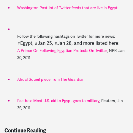
Washington Post list of Twitter feeds that are live in Egypt
Follow the following hashtags on Twitter for more news:
#Egypt, #Jan 25, #Jan 28, and more listed here:
A Primer On Following Egyptian Protests On Twitter
, NPR, Jan
30, 2011
Ahdaf Soueif piece from The Guardian
Factbox: Most U.S. aid to Egypt goes to military
, Reuters, Jan
29, 2011
Continue Reading