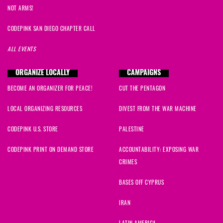
NOT ARMS!
CODEPINK SAN DIEGO CHAPTER CALL
ALL EVENTS
ORGANIZE LOCALLY
CAMPAIGNS
BECOME AN ORGANIZER FOR PEACE!
CUT THE PENTAGON
LOCAL ORGANIZING RESOURCES
DIVEST FROM THE WAR MACHINE
CODEPINK U.S. STORE
PALESTINE
CODEPINK PRINT ON DEMAND STORE
ACCOUNTABILITY: EXPOSING WAR
CRIMES
BASES OFF CYPRUS
IRAN