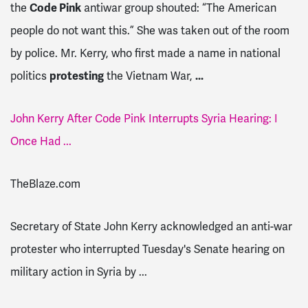
the
Code Pink
antiwar group shouted: “The American
people do not want this.” She was taken out of the room
by police. Mr. Kerry, who first made a name in national
politics
protesting
the Vietnam War,
...
John Kerry After Code Pink Interrupts Syria Hearing: I
Once Had ...
TheBlaze.com
Secretary of State John Kerry acknowledged an anti-war
protester who interrupted Tuesday's Senate hearing on
military action in Syria by ...