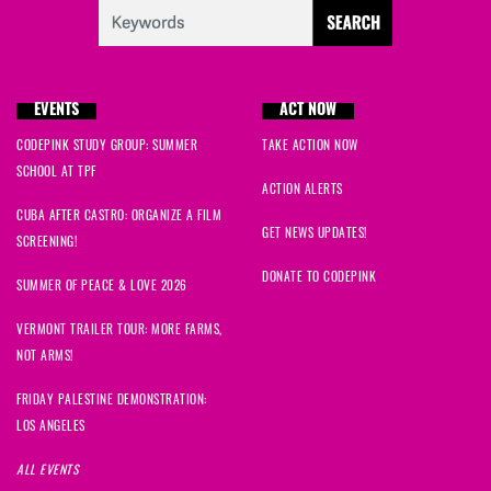
EVENTS
ACT NOW
CODEPINK STUDY GROUP: SUMMER
TAKE ACTION NOW
SCHOOL AT TPF
ACTION ALERTS
CUBA AFTER CASTRO: ORGANIZE A FILM
GET NEWS UPDATES!
SCREENING!
DONATE TO CODEPINK
SUMMER OF PEACE & LOVE 2026
VERMONT TRAILER TOUR: MORE FARMS,
NOT ARMS!
FRIDAY PALESTINE DEMONSTRATION:
LOS ANGELES
ALL EVENTS