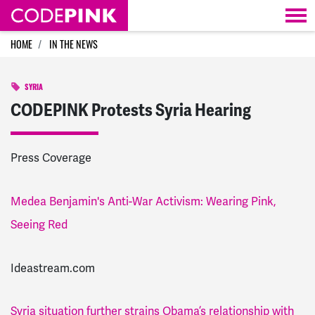
Skip navigation
HOME
IN THE NEWS
SYRIA
CODEPINK Protests Syria Hearing
Press Coverage
Medea Benjamin's Anti-War Activism: Wearing Pink,
Seeing Red
Ideastream.com
Syria situation further strains Obama’s relationship with