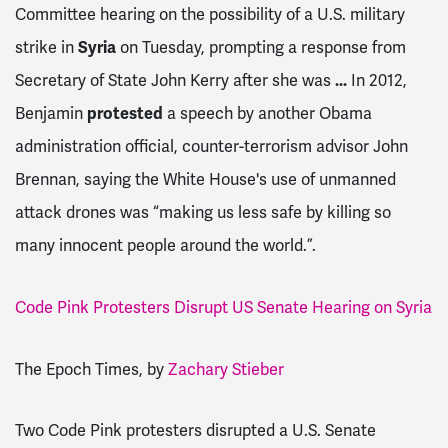
Committee hearing on the possibility of a U.S. military
strike in
Syria
on Tuesday, prompting a response from
Secretary of State John Kerry after she was
...
In 2012,
Benjamin
protested
a speech by another Obama
administration official, counter-terrorism advisor John
Brennan, saying the White House's use of unmanned
attack drones was “making us less safe by killing so
many innocent people around the world.”.
Code Pink Protesters Disrupt US Senate Hearing on Syria
The Epoch Times, by
Zachary Stieber
Two Code Pink protesters disrupted a U.S. Senate