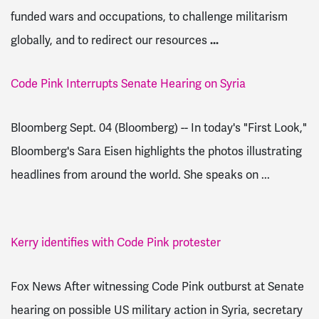
funded wars and occupations, to challenge militarism
globally, and to redirect our resources
...
Code Pink Interrupts Senate Hearing on Syria
Bloomberg Sept. 04 (Bloomberg) -- In today's "First Look,"
Bloomberg's Sara Eisen highlights the photos illustrating
headlines from around the world. She speaks on ...
Kerry identifies with Code Pink protester
Fox News After witnessing Code Pink outburst at Senate
hearing on possible US military action in Syria, secretary