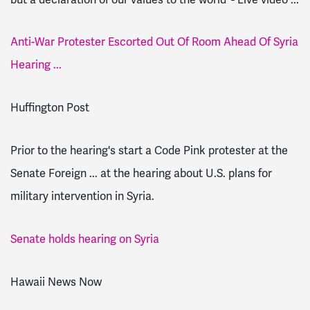
Anti-War Protester Escorted Out Of Room Ahead Of Syria
Hearing ...
Huffington Post
Prior to the hearing's start a Code Pink protester at the
Senate Foreign ... at the hearing about U.S. plans for
military intervention in Syria.
Senate holds hearing on Syria
Hawaii News Now