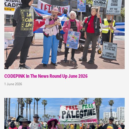
CODEPINK In The News Round Up June 2026
1 June 2026