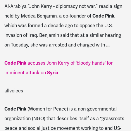
Al-Arabiya “John Kerry - diplomacy not war,” read a sign
held by Medea Benjamin, a co-founder of
Code Pink
,
which was formed a decade ago to oppose the U.S.
invasion of Iraq. Benjamin said that at a similar hearing
on Tuesday, she was arrested and charged with
...
Code Pink
accuses John Kerry of 'bloody hands' for
imminent attack on
Syria
allvoices
Code Pink
(Women for Peace) is a non-governmental
organization (NGO) that describes itself as a "grassroots
peace and social justice movement working to end US-