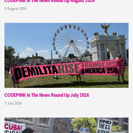
CODEPINK In The News Round Up August 2026
5 August 2026
CODEPINK In The News Round Up July 2026
7 July 2026