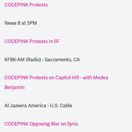
CODEPINK Protests
News 8 at 5PM
CODEPINK Protests in SF
KFBK-AM (Radio) - Sacramento, CA
CODEPINK Protests on Capitol Hill - with Medea
Benjamin
Al Jazeera America - U.S. Cable
CODEPINK Opposing War on Syria