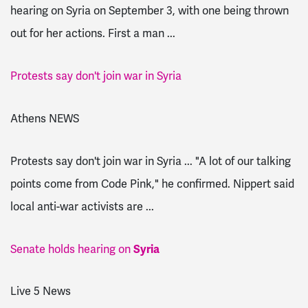
hearing on Syria on September 3, with one being thrown
out for her actions. First a man ...
Protests say don't join war in Syria
Athens NEWS
Protests say don't join war in Syria ... "A lot of our talking
points come from Code Pink," he confirmed. Nippert said
local anti-war activists are ...
Senate holds hearing on
Syria
Live 5 News