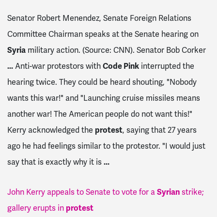
Senator Robert Menendez, Senate Foreign Relations
Committee Chairman speaks at the Senate hearing on
Syria
military action. (Source: CNN). Senator Bob Corker
...
Anti-war protestors with
Code Pink
interrupted the
hearing twice. They could be heard shouting, "Nobody
wants this war!" and "Launching cruise missiles means
another war! The American people do not want this!"
Kerry acknowledged the
protest
, saying that 27 years
ago he had feelings similar to the protestor. "I would just
say that is exactly why it is
...
John Kerry appeals to Senate to vote for a
Syrian
strike;
gallery erupts in
protest