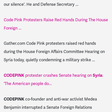
our silence'. He and Defense Secretary ...
Code Pink Protesters Raise Red Hands During The House
Foreign ...
Gather.com Code Pink protesters raised red hands
during the House Foreign Affairs Committee Hearing on
Syria today, quietly condemning a military strike ...
CODEPINK
protester crashes Senate hearing on
Syria
:
'The American people do...
CODEPINK
co-founder and anti-war activist Medea
Benjamin interrupted a Senate Foreign Relations