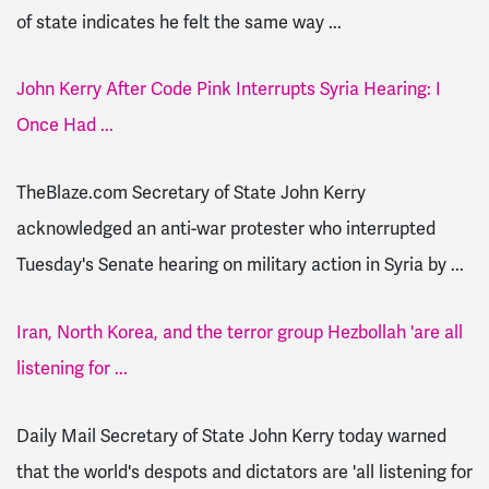
of state indicates he felt the same way ...
John Kerry After Code Pink Interrupts Syria Hearing: I
Once Had ...
TheBlaze.com Secretary of State John Kerry
acknowledged an anti-war protester who interrupted
Tuesday's Senate hearing on military action in Syria by ...
Iran, North Korea, and the terror group Hezbollah 'are all
listening for ...
Daily Mail Secretary of State John Kerry today warned
that the world's despots and dictators are 'all listening for