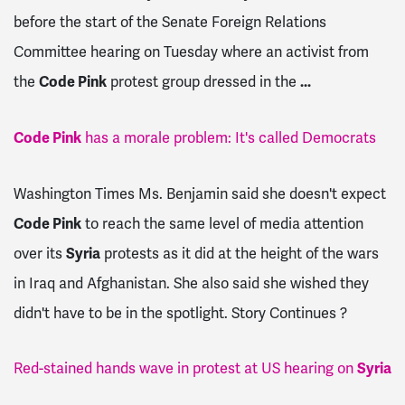
before the start of the Senate Foreign Relations
Committee hearing on Tuesday where an activist from
the
Code Pink
protest group dressed in the
...
Code Pink
has a morale problem: It's called Democrats
Washington Times Ms. Benjamin said she doesn't expect
Code Pink
to reach the same level of media attention
over its
Syria
protests as it did at the height of the wars
in Iraq and Afghanistan. She also said she wished they
didn't have to be in the spotlight. Story Continues ?
Red-stained hands wave in protest at US hearing on
Syria