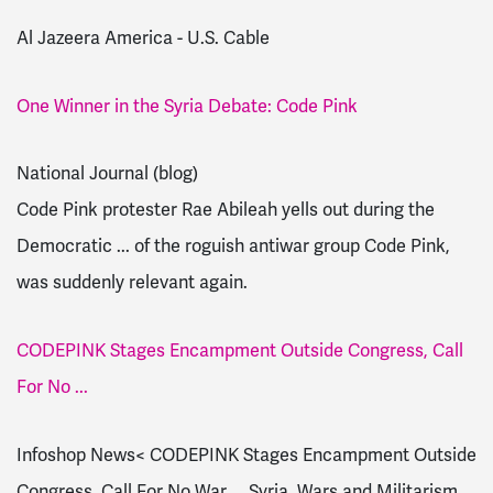
Al Jazeera America - U.S. Cable
One Winner in the Syria Debate: Code Pink
National Journal (blog)
Code Pink protester Rae Abileah yells out during the
Democratic ... of the roguish antiwar group Code Pink,
was suddenly relevant again.
CODEPINK Stages Encampment Outside Congress, Call
For No ...
Infoshop News< CODEPINK Stages Encampment Outside
Congress, Call For No War ... Syria, Wars and Militarism