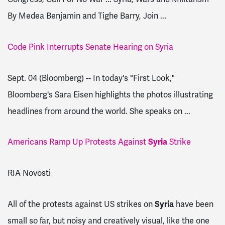
By Medea Benjamin and Tighe Barry, Join ...
Code Pink Interrupts Senate Hearing on Syria
Sept. 04 (Bloomberg) -- In today's "First Look,"
Bloomberg's Sara Eisen highlights the photos illustrating
headlines from around the world. She speaks on ...
Americans Ramp Up Protests Against
Syria
Strike
RIA Novosti
All of the protests against US strikes on
Syria
have been
small so far, but noisy and creatively visual, like the one