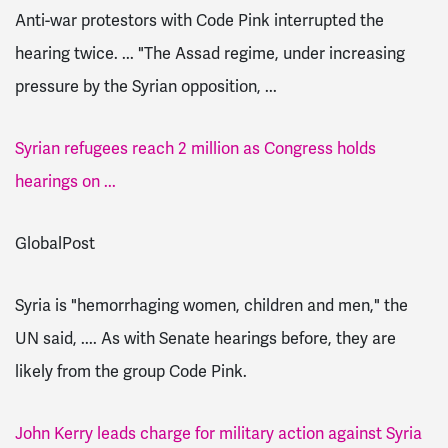
Anti-war protestors with Code Pink interrupted the
hearing twice. ... "The Assad regime, under increasing
pressure by the Syrian opposition, ...
Syrian refugees reach 2 million as Congress holds
hearings on ...
GlobalPost
Syria is "hemorrhaging women, children and men," the
UN said, .... As with Senate hearings before, they are
likely from the group Code Pink.
John Kerry leads charge for military action against Syria