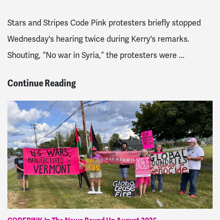
Stars and Stripes Code Pink protesters briefly stopped
Wednesday's hearing twice during Kerry's remarks.
Shouting, “No war in Syria,” the protesters were ...
Continue Reading