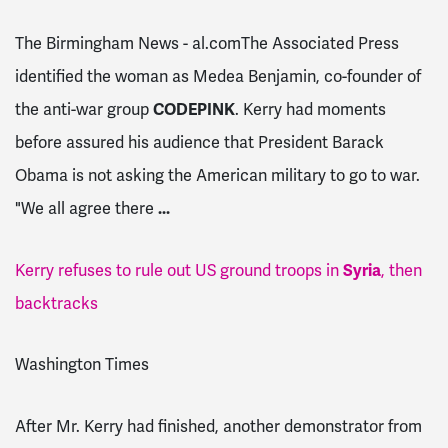
The Birmingham News - al.comThe Associated Press
identified the woman as Medea Benjamin, co-founder of
the anti-war group
CODEPINK
. Kerry had moments
before assured his audience that President Barack
Obama is not asking the American military to go to war.
"We all agree there
...
Kerry refuses to rule out US ground troops in
Syria
, then
backtracks
Washington Times
After Mr. Kerry had finished, another demonstrator from