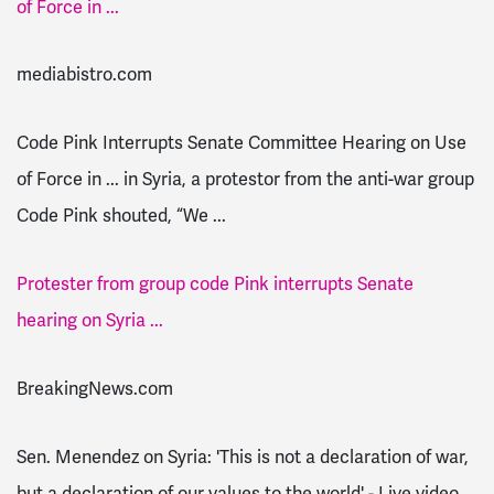
of Force in ...
mediabistro.com
Code Pink Interrupts Senate Committee Hearing on Use
of Force in ... in Syria, a protestor from the anti-war group
Code Pink shouted, “We ...
Protester from group code Pink interrupts Senate
hearing on Syria ...
BreakingNews.com
Sen. Menendez on Syria: 'This is not a declaration of war,
but a declaration of our values to the world' - Live video ...