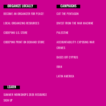
ORGANIZE LOCALLY
CAMPAIGNS
BECOME AN ORGANIZER FOR PEACE!
CUT THE PENTAGON
LOCAL ORGANIZING RESOURCES
DIVEST FROM THE WAR MACHINE
CODEPINK U.S. STORE
PALESTINE
CODEPINK PRINT ON DEMAND STORE
ACCOUNTABILITY: EXPOSING WAR
CRIMES
BASES OFF CYPRUS
IRAN
LATIN AMERICA
LEARN
SUMMER WORKSHOPS 2026 RESOURCE
SIGN UP