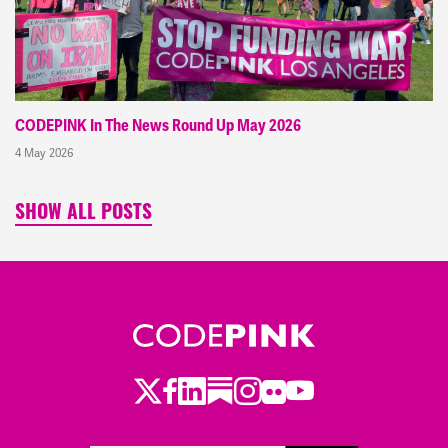
CODEPINK In The News Round Up May 2026
4 May 2026
SHOW ALL POSTS
Twitter
Facebook
LinkedIn
Substack
Instagram
Flickr
Youtube