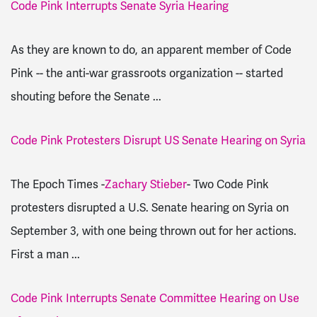
Code Pink Interrupts Senate Syria Hearing
As they are known to do, an apparent member of Code
Pink -- the anti-war grassroots organization -- started
shouting before the Senate ...
Code Pink Protesters Disrupt US Senate Hearing on Syria
The Epoch Times -
Zachary Stieber
- Two Code Pink
protesters disrupted a U.S. Senate hearing on Syria on
September 3, with one being thrown out for her actions.
First a man ...
Code Pink Interrupts Senate Committee Hearing on Use