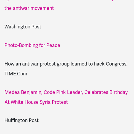
the antiwar movement
Washington Post
Photo-Bombing for Peace
How an antiwar protest group learned to hack Congress,
TIME.Com
Medea Benjamin, Code Pink Leader, Celebrates Birthday
At White House Syria Protest
Huffington Post