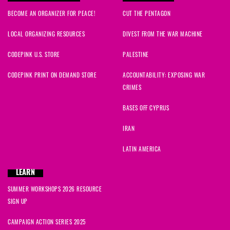
BECOME AN ORGANIZER FOR PEACE!
CUT THE PENTAGON
LOCAL ORGANIZING RESOURCES
DIVEST FROM THE WAR MACHINE
CODEPINK U.S. STORE
PALESTINE
CODEPINK PRINT ON DEMAND STORE
ACCOUNTABILITY: EXPOSING WAR
CRIMES
BASES OFF CYPRUS
IRAN
LATIN AMERICA
LEARN
SUMMER WORKSHOPS 2026 RESOURCE
SIGN UP
CAMPAIGN ACTION SERIES 2025