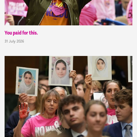
You paid for this.
31 July 2026