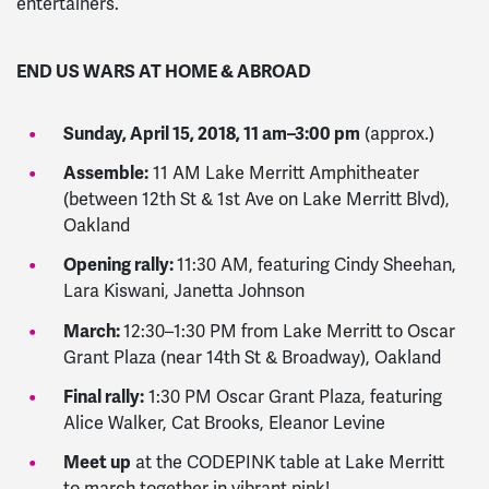
entertainers.
END US WARS AT HOME & ABROAD
Sunday, April 15, 2018, 11 am–3:00 pm
(approx.)
Assemble:
11 AM Lake Merritt Amphitheater
(between 12th St & 1st Ave on Lake Merritt Blvd),
Oakland
Opening rally:
11:30 AM, featuring Cindy Sheehan,
Lara Kiswani, Janetta Johnson
March:
12:30–1:30 PM from Lake Merritt to Oscar
Grant Plaza (near 14th St & Broadway), Oakland
Final rally:
1:30 PM Oscar Grant Plaza, featuring
Alice Walker, Cat Brooks, Eleanor Levine
Meet up
at the CODEPINK table at Lake Merritt
to march together in vibrant pink!