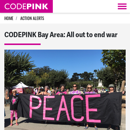
Skip navigation
HOME
ACTION ALERTS
CODEPINK Bay Area: All out to end war