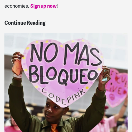
economies.
Sign up now
!
Continue Reading