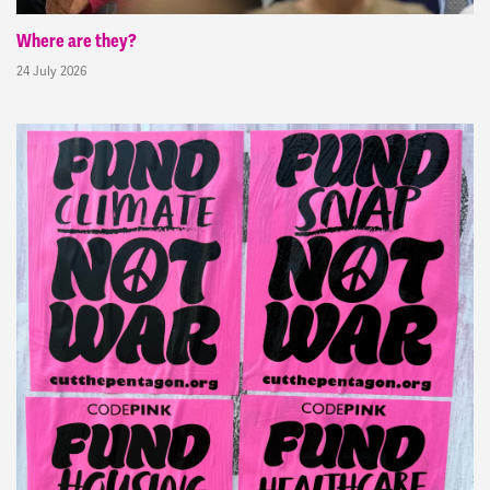
Where are they?
24 July 2026