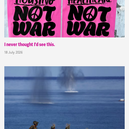
I never thought I'd see this.
18 July 2026