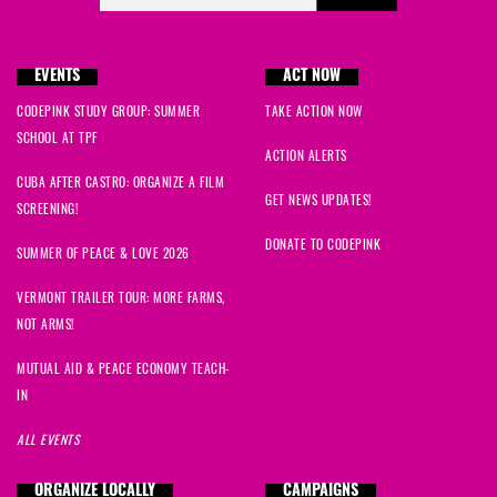
EVENTS
ACT NOW
CODEPINK STUDY GROUP: SUMMER
TAKE ACTION NOW
SCHOOL AT TPF
ACTION ALERTS
CUBA AFTER CASTRO: ORGANIZE A FILM
GET NEWS UPDATES!
SCREENING!
DONATE TO CODEPINK
SUMMER OF PEACE & LOVE 2026
VERMONT TRAILER TOUR: MORE FARMS,
NOT ARMS!
MUTUAL AID & PEACE ECONOMY TEACH-
IN
ALL EVENTS
ORGANIZE LOCALLY
CAMPAIGNS