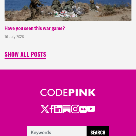
Have you seen this war game?
16 July 2026
SHOW ALL POSTS
Twitter
Facebook
LinkedIn
Substack
Instagram
Flickr
Youtube