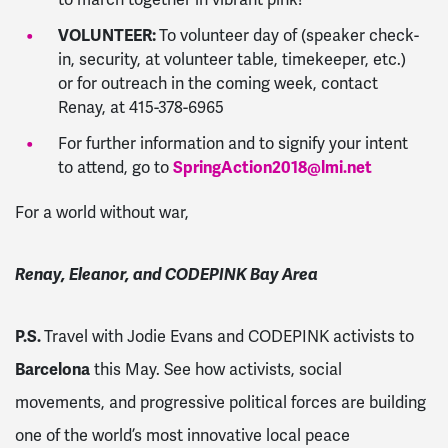
VOLUNTEER:
To volunteer day of (speaker check-
in, security, at volunteer table, timekeeper, etc.)
or for outreach in the coming week, contact
Renay, at 415-378-6965
For further information and to signify your intent
to attend, go to
SpringAction2018@lmi.net
For a world without war,
Renay, Eleanor, and CODEPINK Bay Area
P.S.
Travel with Jodie Evans and CODEPINK activists to
Barcelona
this May. See how activists, social
movements, and progressive political forces are building
one of the world’s most innovative local peace