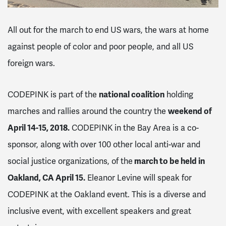
All out for the march to end US wars, the wars at home
against people of color and poor people, and all US
foreign wars.
CODEPINK is part of the
national coalition
holding
marches and rallies around the country the
weekend of
April 14-15, 2018.
CODEPINK in the Bay Area is a co-
sponsor, along with over 100 other local anti-war and
social justice organizations, of the
march to be held in
Oakland, CA April 15.
Eleanor Levine will speak for
CODEPINK at the Oakland event. This is a diverse and
inclusive event, with excellent speakers and great