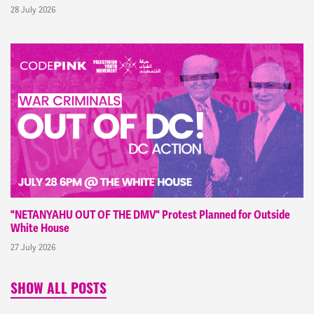
28 July 2026
"NETANYAHU OUT OF THE DMV" Protest Planned for Outside
White House
27 July 2026
SHOW ALL POSTS