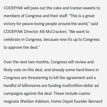
CODEPINK will pass out the cake and Iranian sweets to
members of Congress and their staff. “This is a great
victory for peace-loving people around the world,” said
CODEPINK Director Alli McCracken. “We want to
celebrate in Congress, because now it’s up to Congress
to approve the deal.”
Over the next two months, Congress will review and
likely vote on this deal, and already some hard-liners in
Congress are threatening to kill the agreement and a
handful of billionaires are funding multimillion-dollar ad
campaigns against the deal. These include casino
magnate Sheldon Adelson, Home Depot founder Bernard