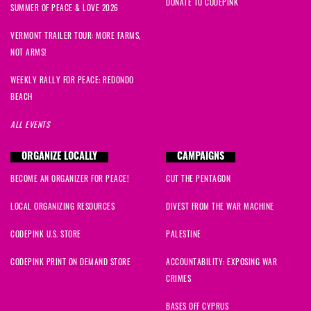
DONATE TO CODEPINK
SUMMER OF PEACE & LOVE 2026
VERMONT TRAILER TOUR: MORE FARMS,
NOT ARMS!
WEEKLY RALLY FOR PEACE: REDONDO
BEACH
ALL EVENTS
ORGANIZE LOCALLY
CAMPAIGNS
BECOME AN ORGANIZER FOR PEACE!
CUT THE PENTAGON
LOCAL ORGANIZING RESOURCES
DIVEST FROM THE WAR MACHINE
CODEPINK U.S. STORE
PALESTINE
CODEPINK PRINT ON DEMAND STORE
ACCOUNTABILITY: EXPOSING WAR
CRIMES
BASES OFF CYPRUS