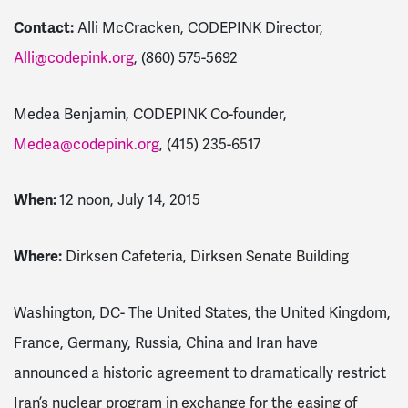
Contact:
Alli McCracken, CODEPINK Director,
Alli@codepink.org
,
(860) 575-5692
Medea Benjamin, CODEPINK Co-founder,
Medea@codepink.org
,
(415) 235-6517
When:
12 noon, July 14, 2015
Where:
Dirksen Cafeteria, Dirksen Senate Building
Washington, DC- The United States, the United Kingdom,
France, Germany, Russia, China and Iran have
announced a historic agreement to dramatically restrict
Iran’s nuclear program in exchange for the easing of