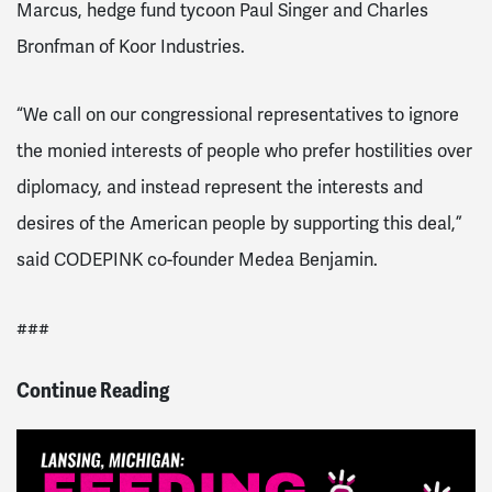
Marcus, hedge fund tycoon Paul Singer and Charles
Bronfman of Koor Industries.
“We call on our congressional representatives to ignore
the monied interests of people who prefer hostilities over
diplomacy, and instead represent the interests and
desires of the American people by supporting this deal,”
said CODEPINK co-founder Medea Benjamin.
###
Continue Reading