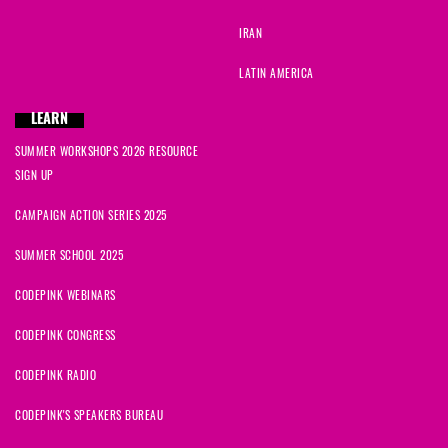
IRAN
LATIN AMERICA
LEARN
SUMMER WORKSHOPS 2026 RESOURCE
SIGN UP
CAMPAIGN ACTION SERIES 2025
SUMMER SCHOOL 2025
CODEPINK WEBINARS
CODEPINK CONGRESS
CODEPINK RADIO
CODEPINK'S SPEAKERS BUREAU