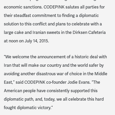
economic sanctions. CODEPINK salutes all parties for
their steadfast commitment to finding a diplomatic
solution to this conflict and plans to celebrate with a
large cake and Iranian sweets in the Dirksen Cafeteria
at noon on July 14, 2015.
“We welcome the announcement of a historic deal with
Iran that will make our country and the world safer by
avoiding another disastrous war of choice in the Middle
East,” said CODEPINK co-founder Jodie Evans. “The
American people have consistently supported this
diplomatic path, and, today, we all celebrate this hard
fought diplomatic victory.”