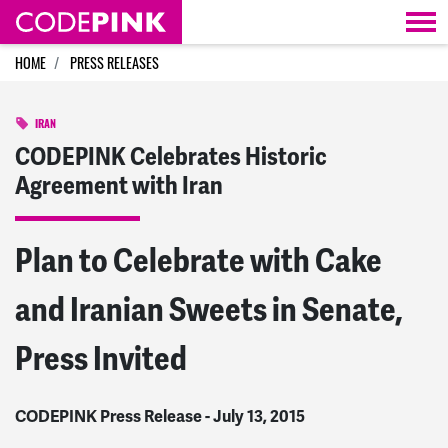
Skip navigation
HOME
PRESS RELEASES
IRAN
CODEPINK Celebrates Historic
Agreement with Iran
Plan to Celebrate with Cake
and Iranian Sweets in Senate,
Press Invited
CODEPINK Press Release - July 13, 2015