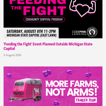
'Feeding the Fight' Event Planned Outside Michigan State
Capitol
5 August 2026