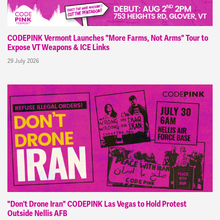
CODEPINK Vermont Launches "More Farms, Not Arms" Tour to
Expose VT Weapons & ICE Links
29 July 2026
"Don't Drone Iran" CODEPINK Las Vegas to Hold Protest
Outside Nellis AFB