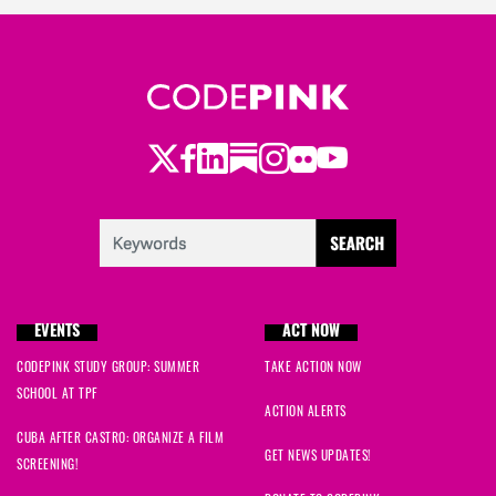
Twitter
Facebook
LinkedIn
Substack
Instagram
Flickr
Youtube
EVENTS
ACT NOW
CODEPINK STUDY GROUP: SUMMER
TAKE ACTION NOW
SCHOOL AT TPF
ACTION ALERTS
CUBA AFTER CASTRO: ORGANIZE A FILM
GET NEWS UPDATES!
SCREENING!