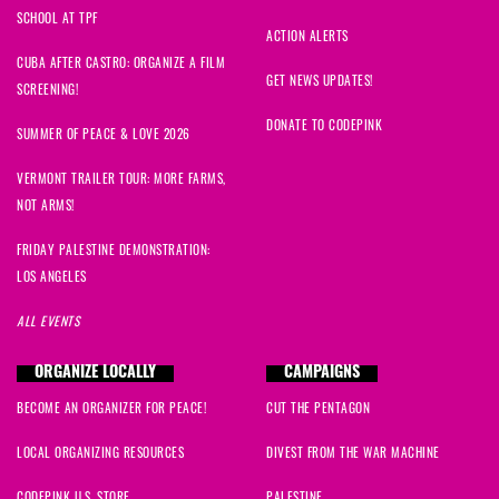
SCHOOL AT TPF
ACTION ALERTS
CUBA AFTER CASTRO: ORGANIZE A FILM
GET NEWS UPDATES!
SCREENING!
DONATE TO CODEPINK
SUMMER OF PEACE & LOVE 2026
VERMONT TRAILER TOUR: MORE FARMS,
NOT ARMS!
FRIDAY PALESTINE DEMONSTRATION:
LOS ANGELES
ALL EVENTS
ORGANIZE LOCALLY
CAMPAIGNS
BECOME AN ORGANIZER FOR PEACE!
CUT THE PENTAGON
LOCAL ORGANIZING RESOURCES
DIVEST FROM THE WAR MACHINE
CODEPINK U.S. STORE
PALESTINE