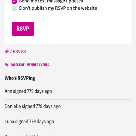
Send me text message updates
Don't publish my RSVP on the website
7 RSVPS
PALESTINE
MEMBER EVENTS
Paula
signed
779 days ago
Who's RSVPing
Ann
signed
779 days ago
Danielle
signed
779 days ago
Luna
signed
779 days ago