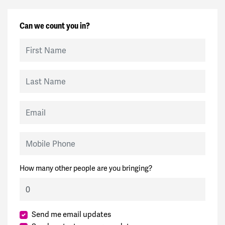
Can we count you in?
First Name
Last Name
Email
Mobile Phone
How many other people are you bringing?
Send me email updates