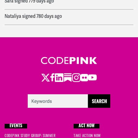
Sara
signed
779 days ago
Nataliya
signed
780 days ago
Twitter
Facebook
LinkedIn
Substack
Instagram
Flickr
Youtube
EVENTS
ACT NOW
CODEPINK STUDY GROUP: SUMMER
TAKE ACTION NOW