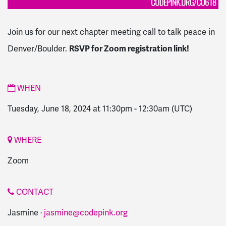
Join us for our next chapter meeting call to talk peace in
Denver/Boulder.
RSVP for Zoom registration link!
WHEN
Tuesday, June 18, 2024 at 11:30pm
-
12:30am
(UTC)
WHERE
Zoom
CONTACT
Jasmine ·
jasmine@codepink.org