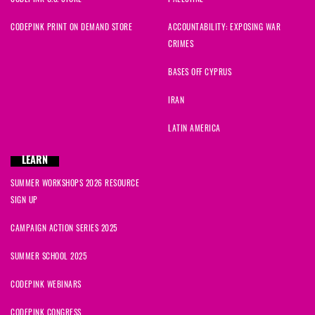
CODEPINK PRINT ON DEMAND STORE
ACCOUNTABILITY: EXPOSING WAR
CRIMES
BASES OFF CYPRUS
IRAN
LATIN AMERICA
LEARN
SUMMER WORKSHOPS 2026 RESOURCE
SIGN UP
CAMPAIGN ACTION SERIES 2025
SUMMER SCHOOL 2025
CODEPINK WEBINARS
CODEPINK CONGRESS