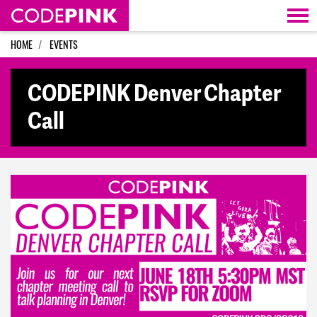
Skip navigation
HOME
EVENTS
CODEPINK Denver Chapter
Call