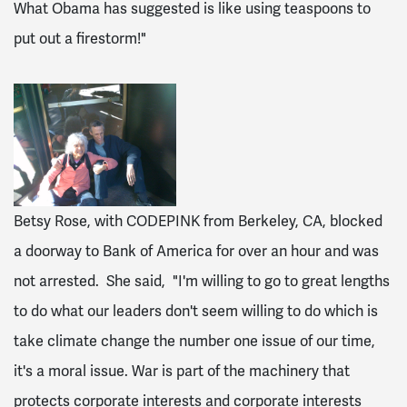
What Obama has suggested is like using teaspoons to
put out a firestorm!"
Betsy Rose, with CODEPINK from Berkeley, CA, blocked
a doorway to Bank of America for over an hour and was
not arrested. She said, "I'm willing to go to great lengths
to do what our leaders don't seem willing to do which is
take climate change the number one issue of our time,
it's a moral issue. War is part of the machinery that
protects corporate interests and corporate interests