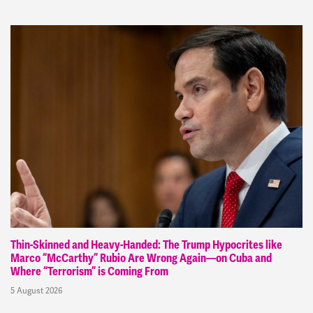
Thin-Skinned and Heavy-Handed: The Trump Hypocrites like
Marco “McCarthy” Rubio Are Wrong Again—on Cuba and
Where “Terrorism” is Coming From
5 August 2026