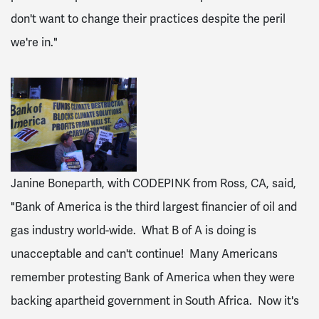
don't want to change their practices despite the peril
we're in."
Janine Boneparth, with CODEPINK from Ross, CA, said,
"Bank of America is the third largest financier of oil and
gas industry world-wide. What B of A is doing is
unacceptable and can't continue! Many Americans
remember protesting Bank of America when they were
backing apartheid government in South Africa. Now it's