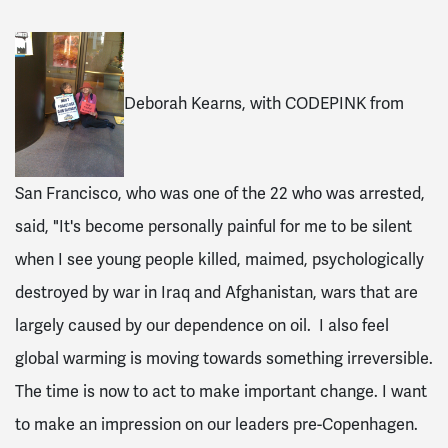
Deborah Kearns, with CODEPINK from
San Francisco, who was one of the 22 who was arrested,
said, "It's become personally painful for me to be silent
when I see young people killed, maimed, psychologically
destroyed by war in Iraq and Afghanistan, wars that are
largely caused by our dependence on oil. I also feel
global warming is moving towards something irreversible.
The time is now to act to make important change. I want
to make an impression on our leaders pre-Copenhagen.