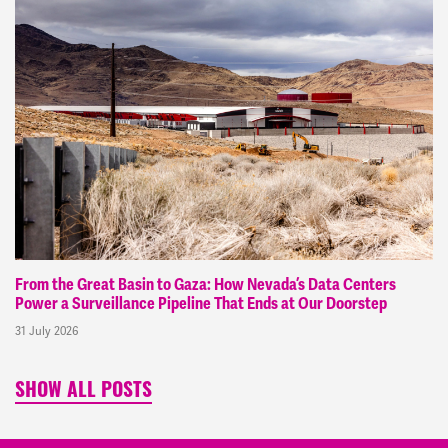
From the Great Basin to Gaza: How Nevada’s Data Centers
Power a Surveillance Pipeline That Ends at Our Doorstep
31 July 2026
SHOW ALL POSTS