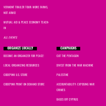
VERMONT TRAILER TOUR: MORE FARMS,
NOT ARMS!
MUTUAL AID & PEACE ECONOMY TEACH-
IN
ALL EVENTS
ORGANIZE LOCALLY
CAMPAIGNS
BECOME AN ORGANIZER FOR PEACE!
CUT THE PENTAGON
LOCAL ORGANIZING RESOURCES
DIVEST FROM THE WAR MACHINE
CODEPINK U.S. STORE
PALESTINE
CODEPINK PRINT ON DEMAND STORE
ACCOUNTABILITY: EXPOSING WAR
CRIMES
BASES OFF CYPRUS