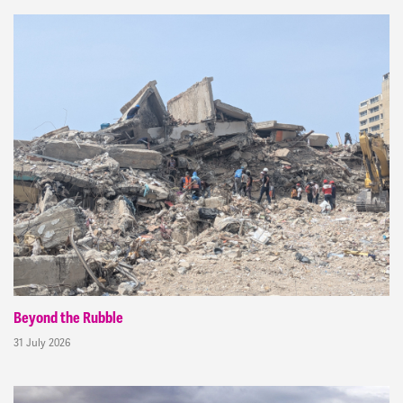
Beyond the Rubble
31 July 2026