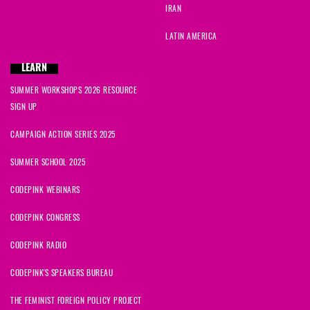
IRAN
LATIN AMERICA
LEARN
SUMMER WORKSHOPS 2026 RESOURCE
SIGN UP
CAMPAIGN ACTION SERIES 2025
SUMMER SCHOOL 2025
CODEPINK WEBINARS
CODEPINK CONGRESS
CODEPINK RADIO
CODEPINK'S SPEAKERS BUREAU
THE FEMINIST FOREIGN POLICY PROJECT