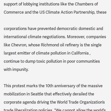
support of lobbying institutions like the Chambers of
Commerce and the US Climate Action Partnership, these
corporations have prevented democratic domestic and
international climate negotiations. Moreover, companies
like Chevron, whose Richmond oil refinery is the single
largest emitter of climate pollution in California ,
continue to dump toxic pollution in poor communities
with impunity.
This protest marks the 10th anniversary of the massive
mobilization in Seattle that effectively derailed the
corporate agenda driving the World Trade Organization’s
trade liberalization policies. “We cannot allow the world’s