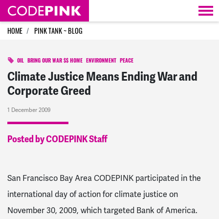
Skip navigation
HOME
PINK TANK ~ BLOG
OIL
BRING OUR WAR $$ HOME
ENVIRONMENT
PEACE
Climate Justice Means Ending War and
Corporate Greed
1 December 2009
Posted by CODEPINK Staff
San Francisco Bay Area CODEPINK participated in the
international day of action for climate justice on
November 30, 2009, which targeted Bank of America.