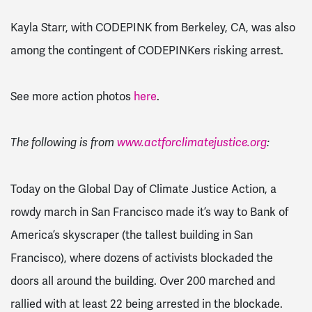
Kayla Starr, with CODEPINK from Berkeley, CA, was also
among the contingent of CODEPINKers risking arrest.
See more action photos
here
.
The following is from
www.actforclimatejustice.org
:
Today on the Global Day of Climate Justice Action, a
rowdy march in San Francisco made it’s way to Bank of
America’s skyscraper (the tallest building in San
Francisco), where dozens of activists blockaded the
doors all around the building. Over 200 marched and
rallied with at least 22 being arrested in the blockade.