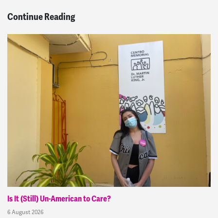
Continue Reading
Is It (Still) Un-American to Care?
6 August 2026