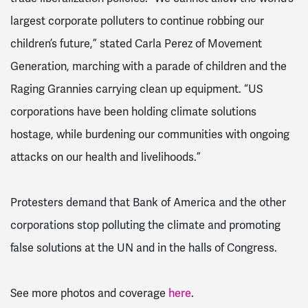
largest corporate polluters to continue robbing our
children’s future,” stated Carla Perez of Movement
Generation, marching with a parade of children and the
Raging Grannies carrying clean up equipment. “US
corporations have been holding climate solutions
hostage, while burdening our communities with ongoing
attacks on our health and livelihoods.”
Protesters demand that Bank of America and the other
corporations stop polluting the climate and promoting
false solutions at the UN and in the halls of Congress.
See more photos and coverage
here
.