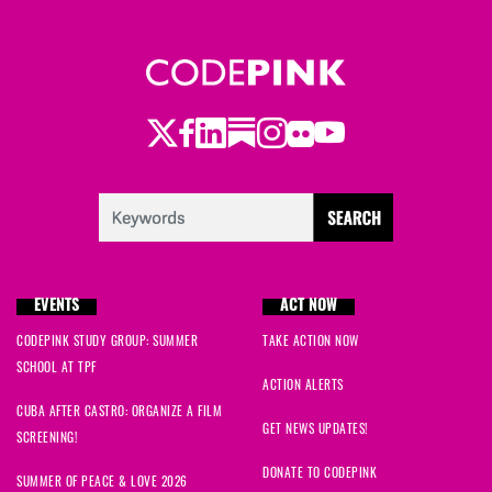
Twitter
Facebook
LinkedIn
Substack
Instagram
Flickr
Youtube
EVENTS
ACT NOW
CODEPINK STUDY GROUP: SUMMER
TAKE ACTION NOW
SCHOOL AT TPF
ACTION ALERTS
CUBA AFTER CASTRO: ORGANIZE A FILM
GET NEWS UPDATES!
SCREENING!
DONATE TO CODEPINK
SUMMER OF PEACE & LOVE 2026