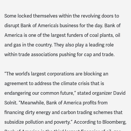
Some locked themselves within the revolving doors to
disrupt Bank of America’s business for the day. Bank of
America is one of the largest funders of coal plants, oil
and gas in the country. They also play a leading role
within trade associations pushing for cap and trade.
“The world’s largest corporations are blocking an
agreement to address the climate crisis that is
endangering our common future,” stated organizer David
Solnit. “Meanwhile, Bank of America profits from
financing dirty energy and carbon trading schemes that
subsidize pollution and poverty.” According to Bloomberg,