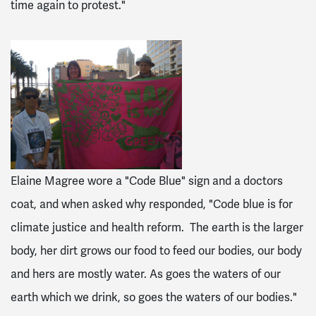
time again to protest."
Elaine Magree wore a "Code Blue" sign and a doctors
coat, and when asked why responded, "Code blue is for
climate justice and health reform. The earth is the larger
body, her dirt grows our food to feed our bodies, our body
and hers are mostly water. As goes the waters of our
earth which we drink, so goes the waters of our bodies."