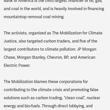
Bank of America is the third largest financier of oil, gas,
and coal in the world, and is heavily involved in financing
mountaintop removal coal mining.
The activists, organized as The Mobilization for Climate
Justice, also targeted carbon traders, and five of the
largest contributors to climate pollution: JP Morgan
Chase, Morgan Stanley, Chevron, BP, and American
Electric Power.
The Mobilization blames these corporations for
contributing to the climate crisis and promoting false
solutions such as carbon trading, “clean coal”, nuclear
energy and bio-fuels. Through direct lobbying, and