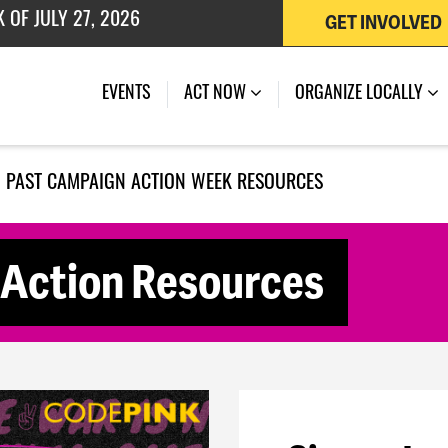
GET INVOLVED
 OF JULY 27, 2026
EVENTS
ACT NOW
ORGANIZE LOCALLY
PAST CAMPAIGN ACTION WEEK RESOURCES
Action Resources