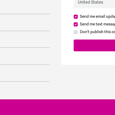
Send me email upda
Send me text messa
Don't publish this o