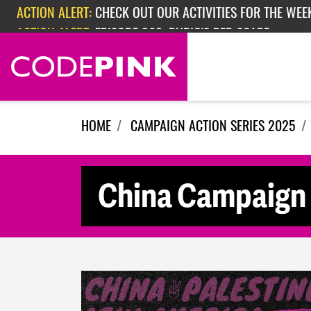
Skip navigation
ACTION ALERT:
CHECK OUT OUR ACTIVITIES FOR THE WEEK
ACTION ALERT:
EPISODE 362: RUBIO'S RED SCARE
HOME
CAMPAIGN ACTION SERIES 2025
China Campaign 