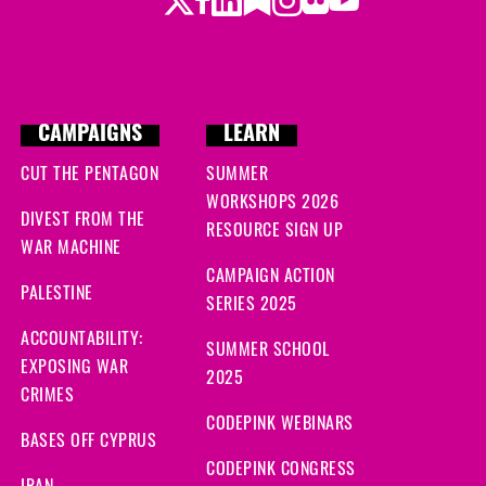
Twitter
LinkedIn
Substack
Instagram
Youtube
Facebook
Flickr
CAMPAIGNS
LEARN
CUT THE PENTAGON
SUMMER
WORKSHOPS 2026
DIVEST FROM THE
RESOURCE SIGN UP
WAR MACHINE
CAMPAIGN ACTION
PALESTINE
SERIES 2025
ACCOUNTABILITY:
SUMMER SCHOOL
EXPOSING WAR
2025
CRIMES
CODEPINK WEBINARS
BASES OFF CYPRUS
CODEPINK CONGRESS