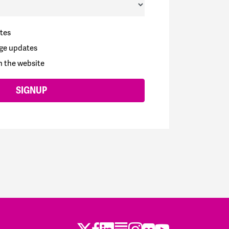
tes
ge updates
n the website