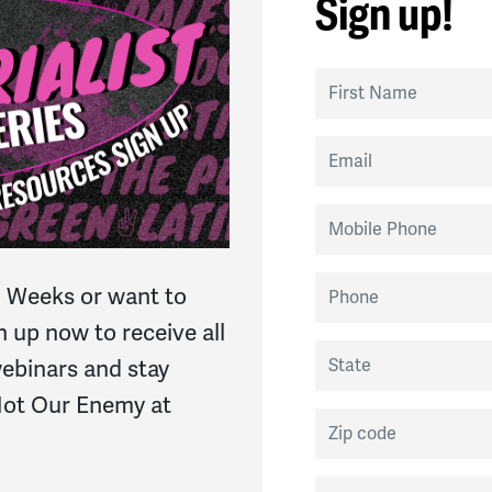
Sign up!
First Name
Email
Mobile Phone
Phone
 Weeks or want to
n up now to receive all
State
 webinars and stay
 Not Our Enemy at
Zip code
Country