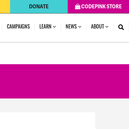
DONATE
CODEPINK STORE
(CURRENT)
CAMPAIGNS
LEARN
NEWS
ABOUT