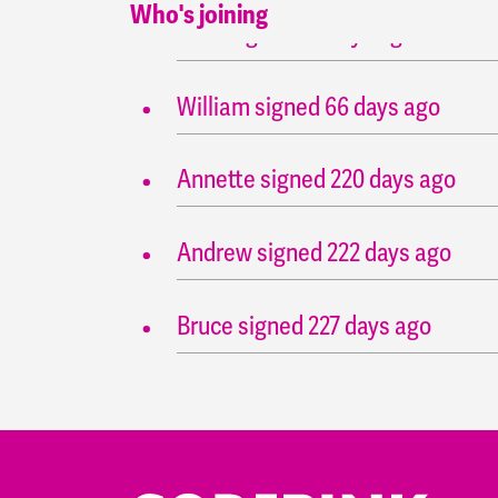
Who's joining
John
signed
55 days ago
William
signed
66 days ago
Annette
signed
220 days ago
Andrew
signed
222 days ago
Bruce
signed
227 days ago
John
signed
227 days ago
Andrew
signed
227 days ago