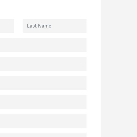
Last Name