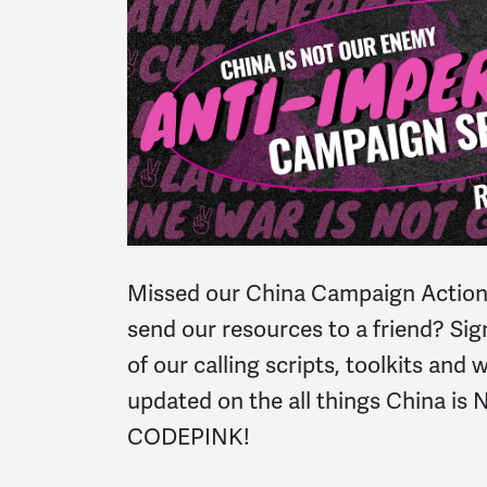
Missed our China Campaign Action
send our resources to a friend? Sig
of our calling scripts, toolkits and
updated on the all things China is
CODEPINK!