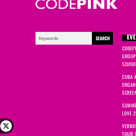
Bridget
signed
227 days ago
Rosalie
signed
263 days ago
EVE
CODEP
Annette
signed
265 days ago
GROUP
SCHOOL
Mark
signed
266 days ago
CUBA A
ORGANI
Mark
signed
266 days ago
SCREEN
SUMME
Rosalie
signed
270 days ago
LOVE 
VERMO
Anna
signed
272 days ago
TOUR: