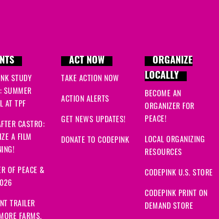
NTS
ACT NOW
ORGANIZE
LOCALLY
INK STUDY
TAKE ACTION NOW
: SUMMER
BECOME AN
ACTION ALERTS
 AT TPF
ORGANIZER FOR
PEACE!
GET NEWS UPDATES!
FTER CASTRO:
ZE A FILM
LOCAL ORGANIZING
DONATE TO CODEPINK
ING!
RESOURCES
R OF PEACE &
CODEPINK U.S. STORE
2026
CODEPINK PRINT ON
NT TRAILER
DEMAND STORE
 MORE FARMS,