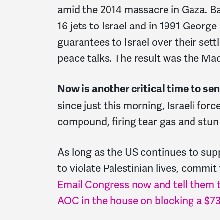
amid the 2014 massacre in Gaza. Ba
16 jets to Israel and in 1991 George
guarantees to Israel over their sett
peace talks. The result was the Ma
Now is another critical time to se
since just this morning,
Israeli for
compound, firing tear gas and stun 
As long as the US continues to supp
to violate Palestinian lives, commi
Email Congress now and tell them t
AOC in the house on blocking a $735