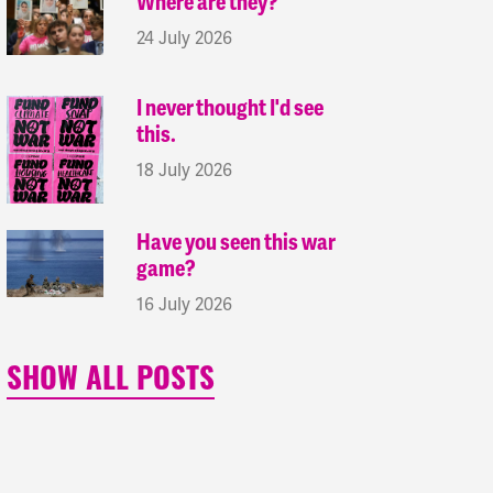
Where are they?
24 July 2026
I never thought I'd see
this.
18 July 2026
Have you seen this war
game?
16 July 2026
SHOW ALL POSTS