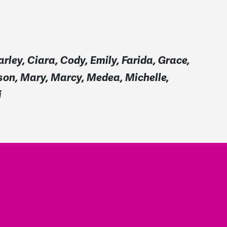
arley, Ciara, Cody, Emily, Farida, Grace,
ison, Mary, Marcy, Medea, Michelle,
i