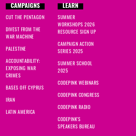
CAMPAIGNS
LEARN
CUT THE PENTAGON
SUMMER
WORKSHOPS 2026
DIVEST FROM THE
RESOURCE SIGN UP
WAR MACHINE
CAMPAIGN ACTION
PALESTINE
SERIES 2025
ACCOUNTABILITY:
SUMMER SCHOOL
EXPOSING WAR
2025
CRIMES
CODEPINK WEBINARS
BASES OFF CYPRUS
CODEPINK CONGRESS
IRAN
CODEPINK RADIO
LATIN AMERICA
CODEPINK'S
SPEAKERS BUREAU