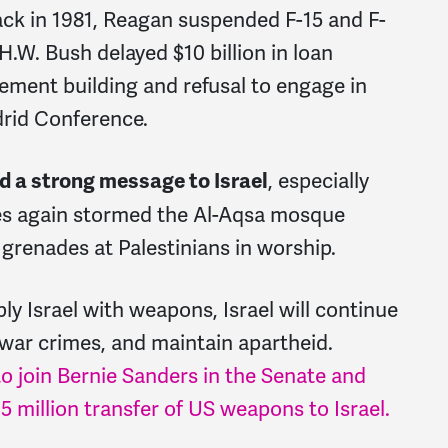
ck in 1981, Reagan suspended F-15 and F-
 H.W. Bush delayed $10 billion in loan
lement building and refusal to engage in
drid Conference.
, especially
nd a strong message to Israel
ces again stormed the Al-Aqsa mosque
grenades at Palestinians in worship.
ly Israel with weapons, Israel will continue
t war crimes, and maintain apartheid.
o join Bernie Sanders in the Senate and
 million transfer of US weapons to Israel.