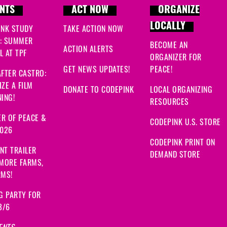
NTS
ACT NOW
ORGANIZE
LOCALLY
INK STUDY
TAKE ACTION NOW
: SUMMER
BECOME AN
ACTION ALERTS
 AT TPF
ORGANIZER FOR
GET NEWS UPDATES!
PEACE!
FTER CASTRO:
ZE A FILM
DONATE TO CODEPINK
LOCAL ORGANIZING
ING!
RESOURCES
R OF PEACE &
CODEPINK U.S. STORE
2026
CODEPINK PRINT ON
NT TRAILER
DEMAND STORE
 MORE FARMS,
RMS!
G PARTY FOR
8/6