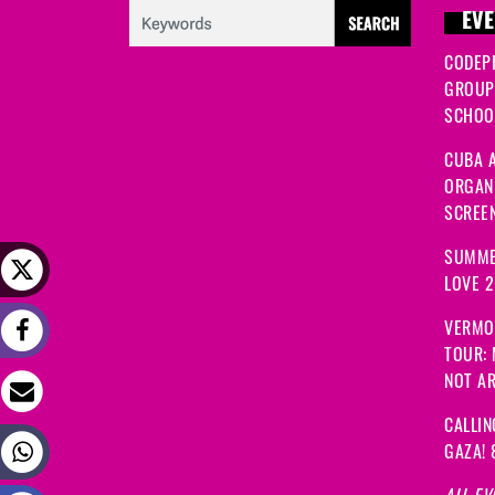
EVE
CODEP
GROUP
SCHOOL
CUBA A
ORGANI
SCREEN
SUMME
LOVE 
VERMO
TOUR:
NOT A
CALLIN
GAZA! 