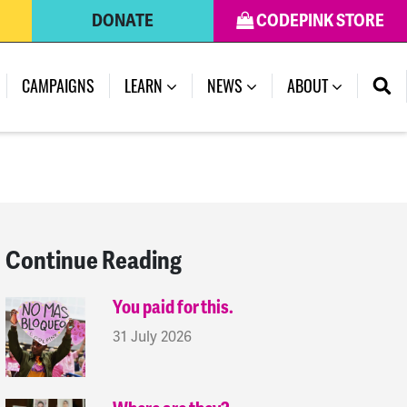
DONATE
CODEPINK STORE
(CURRENT)
CAMPAIGNS
LEARN
NEWS
ABOUT
Continue Reading
You paid for this.
31 July 2026