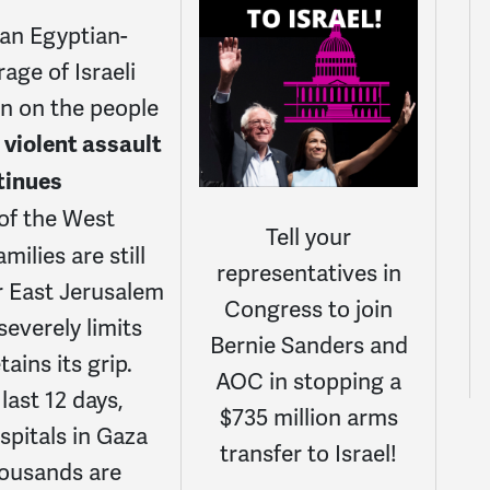
 an Egyptian-
age of Israeli
n on the people
 violent assault
ntinues
of the West
Tell your
milies are still
representatives in
r East Jerusalem
Congress to join
everely limits
Bernie Sanders and
tains its grip.
AOC in stopping a
last 12 days,
$735 million arms
spitals in Gaza
transfer to Israel!
housands are