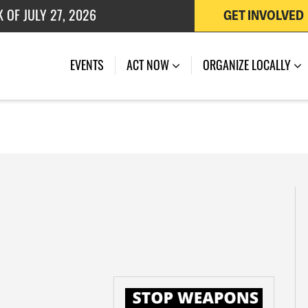
 OF JULY 27, 2026
GET INVOLVED
EVENTS
ACT NOW
ORGANIZE LOCALLY