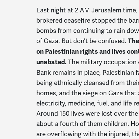
Last night at 2 AM Jerusalem time,
brokered ceasefire stopped the barr
bombs from continuing to rain dow
of Gaza. But don’t be confused.
The
on Palestinian rights and lives co
The military occupation 
unabated.
Bank remains in place, Palestinian fa
being ethnically cleansed from thei
homes, and the siege on Gaza that s
electricity, medicine, fuel, and life re
Around 150 lives were lost over the 
about a fourth of them children. Ho
are overflowing with the injured, t