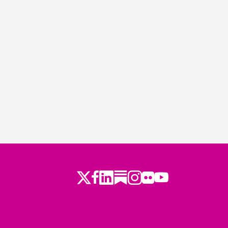
Twitter
Facebook
LinkedIn
Substack
Instagram
Flickr
Youtube