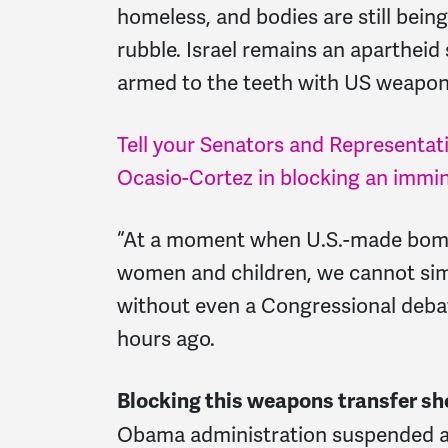
homeless, and bodies are still bein
rubble. Israel remains an apartheid 
armed to the teeth with US weapon
Tell your Senators and Representati
Ocasio-Cortez in blocking an immine
“At a moment when U.S.-made bombs
women and children, we cannot sim
without even a Congressional deba
hours ago.
Blocking this weapons transfer sho
Obama administration suspended a s