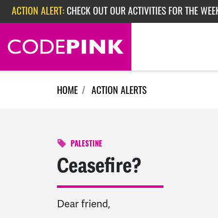
Skip navigation
ACTION ALERT:
CHECK OUT OUR ACTIVITIES FOR THE WEEK
ACTION ALERT:
EPISODE 362: RUBIO'S RED SCARE
HOME
ACTION ALERTS
PALESTINE
Ceasefire?
Dear friend,