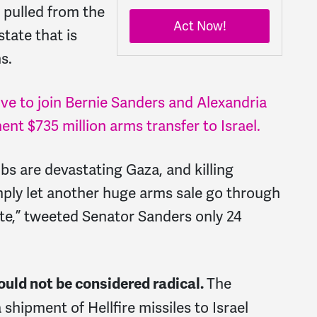
g pulled from the
Act Now!
state that is
s.
ve to join Bernie Sanders and Alexandria
nt $735 million arms transfer to Israel.
 are devastating Gaza, and killing
ply let another huge arms sale go through
te,” tweeted Senator Sanders only 24
The
uld not be considered radical.
hipment of Hellfire missiles to Israel