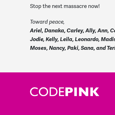
Stop the next massacre now!
Toward peace,
Ariel, Danaka, Carley, Ally, Ann, C
Jodie, Kelly, Leila, Leonardo, Mad
Moses, Nancy, Paki, Sana, and Ter