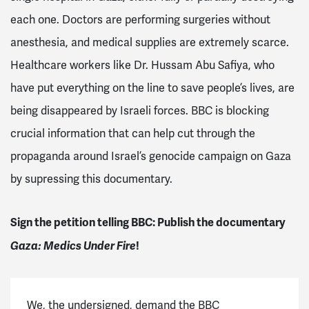
each one. Doctors are performing surgeries without
anesthesia, and medical supplies are extremely scarce.
Healthcare workers like Dr. Hussam Abu Safiya, who
have put everything on the line to save people’s lives, are
being disappeared by Israeli forces. BBC is blocking
crucial information that can help cut through the
propaganda around Israel’s genocide campaign on Gaza
by supressing this documentary.
Sign the petition telling BBC: Publish the documentary
Gaza: Medics Under Fire
!
We, the undersigned, demand the BBC