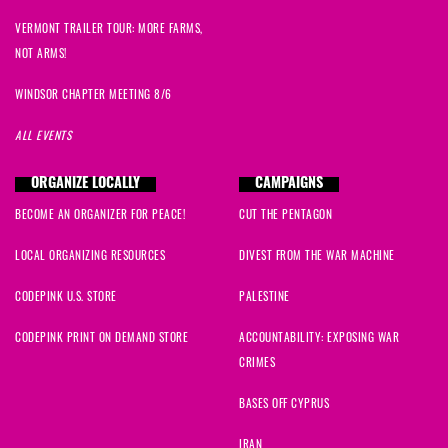
Kristen
signed
242 days ago
VERMONT TRAILER TOUR: MORE FARMS,
NOT ARMS!
Alexis
signed
261 days ago
WINDSOR CHAPTER MEETING 8/6
Parus
signed
268 days ago
ALL EVENTS
Edward
signed
269 days ago
ORGANIZE LOCALLY
CAMPAIGNS
BECOME AN ORGANIZER FOR PEACE!
CUT THE PENTAGON
Gary
signed
271 days ago
LOCAL ORGANIZING RESOURCES
DIVEST FROM THE WAR MACHINE
Jamie
signed
285 days ago
CODEPINK U.S. STORE
PALESTINE
Scott
signed
286 days ago
CODEPINK PRINT ON DEMAND STORE
ACCOUNTABILITY: EXPOSING WAR
CRIMES
Anna
signed
298 days ago
BASES OFF CYPRUS
Amanda
signed
300 days ago
IRAN