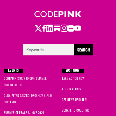
Barry
signed
139 days ago
Ruman
signed
147 days ago
Twitter
LinkedIn
Substack
Instagram
Youtube
Facebook
Flickr
Karen
signed
155 days ago
Casey
signed
168 days ago
Kaitlyn
signed
202 days ago
EVENTS
ACT NOW
Mike
signed
211 days ago
CODEPINK STUDY GROUP: SUMMER
TAKE ACTION NOW
Nora
signed
216 days ago
SCHOOL AT TPF
ACTION ALERTS
CUBA AFTER CASTRO: ORGANIZE A FILM
Antonia
signed
216 days ago
GET NEWS UPDATES!
SCREENING!
Melodie
signed
238 days ago
DONATE TO CODEPINK
SUMMER OF PEACE & LOVE 2026