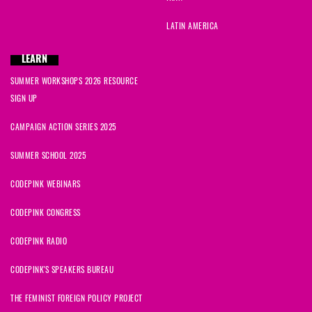
Carleen
signed
301 days ago
LATIN AMERICA
André
signed
301 days ago
LEARN
SUMMER WORKSHOPS 2026 RESOURCE
Liz
signed
316 days ago
SIGN UP
Lois
signed
316 days ago
CAMPAIGN ACTION SERIES 2025
SUMMER SCHOOL 2025
CODEPINK WEBINARS
CODEPINK CONGRESS
CODEPINK RADIO
CODEPINK'S SPEAKERS BUREAU
THE FEMINIST FOREIGN POLICY PROJECT