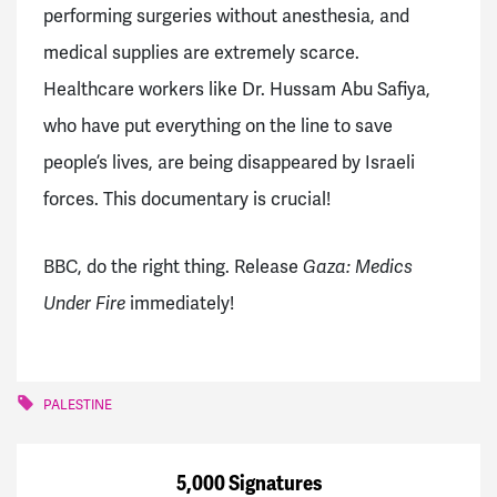
performing surgeries without anesthesia, and
medical supplies are extremely scarce.
Healthcare workers like Dr. Hussam Abu Safiya,
who have put everything on the line to save
people’s lives, are being disappeared by Israeli
forces. This documentary is crucial!
BBC, do the right thing. Release
Gaza: Medics
Under Fire
immediately!
PALESTINE
5,000 Signatures