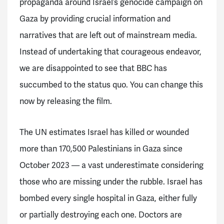
propaganda around Israel’s genocide campaign on
Gaza by providing crucial information and
narratives that are left out of mainstream media.
Instead of undertaking that courageous endeavor,
we are disappointed to see that BBC has
succumbed to the status quo. You can change this
now by releasing the film.
The UN estimates Israel has killed or wounded
more than 170,500 Palestinians in Gaza since
October 2023 — a vast underestimate considering
those who are missing under the rubble. Israel has
bombed every single hospital in Gaza, either fully
or partially destroying each one. Doctors are