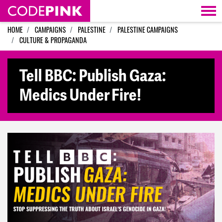
Skip navigation
HOME
CAMPAIGNS
PALESTINE
PALESTINE CAMPAIGNS
CULTURE & PROPAGANDA
Tell BBC: Publish Gaza:
Medics Under Fire!