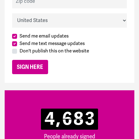
Country
Send me email updates
Send me text message updates
Don't publish this on the website
4,683
People already signed