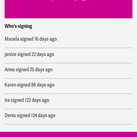
Rich
signed
5 days ago
Who's signing
Macela
signed
16 days ago
janice
signed
22 days ago
Anna
signed
25 days ago
Karen
signed
86 days ago
Ira
signed
122 days ago
Denis
signed
124 days ago
Edwina
signed
136 days ago