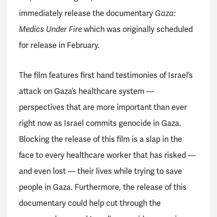
immediately release the documentary
Gaza:
Medics Under Fire
which was originally scheduled
for release in February.
The film features first hand testimonies of Israel’s
attack on Gaza’s healthcare system —
perspectives that are more important than ever
right now as Israel commits genocide in Gaza.
Blocking the release of this film is a slap in the
face to every healthcare worker that has risked —
and even lost — their lives while trying to save
people in Gaza. Furthermore, the release of this
documentary could help cut through the