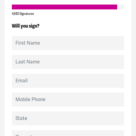
4,683 Signatures
Will you sign?
First Name
Last Name
Email
Mobile Phone
State
Zip code