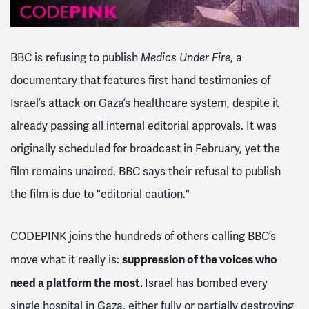
BBC is refusing to publish
Medics Under Fire
, a
documentary that features first hand testimonies of
Israel’s attack on Gaza’s healthcare system, despite it
already passing all internal editorial approvals. It was
originally scheduled for broadcast in February, yet the
film remains unaired. BBC says their refusal to publish
the film is due to "editorial caution."
CODEPINK joins the hundreds of others calling BBC’s
suppression of the voices who
move what it really is:
need a platform the most.
Israel has bombed every
single hospital in Gaza, either fully or partially destroying