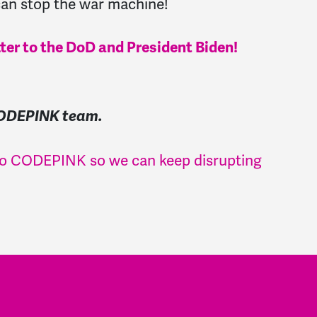
an stop the war machine!
tter to the DoD and President Biden!
CODEPINK team.
 to CODEPINK so we can keep disrupting