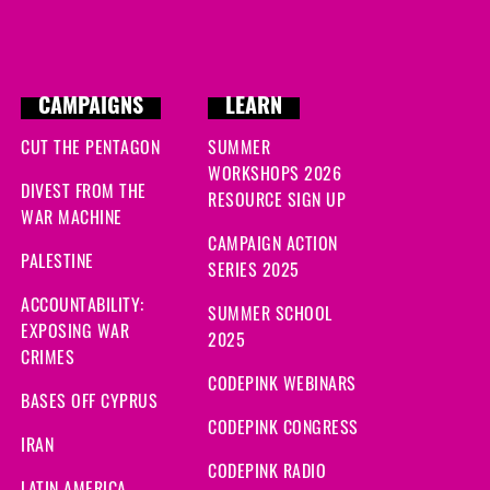
CAMPAIGNS
LEARN
CUT THE PENTAGON
SUMMER
WORKSHOPS 2026
DIVEST FROM THE
RESOURCE SIGN UP
WAR MACHINE
CAMPAIGN ACTION
PALESTINE
SERIES 2025
ACCOUNTABILITY:
SUMMER SCHOOL
EXPOSING WAR
2025
CRIMES
CODEPINK WEBINARS
BASES OFF CYPRUS
CODEPINK CONGRESS
IRAN
CODEPINK RADIO
LATIN AMERICA