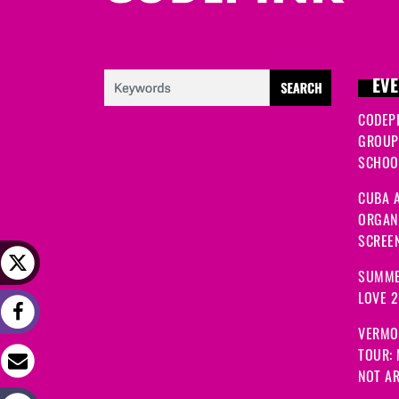
EVE
CODEP
GROUP
SCHOOL
CUBA A
ORGANI
SCREEN
SUMME
LOVE 
VERMO
TOUR:
NOT A