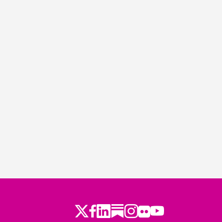
Twitter
Facebook
LinkedIn
Substack
Instagram
Flickr
Youtube