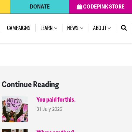
DONATE
CODEPINK STORE
(CURRENT)
CAMPAIGNS
LEARN
NEWS
ABOUT
Continue Reading
You paid for this.
31 July 2026