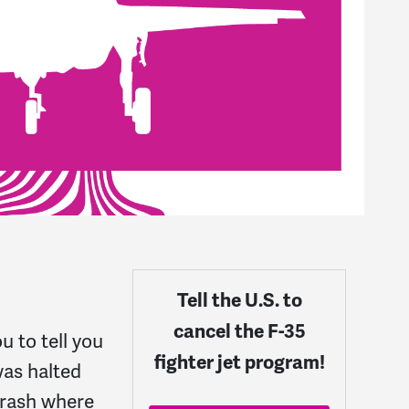
Tell the U.S. to
cancel the F-35
u to tell you
fighter jet program!
was halted
crash where