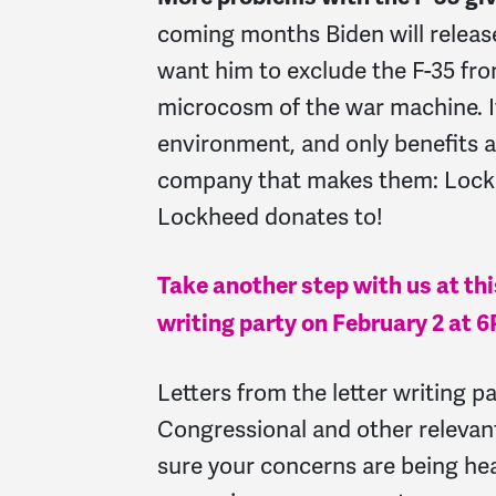
coming months Biden will releas
want him to exclude the F-35 fro
microcosm of the war machine. It
environment, and only benefits a
company that makes them: Lockhe
Lockheed donates to!
Take another step with us at this
writing party on February 2 at 
Letters from the letter writing pa
Congressional and other relevan
sure your concerns are being hea