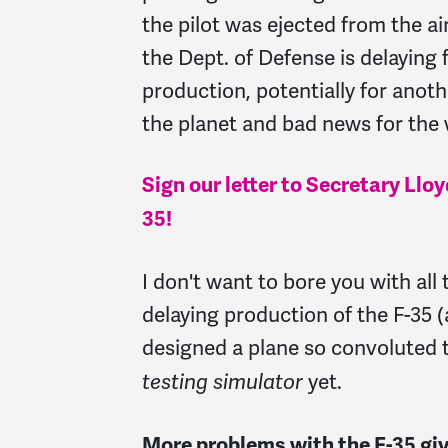
the pilot was ejected from the ai
the Dept. of Defense is delaying f
production, potentially for anoth
the planet and bad news for the
Sign our letter to Secretary Llo
35!
I don't want to bore you with all 
delaying production of the F-35
designed a plane so convoluted t
yet.
testing simulator
More problems with the F-35 giv