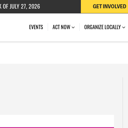
 OF JULY 27, 2026
GET INVOLVED
EVENTS
ACT NOW
ORGANIZE LOCALLY