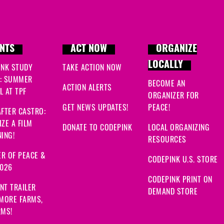
NTS
ACT NOW
ORGANIZE
LOCALLY
INK STUDY
TAKE ACTION NOW
: SUMMER
BECOME AN
ACTION ALERTS
 AT TPF
ORGANIZER FOR
GET NEWS UPDATES!
PEACE!
FTER CASTRO:
ZE A FILM
DONATE TO CODEPINK
LOCAL ORGANIZING
ING!
RESOURCES
R OF PEACE &
CODEPINK U.S. STORE
2026
CODEPINK PRINT ON
NT TRAILER
DEMAND STORE
 MORE FARMS,
RMS!