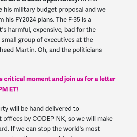
e his military budget proposal and we
m his FY2024 plans. The F-35 is a
's harmful, expensive, bad for the
 small group of executives at the
ed Martin. Oh, and the politicians
 critical moment and join us for a letter
6PM ET!
rty will be hand delivered to
t offices by CODEPINK, so we will make
rd. If we can stop the world's most