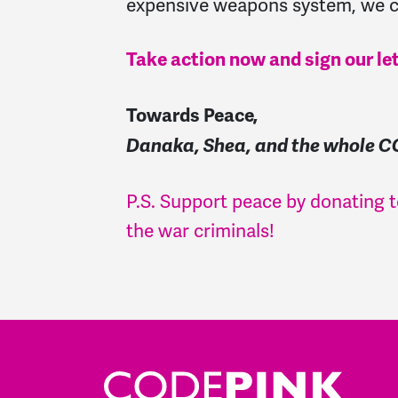
expensive weapons system, we c
Take action now and sign our le
Towards Peace,
Danaka, Shea, and the whole 
P.S. Support peace by donating
the war criminals!