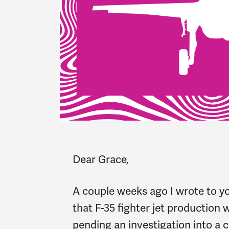
Dear Grace,
A couple weeks ago I wrote to yo
that F-35 fighter jet production 
pending an investigation into a 