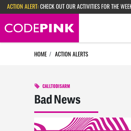
ACTION ALERT:
CHECK OUT OUR ACTIVITIES FOR THE WEEK
Skip navigation
ACTION ALERT:
EPISODE 362: RUBIO'S RED SCARE
HOME
ACTION ALERTS
CALLTODISARM
Bad News