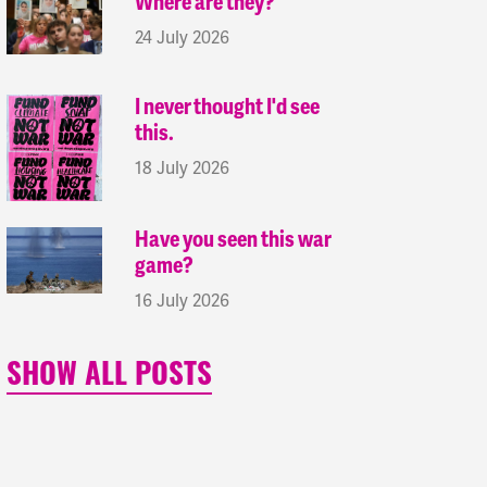
Where are they?
24 July 2026
I never thought I'd see
this.
18 July 2026
Have you seen this war
game?
16 July 2026
SHOW ALL POSTS