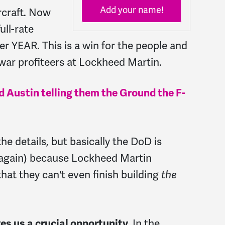
Add your name!
rcraft. Now
ull-rate
er YEAR. This is a win for the people and
 war profiteers at Lockheed Martin.
yd Austin telling them the Ground the F-
the details, but basically the DoD is
 (again) because Lockheed Martin
hat they can't even finish building
the
In the
es us a crucial opportunity.