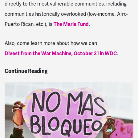
directly to the most vulnerable communities, including
communities historically overlooked (low-income, Afro-
Puerto Rican, etc.), is
The Maria Fund
.
Also, come learn more about how we can
Divest from the War Machine, October 21 in WDC
.
Continue Reading