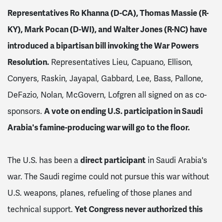
Representatives Ro Khanna (D-CA), Thomas Massie (R-
KY), Mark Pocan (D-WI), and Walter Jones (R-NC) have
introduced a bipartisan bill invoking the War Powers
Resolution.
Representatives Lieu, Capuano, Ellison,
Conyers, Raskin, Jayapal, Gabbard, Lee, Bass, Pallone,
DeFazio, Nolan, McGovern, Lofgren all signed on as co-
sponsors.
A vote on ending U.S. participation in Saudi
Arabia's famine-producing war will go to the floor.
The U.S. has been a
direct participant
in Saudi Arabia's
war. The Saudi regime could not pursue this war without
U.S. weapons, planes, refueling of those planes and
technical support.
Yet Congress never authorized this