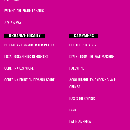
FEEDING THE FIGHT: LANSING
ALL EVENTS
ORGANIZE LOCALLY
CAMPAIGNS
BECOME AN ORGANIZER FOR PEACE!
CUT THE PENTAGON
LOCAL ORGANIZING RESOURCES
DIVEST FROM THE WAR MACHINE
CODEPINK U.S. STORE
PALESTINE
CODEPINK PRINT ON DEMAND STORE
ACCOUNTABILITY: EXPOSING WAR
CRIMES
BASES OFF CYPRUS
IRAN
LATIN AMERICA