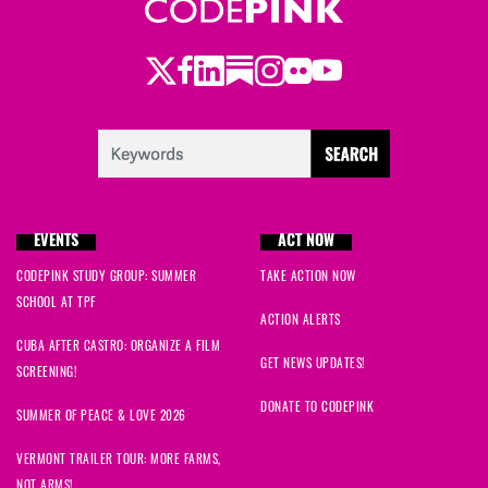
Twitter
Facebook
LinkedIn
Substack
Instagram
Flickr
Youtube
EVENTS
ACT NOW
CODEPINK STUDY GROUP: SUMMER
TAKE ACTION NOW
SCHOOL AT TPF
ACTION ALERTS
CUBA AFTER CASTRO: ORGANIZE A FILM
GET NEWS UPDATES!
SCREENING!
DONATE TO CODEPINK
SUMMER OF PEACE & LOVE 2026
VERMONT TRAILER TOUR: MORE FARMS,
NOT ARMS!