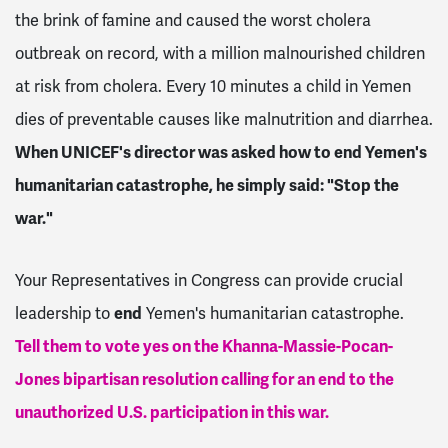
the brink of famine and caused the worst cholera
outbreak on record, with a million malnourished children
at risk from cholera. Every 10 minutes a child in Yemen
dies of preventable causes like malnutrition and diarrhea.
When UNICEF's director was asked how to end Yemen's
humanitarian catastrophe, he simply said: "Stop the
war."
Your Representatives in Congress can provide crucial
leadership to
end
Yemen's humanitarian catastrophe.
Tell them to vote yes on the Khanna-Massie-Pocan-
Jones bipartisan resolution calling for an end to the
unauthorized U.S. participation in this war.