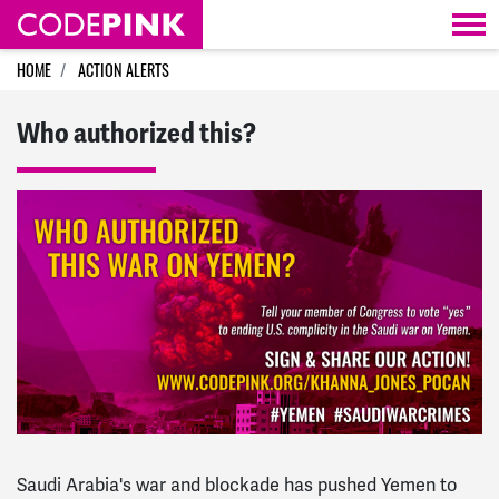
Skip navigation
HOME
ACTION ALERTS
Who authorized this?
Saudi Arabia's war and blockade has pushed Yemen to