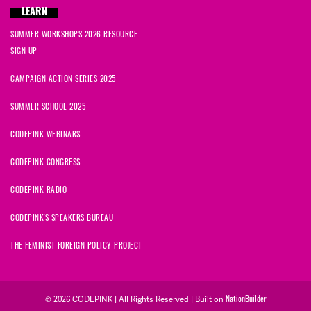
LEARN
SUMMER WORKSHOPS 2026 RESOURCE
SIGN UP
CAMPAIGN ACTION SERIES 2025
SUMMER SCHOOL 2025
CODEPINK WEBINARS
CODEPINK CONGRESS
CODEPINK RADIO
CODEPINK'S SPEAKERS BUREAU
THE FEMINIST FOREIGN POLICY PROJECT
NationBuilder
© 2026 CODEPINK | All Rights Reserved | Built on