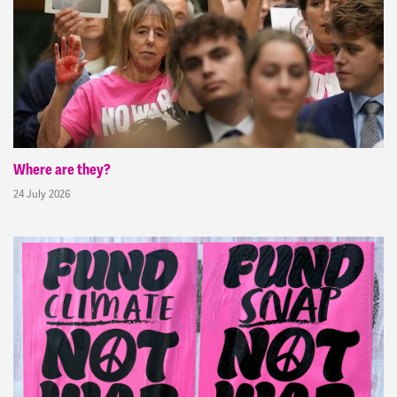
Where are they?
24 July 2026