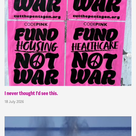
I never thought I'd see this.
18 July 2026