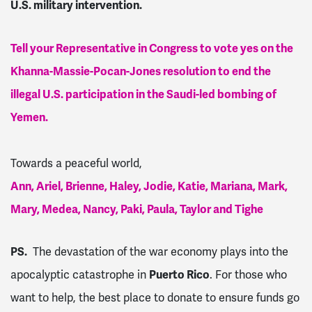
U.S. military intervention.
Tell your Representative in Congress to vote yes on the
Khanna-Massie-Pocan-Jones resolution to end the
illegal U.S. participation in the Saudi-led bombing of
Yemen.
Towards a peaceful world,
Ann, Ariel, Brienne, Haley, Jodie, Katie, Mariana, Mark,
Mary, Medea, Nancy, Paki, Paula, Taylor and Tighe
PS.
The devastation of the war economy plays into the
apocalyptic catastrophe in
Puerto Rico
. For those who
want to help, the best place to donate to ensure funds go