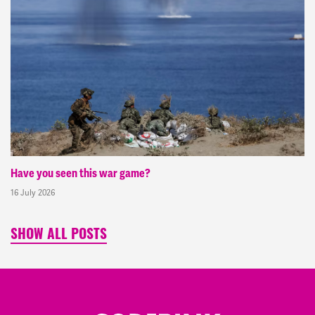
Have you seen this war game?
16 July 2026
SHOW ALL POSTS