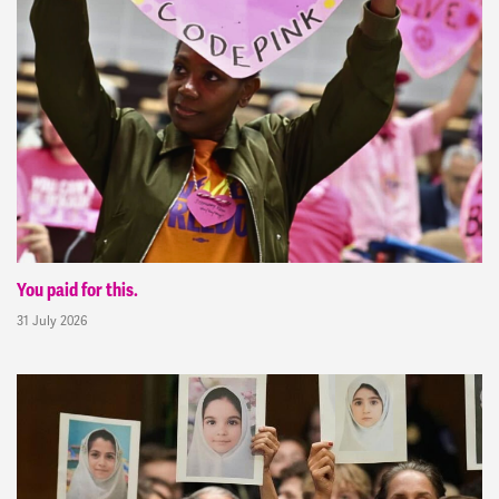
You paid for this.
31 July 2026