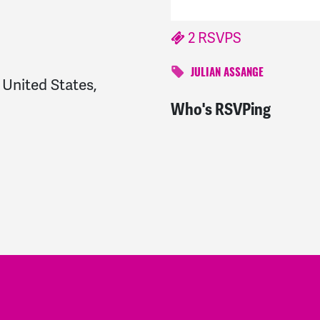
2 RSVPS
JULIAN ASSANGE
United States,
Who's RSVPing
Grace
signed
687 days 