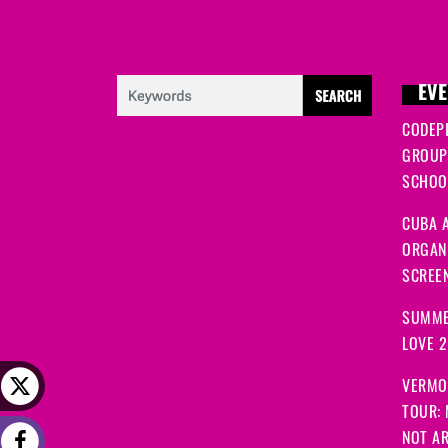
EVE
CODEP
GROUP
SCHOOL
CUBA A
ORGANI
SCREEN
SUMME
LOVE 
VERMO
TOUR:
NOT A