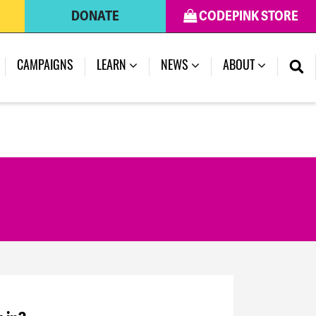
DONATE
CODEPINK STORE
CAMPAIGNS
LEARN
NEWS
ABOUT