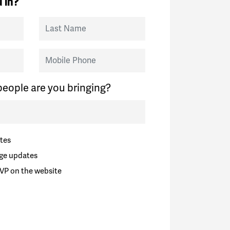
 in?
Last Name
Mobile Phone
eople are you bringing?
tes
ge updates
VP on the website