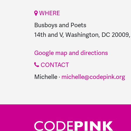
WHERE
Busboys and Poets
14th and V, Washington, DC 20009, 
Google map and directions
CONTACT
Michelle ·
michelle@codepink.org