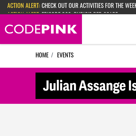
Skip navigation
ACTION ALERT:
CHECK OUT OUR ACTIVITIES FOR THE WEEK
ACTION ALERT:
EPISODE 362: RUBIO'S RED SCARE
HOME
EVENTS
Julian Assange I