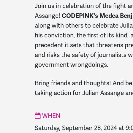
Join us in celebration of the fight 
Assange!
CODEPINK's Medea Ben
along with others to celebrate Julia
his conviction, the f
irst of its kind
precedent it sets that threatens pr
and risks the safety of journalists
government wrongdoings.
Bring friends and thoughts! And be
taking action for Julian Assange an
WHEN
Saturday, September 28, 2024 at 9