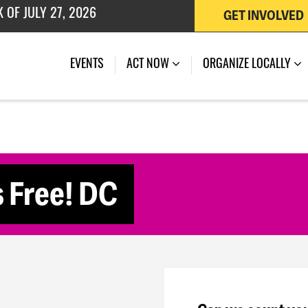
GET INVOLVED
 OF JULY 27, 2026
(CURRENT)
EVENTS
ACT NOW
ORGANIZE LOCALLY
s Free! DC