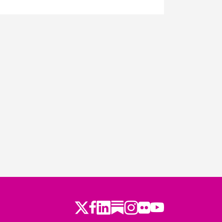
ago
Twitter
LinkedIn
Substack
Instagram
Youtube
Facebook
Flickr