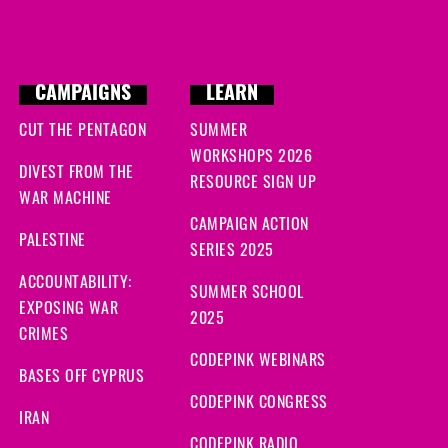
CAMPAIGNS
LEARN
CUT THE PENTAGON
SUMMER
WORKSHOPS 2026
DIVEST FROM THE
RESOURCE SIGN UP
WAR MACHINE
CAMPAIGN ACTION
PALESTINE
SERIES 2025
ACCOUNTABILITY:
SUMMER SCHOOL
EXPOSING WAR
2025
CRIMES
CODEPINK WEBINARS
BASES OFF CYPRUS
CODEPINK CONGRESS
IRAN
CODEPINK RADIO