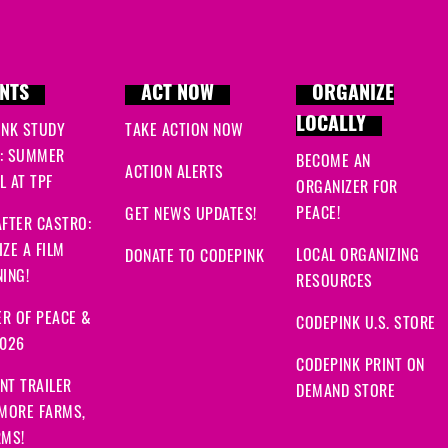
NTS
ACT NOW
ORGANIZE
LOCALLY
INK STUDY
TAKE ACTION NOW
: SUMMER
BECOME AN
ACTION ALERTS
 AT TPF
ORGANIZER FOR
PEACE!
GET NEWS UPDATES!
FTER CASTRO:
ZE A FILM
LOCAL ORGANIZING
DONATE TO CODEPINK
ING!
RESOURCES
R OF PEACE &
CODEPINK U.S. STORE
2026
CODEPINK PRINT ON
NT TRAILER
DEMAND STORE
 MORE FARMS,
RMS!