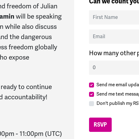
Can we count you
and freedom of Julian
First Name
jamin
will be speaking
n while also discuss
Email
, and the dangerous
ess freedom globally
How many other p
 who expose
Send me email upda
 ready to continue
Send me text messa
d accountability!
Don't publish my RS
:00pm
-
11:00pm
(UTC)