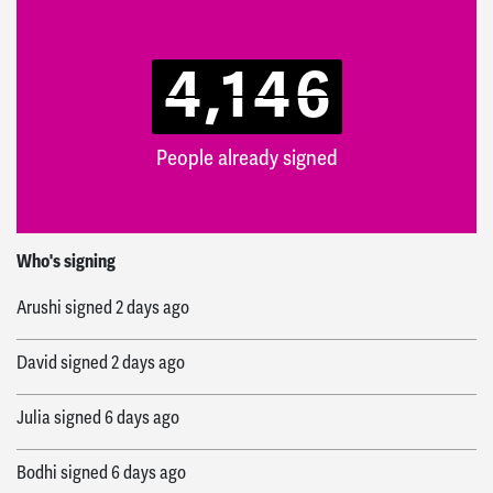
4,146
People already signed
Veronica
signed
4 hours ago
Who's signing
Arushi
signed
2 days ago
David
signed
2 days ago
Julia
signed
6 days ago
Bodhi
signed
6 days ago