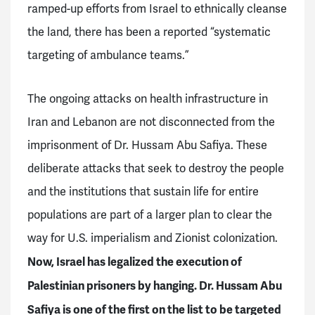
ramped-up efforts from Israel to ethnically cleanse
the land, there has been a reported “systematic
targeting of ambulance teams.”
The ongoing attacks on health infrastructure in
Iran and Lebanon are not disconnected from the
imprisonment of Dr. Hussam Abu Safiya. These
deliberate attacks that seek to destroy the people
and the institutions that sustain life for entire
populations are part of a larger plan to clear the
way for U.S. imperialism and Zionist colonization.
Now, Israel has legalized the execution of
Palestinian prisoners by hanging. Dr. Hussam Abu
Safiya is one of the first on the list to be targeted