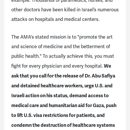
example. Thousands of paramedics, nurses, and
other doctors have been killed in Israel’s numerous
attacks on hospitals and medical centers.
The AMA's stated mission is to "promote the art
and science of medicine and the betterment of
public health." To actually achieve this, you must
We
fight for every physician and every hospital.
ask that you call for the release of Dr. Abu Safiya
and detained healthcare workers, urge U.S. and
Israeli action on his status, demand access to
medical care and humanitarian aid for Gaza, push
to lift U.S. visa restrictions for patients, and
condemn the destruction of healthcare systems