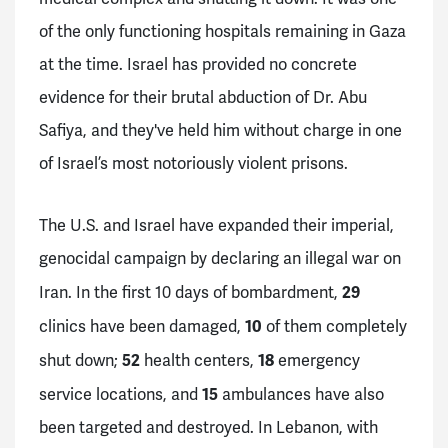
of the only functioning hospitals remaining in Gaza
at the time. Israel has provided no concrete
evidence for their brutal abduction of Dr. Abu
Safiya, and they've held him without charge in one
of Israel’s most notoriously violent prisons.
The U.S. and Israel have expanded their imperial,
genocidal campaign by declaring an illegal war on
29
Iran. In the first 10 days of bombardment,
10
clinics have been damaged,
of them completely
52
18
shut down;
health centers,
emergency
15
service locations, and
ambulances have also
been targeted and destroyed. In Lebanon, with