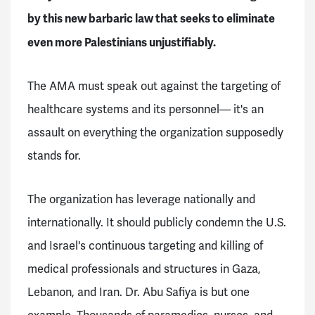
by this new barbaric law that seeks to eliminate
even more Palestinians unjustifiably.
The AMA must speak out against the targeting of
healthcare systems and its personnel— it's an
assault on everything the organization supposedly
stands for.
The organization has leverage nationally and
internationally. It should publicly condemn the U.S.
and Israel's continuous targeting and killing of
medical professionals and structures in Gaza,
Lebanon, and Iran. Dr. Abu Safiya is but one