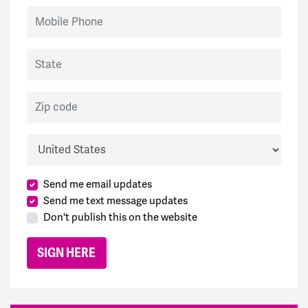
Mobile Phone
State
Zip code
Country
Send me email updates
Send me text message updates
Don't publish this on the website