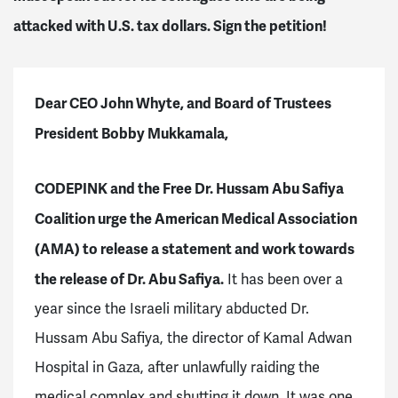
attacked with U.S. tax dollars. Sign the petition!
Dear CEO John Whyte, and Board of Trustees
President Bobby Mukkamala,
CODEPINK and the Free Dr. Hussam Abu Safiya
Coalition urge the American Medical Association
(AMA) to release a statement and work towards
the release of Dr. Abu Safiya.
It has been over a
year since the Israeli military abducted Dr.
Hussam Abu Safiya, the director of Kamal Adwan
Hospital in Gaza, after unlawfully raiding the
medical complex and shutting it down. It was one