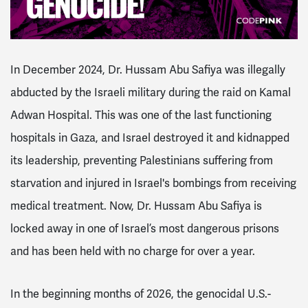
In December 2024, Dr. Hussam Abu Safiya was illegally
abducted by the Israeli military during the raid on Kamal
Adwan Hospital. This was one of the last functioning
hospitals in Gaza, and Israel destroyed it and kidnapped
its leadership, preventing Palestinians suffering from
starvation and injured in Israel's bombings from receiving
medical treatment. Now, Dr. Hussam Abu Safiya is
locked away in one of Israel’s most dangerous prisons
and has been held with no charge for over a year.
In the beginning months of 2026, the genocidal U.S.-