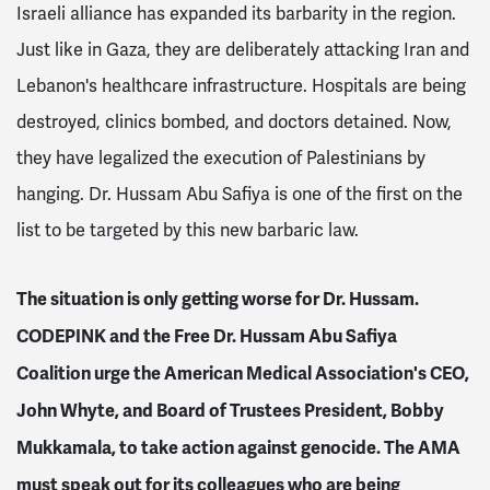
Israeli alliance has expanded its barbarity in the region.
Just like in Gaza, they are deliberately attacking Iran and
Lebanon's healthcare infrastructure. Hospitals are being
destroyed, clinics bombed, and doctors detained. Now,
they have legalized the execution of Palestinians by
hanging. Dr. Hussam Abu Safiya is one of the first on the
list to be targeted by this new barbaric law.
The situation is only getting worse for Dr. Hussam.
CODEPINK and the Free Dr. Hussam Abu Safiya
Coalition urge the American Medical Association's CEO,
John Whyte, and Board of Trustees President, Bobby
Mukkamala, to take action against genocide. The AMA
must speak out for its colleagues who are being