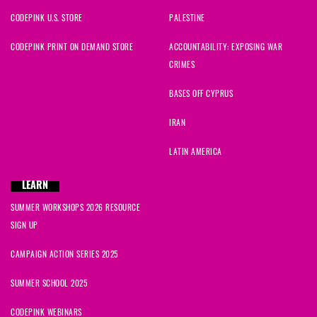
CODEPINK U.S. STORE
PALESTINE
Jackie
signed
25 days ago
CODEPINK PRINT ON DEMAND STORE
ACCOUNTABILITY: EXPOSING WAR
Di
signed
25 days ago
CRIMES
Suzanne
signed
25 days ago
BASES OFF CYPRUS
IRAN
Rabab
signed
25 days ago
LATIN AMERICA
Hassan
signed
26 days ago
LEARN
Fatima
signed
27 days ago
SUMMER WORKSHOPS 2026 RESOURCE
SIGN UP
Fatima
signed
27 days ago
CAMPAIGN ACTION SERIES 2025
SUMMER SCHOOL 2025
CODEPINK WEBINARS